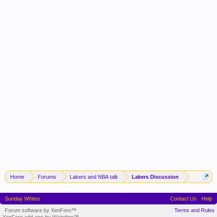
Home
Forums
Lakers and NBA talk
Lakers Discussion
Sunday Whites
Contact Us
Help
Forum software by XenForo™
Terms and Rules