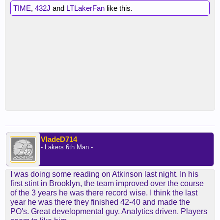
TIME
,
432J
and
LTLakerFan
like this.
VladeD714
- Lakers 6th Man -
I was doing some reading on Atkinson last night. In his
first stint in Brooklyn, the team improved over the course
of the 3 years he was there record wise. I think the last
year he was there they finished 42-40 and made the
PO's. Great developmental guy. Analytics driven. Players