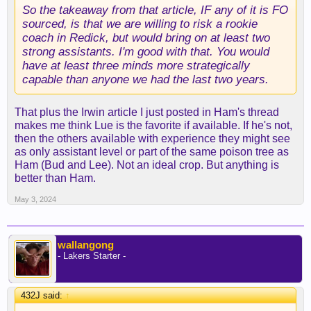
after the 2020-21 season before making quick
So the takeaway from that article, IF any of it is FO
inroads into the media space. The grind of a
sourced, is that we are willing to risk a rookie
season and locker room politics will be familiar to
coach in Redick, but would bring on at least two
him.
strong assistants. I'm good with that. You would
have at least three minds more strategically
Regarding coaching style, there's not much of a
capable than anyone we had the last two years.
track record, as scouting videos on his son's
"fourth-grade travel team" may be challenging to
That plus the Irwin article I just posted in Ham's thread
locate, as mentioned on Pablo Torres Finds Out
makes me think Lue is the favorite if available. If he's not,
then the others available with experience they might see
But Redick turned down multiple overtures to be an
as only assistant level or part of the same poison tree as
assistant last offseason, including from the Boston
Ham (Bud and Lee). Not an ideal crop. But anything is
C Bags, "I could be helping [Jayson] Tatum win a
better than Ham.
championship. Instead, I'm trying to figure out how
May 3, 2024
a nine-year-old can beat a 2-3 zone," he told
Torres.
Executive of the Year Brad Stevens' whiff is
wallangong
- Lakers Starter -
another positive endorsement. Redick has the
coaching bug; it's just a matter of when and where,
and the Lakers should trump the rebuilding
432J said:
↑
Hornets.