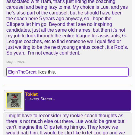
associated with Ham, that’s just riding the coaching
return as an assistant to the Lakers
carousel and being lazy to me. My choice is Lue, and yes
he’s also part of the carousel, but he should have been
Vogel's staff, primarily hand-picked by the front
the coach here 5 years ago anyway, so I hope the
office, included former head coaches such as
Clippers let him go. Beyond that I see no inspiring
Lionel Hollins and Jason Kidd. The Lakers primarily
candidates, just all the same old names, but then it’s not
let Ham choose his assistants but later regretted
my job to look through the entire league for assistants, G-
the lack of experience on the bench behind him.
League coaches, etc to find someone well qualified or
just waiting to be the next young genius coach, it’s Rob’s.
Stotts, plus a seasoned defensive coordinator,
So yeah.. I’m not exactly confident.
could make up for what Redick lacks as a rookie
coach.
May 3, 2024
Phil Handy, a high-level developmental coach,
ElginTheGreat
likes this.
believed to have a positive relationship with
James, could survive the transition.
Toklat
Above all, communication with the Lakers' top star
- Lakers Starter -
is paramount, and a quick perusal of James and
Redick's podcast shows an obvious comfort level
that should lead to a productive marriage
I might have to reconsider my rookie coach thoughts as
there is not much else out there. Lue would be great but I
can't imagine the Clips letting him go. They know we
would nab him. It would be clip like to let Lue go and we