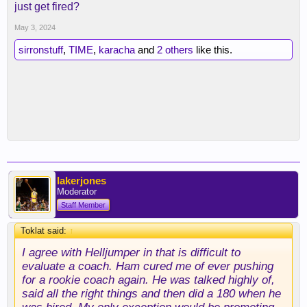
just get fired?
May 3, 2024
sirronstuff
,
TIME
,
karacha
and
2 others
like this.
lakerjones
Moderator
Staff Member
Toklat said:
↑
I agree with Helljumper in that is difficult to
evaluate a coach. Ham cured me of ever pushing
for a rookie coach again. He was talked highly of,
said all the right things and then did a 180 when he