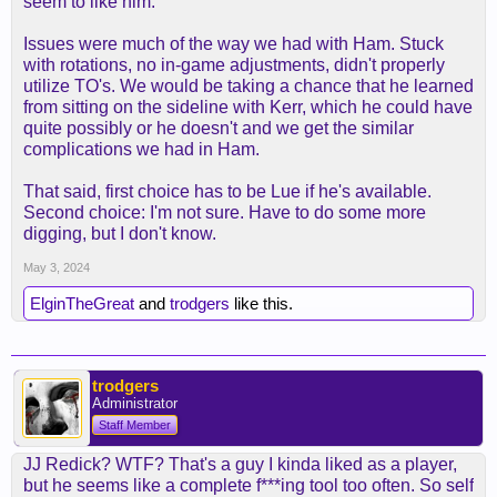
seem to like him.
Issues were much of the way we had with Ham. Stuck
with rotations, no in-game adjustments, didn't properly
utilize TO's. We would be taking a chance that he learned
from sitting on the sideline with Kerr, which he could have
quite possibly or he doesn't and we get the similar
complications we had in Ham.
That said, first choice has to be Lue if he's available.
Second choice: I'm not sure. Have to do some more
digging, but I don't know.
May 3, 2024
ElginTheGreat
and
trodgers
like this.
trodgers
Administrator
Staff Member
JJ Redick? WTF? That's a guy I kinda liked as a player,
but he seems like a complete f***ing tool too often. So self