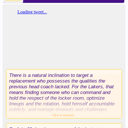
There is a natural inclination to target a
replacement who possesses the qualities the
previous head coach lacked. For the Lakers, that
means finding someone who can command and
hold the respect of the locker room, optimize
lineups and the rotation, hold himself accountable
publicly, and manage timeouts and challenges
properly.
Click to expand...
Three candidates have emerged as early options,