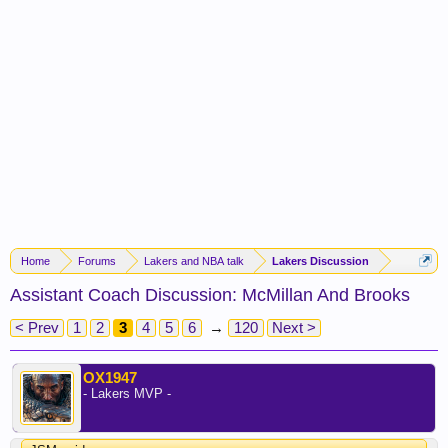
Home
Forums
Lakers and NBA talk
Lakers Discussion
Assistant Coach Discussion: McMillan And Brooks
< Prev
1
2
3
4
5
6
→
120
Next >
OX1947
- Lakers MVP -