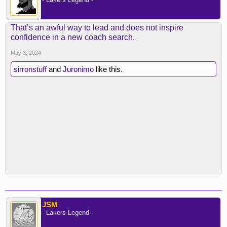
That’s an awful way to lead and does not inspire
confidence in a new coach search.
May 3, 2024
sirronstuff
and
Juronimo
like this.
JSM
- Lakers Legend -