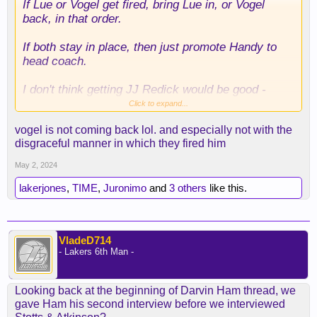
If Lue or Vogel get fired, bring Lue in, or Vogel
back, in that order.
If both stay in place, then just promote Handy to
head coach.
I don't think getting JJ Redick would be good -
another rookie coach is asking for a disaster.
Click to expand...
vogel is not coming back lol. and especially not with the
Not sure what other coaches are out there...Mike
disgraceful manner in which they fired him
Budenholzer woulda been good but I doubt he
would take our job after his boy Ham gets
May 2, 2024
canned...
lakerjones
,
TIME
,
Juronimo
and
3 others
like this.
Anybody else?
VladeD714
- Lakers 6th Man -
Looking back at the beginning of Darvin Ham thread, we
gave Ham his second interview before we interviewed