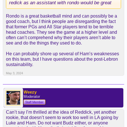
redick as an assistant with rondo would be great
"You certainly miss the competitive side of
professional basketball when you retire, and that's
Rondo is a great basketball mind and can possibly be a
probably the biggest itch," Redick told the Dan
good coach, but I think people are disregarding the fact
Patrick Show last May. "... I'm in a fortunate
that former PGs and All Star players tend to be terrible
situation that I can kind of wait and see if there's
head coaches. They see the game at a higher level and
anything that materializes that's sort of a perfect
often can’t comprehend why their players aren’t able to
fit."
see and do the things they used to do.
James believes in Redick enough to partner with
He can probably shore up several of Ham’s weaknesses
him on a podcast, and if he pushes to make it
on this team, but I have questions about the post-Lebron
happen with the Lakers, you better believe he
sustainability.
views Redick as a better tactician than Ham.
May 3, 2024
Where the Lakers front office needs to do its work
is making sure that a qualified staff with experience
supports Redick.
Weezy
Moderator
Staff Member
Terry Stotts was the runner-up for the job to Ham
and has a strong reputation as an offensive coach.
Can’t say I’m thrilled at the idea of Reddick, yet another
While a Frank Vogel-type for defense would be
rookie, that doesn’t seem to work too well in LA going by
ideal, if the Phoenix Suns part ways with their
Luke and Ham. Do not want Budz either, or anyone
coach, don't expect the former L.A. head man to