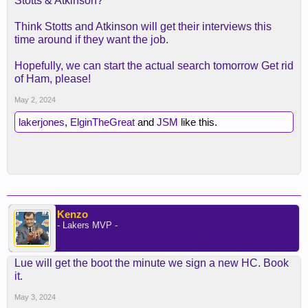
Stotts & Atkinson?
Think Stotts and Atkinson will get their interviews this
time around if they want the job.
Hopefully, we can start the actual search tomorrow Get rid
of Ham, please!
May 2, 2024
lakerjones
,
ElginTheGreat
and
JSM
like this.
Kenzo
- Lakers MVP -
Lue will get the boot the minute we sign a new HC. Book
it.
May 3, 2024