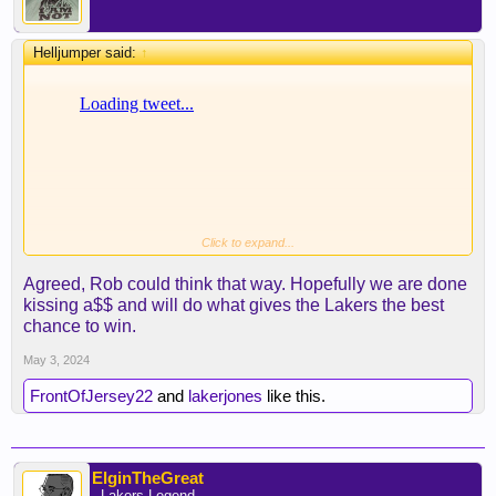
Helljumper said:
↑
Click to expand...
Not saying I agree with this approach, but I could
Agreed, Rob could think that way. Hopefully we are done
see Pelinka having this thought process. If Lebron
kissing a$$ and will do what gives the Lakers the best
really wants JJ, and the FO really wants to keep
chance to win.
Lebron, I can see them going this route.
May 3, 2024
FrontOfJersey22
and
lakerjones
like this.
ElginTheGreat
- Lakers Legend -