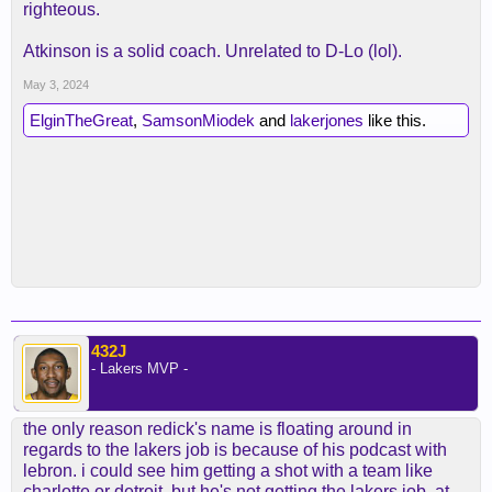
righteous.
Atkinson is a solid coach. Unrelated to D-Lo (lol).
May 3, 2024
ElginTheGreat
,
SamsonMiodek
and
lakerjones
like this.
432J
- Lakers MVP -
the only reason redick's name is floating around in
regards to the lakers job is because of his podcast with
lebron. i could see him getting a shot with a team like
charlotte or detroit, but he's not getting the lakers job. at