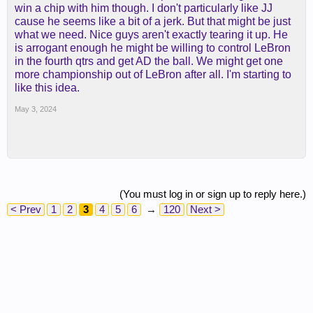
win a chip with him though. I don't particularly like JJ
cause he seems like a bit of a jerk. But that might be just
what we need. Nice guys aren't exactly tearing it up. He
is arrogant enough he might be willing to control LeBron
in the fourth qtrs and get AD the ball. We might get one
more championship out of LeBron after all. I'm starting to
like this idea.
May 3, 2024
(You must log in or sign up to reply here.)
< Prev
1
2
3
4
5
6
→
120
Next >