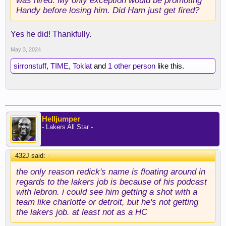
was hired. My only exception would be promoting
Handy before losing him. Did Ham just get fired?
Yes he did! Thankfully.
May 3, 2024
sirronstuff
,
TIME
,
Toklat
and
1 other person
like this.
Helljumper
- Lakers All Star -
432J said:
↑
the only reason redick's name is floating around in
regards to the lakers job is because of his podcast
with lebron. i could see him getting a shot with a
team like charlotte or detroit, but he's not getting
the lakers job. at least not as a HC