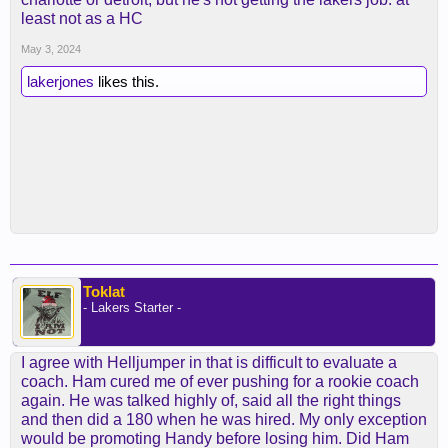
least not as a HC
May 3, 2024
lakerjones
likes this.
Toklat
- Lakers Starter -
I agree with Helljumper in that is difficult to evaluate a
coach. Ham cured me of ever pushing for a rookie coach
again. He was talked highly of, said all the right things
and then did a 180 when he was hired. My only exception
would be promoting Handy before losing him. Did Ham