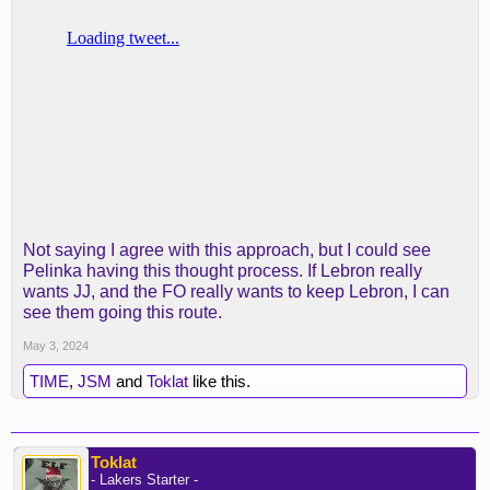
Not saying I agree with this approach, but I could see
Pelinka having this thought process. If Lebron really
wants JJ, and the FO really wants to keep Lebron, I can
see them going this route.
May 3, 2024
TIME
,
JSM
and
Toklat
like this.
Toklat
- Lakers Starter -