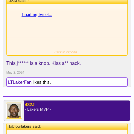
JSM said:
↑
Click to expand...
This j****** is a knob. Kiss a** hack.
May 2, 2024
LTLakerFan
likes this.
432J
- Lakers MVP -
fabfourlakers said:
↑