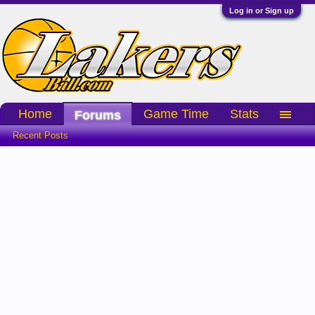
Log in or Sign up
Home
Game Time
Stats
Forums
Recent Posts