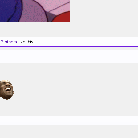
d
2 others
like this.