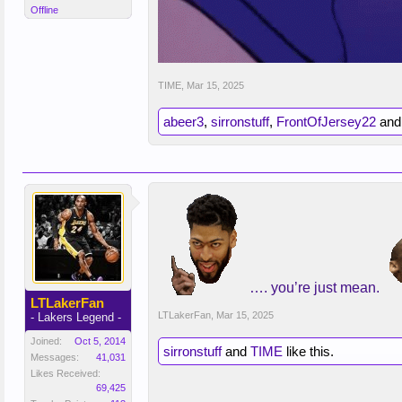
Offline
TIME
,
Mar 15, 2025
abeer3
,
sirronstuff
,
FrontOfJersey22
an
…. you’re just mean.
LTLakerFan
LTLakerFan
,
Mar 15, 2025
- Lakers Legend -
Joined:
Oct 5, 2014
sirronstuff
and
TIME
like this.
Messages:
41,031
Likes Received:
69,425