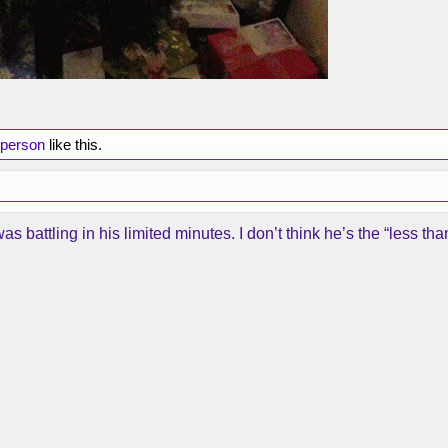
 person
like this.
battling in his limited minutes. I don’t think he’s the “less 