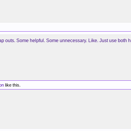
ap outs. Some helpful. Some unnecessary. Like. Just use both 
on
like this.