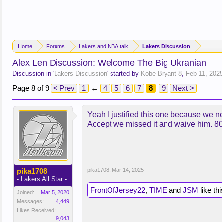
Home
Forums
Lakers and NBA talk
Lakers Discussion
Alex Len Discussion: Welcome The Big Ukranian
Discussion in '
Lakers Discussion
' started by
Kobe Bryant 8
,
Feb 11, 202
Page 8 of 9
< Prev
1
←
4
5
6
7
8
9
Next >
Yeah I justified this one because we nee
Accept we missed it and waive him. 80 
pika1708
pika1708
,
Mar 14, 2025
- Lakers All Star -
FrontOfJersey22
,
TIME
and
JSM
like thi
Joined:
Mar 5, 2020
Messages:
4,449
Likes Received:
9,043