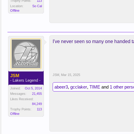
Trophy Points:
113
Location:
So Cal
Offline
I've never seen so many one handed t
JSM
JSM
,
Mar 15, 2025
- Lakers Legend -
abeer3
,
gcclaker
,
TIME
and
1 other pers
Joined:
Oct 5, 2014
Messages:
21,455
Likes Received:
84,249
Trophy Points:
113
Offline