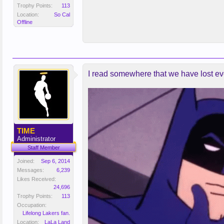
Trophy Points:
113
Location:
So Cal
Offline
I read somewhere that we have lost eve
TIME
Administrator
Staff Member
Joined:
Sep 6, 2014
Messages:
6,239
Likes Received:
24,696
Trophy Points:
113
Occupation:
Lifelong Lakers fan.
Location:
LaLa Land