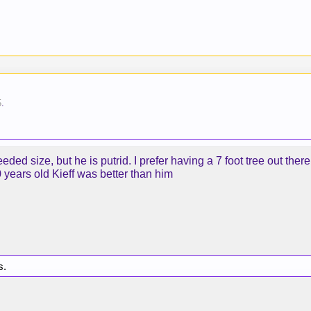
5
.
ded size, but he is putrid. I prefer having a 7 foot tree out there
years old Kieff was better than him
s.