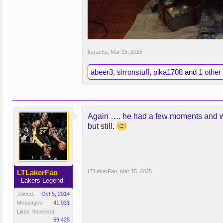
karacha
,
Mar 15, 2025
abeer3
,
sirronstuff
,
pika1708
and
1 other
Again …. he had a few moments and was 
but still.
LTLakerFan
LTLakerFan
,
Mar 15, 2025
- Lakers Legend -
Joined:
Oct 5, 2014
Messages:
41,031
Likes Received:
69,425