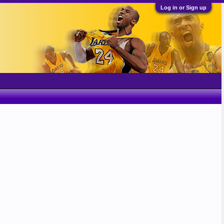
Log in or Sign up