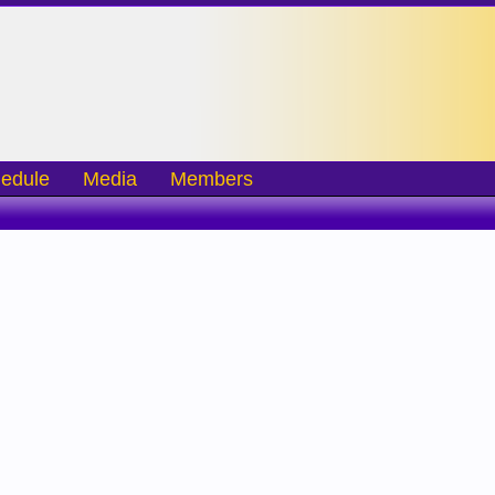
edule
Media
Members