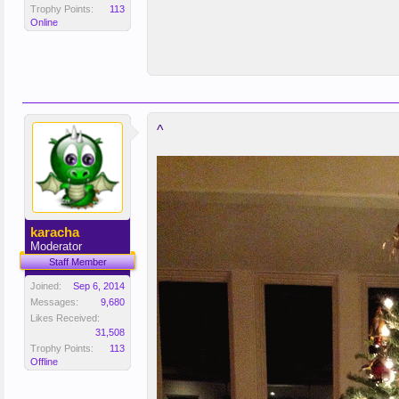
Trophy Points:
113
Online
^
karacha
Moderator
Staff Member
Joined:
Sep 6, 2014
Messages:
9,680
Likes Received:
31,508
Trophy Points:
113
Offline