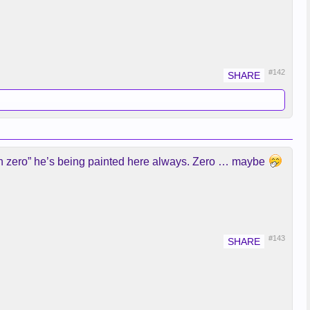
#142
than zero” he’s being painted here always. Zero … maybe
#143