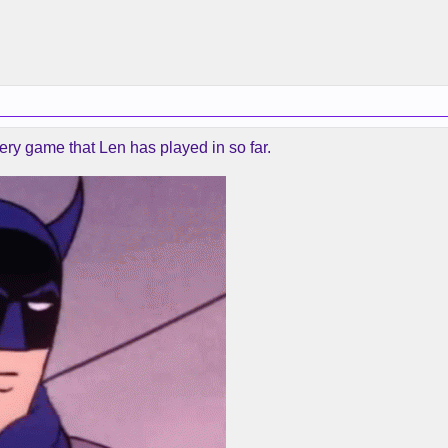
ry game that Len has played in so far.