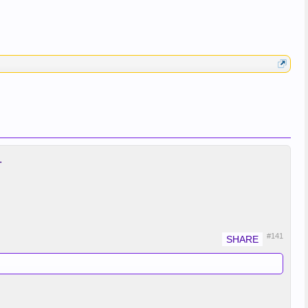
.
#141