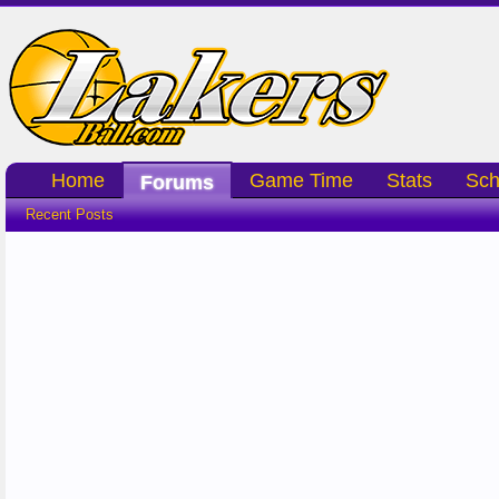
Home
Game Time
Stats
Sch
Forums
Recent Posts