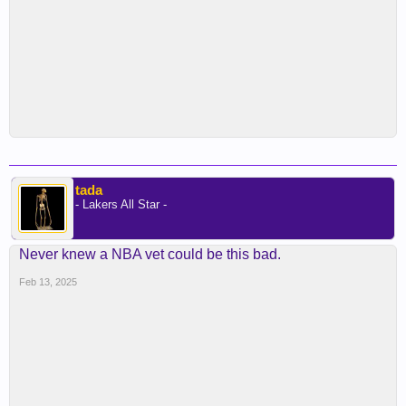
tada
- Lakers All Star -
Never knew a NBA vet could be this bad.
Feb 13, 2025