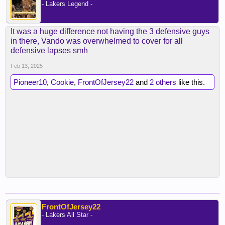
- Lakers Legend -
It was a huge difference not having the 3 defensive guys
in there, Vando was overwhelmed to cover for all
defensive lapses smh
Feb 13, 2025
Pioneer10
,
Cookie
,
FrontOfJersey22
and
2 others
like this.
FrontOfJersey22
- Lakers All Star -