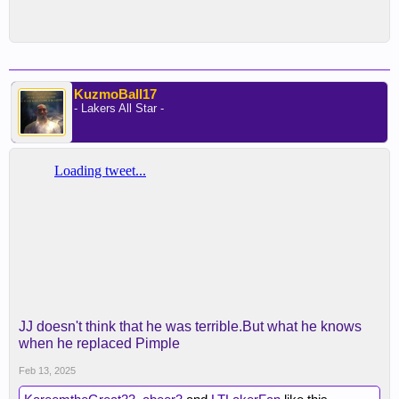
KuzmoBall17
- Lakers All Star -
JJ doesn't think that he was terrible.But what he knows
when he replaced Pimple
Feb 13, 2025