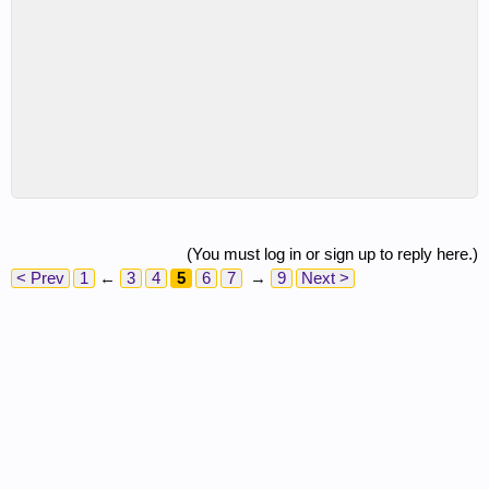
(You must log in or sign up to reply here.)
< Prev
1
←
3
4
5
6
7
→
9
Next >