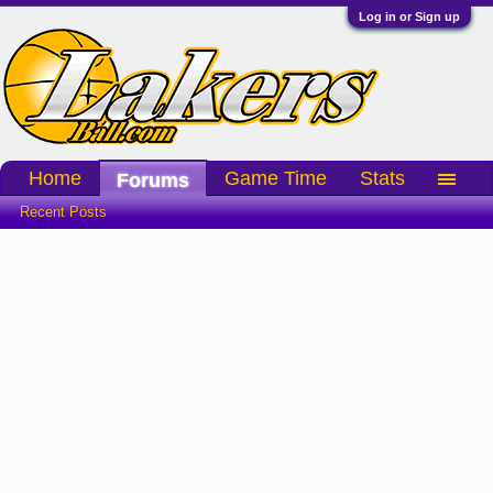
Log in or Sign up
Home
Game Time
Stats
Forums
Recent Posts