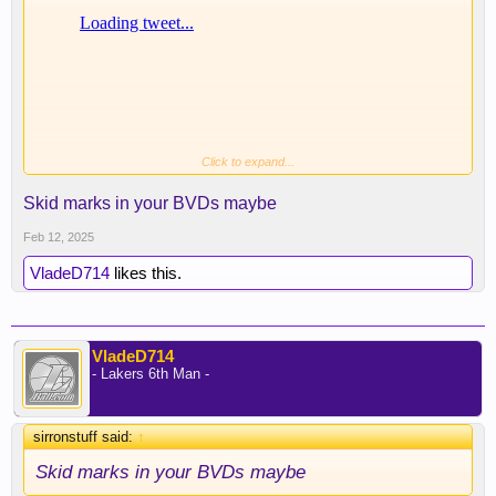
Click to expand...
That's one way to leave your mark
Skid marks in your BVDs maybe
Feb 12, 2025
VladeD714
likes this.
VladeD714
- Lakers 6th Man -
sirronstuff said:
↑
Skid marks in your BVDs maybe