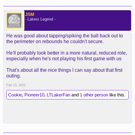
JSM
- Lakers Legend -
He was good about tapping/spiking the ball back out to
the perimeter on rebounds he couldn't secure.
He'll probably look better in a more natural, reduced role,
especially when he's not playing his first game with us
That's about all the nice things I can say about that first
outing.
Feb 13, 2025
Cookie
,
Pioneer10
,
LTLakerFan
and
1 other person
like this.