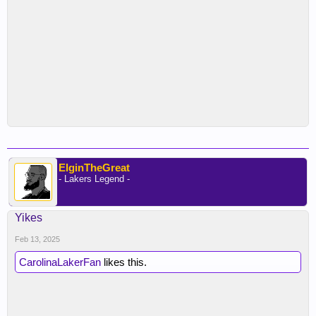
ElginTheGreat
- Lakers Legend -
Yikes
Feb 13, 2025
CarolinaLakerFan
likes this.