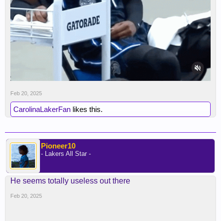
Feb 20, 2025
CarolinaLakerFan
likes this.
Pioneer10
- Lakers All Star -
He seems totally useless out there
Feb 20, 2025