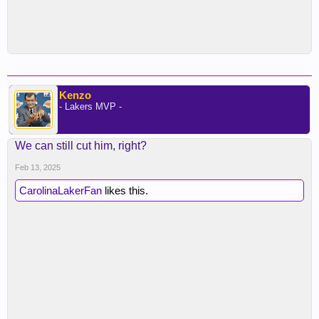
Kenzo
- Lakers MVP -
We can still cut him, right?
Feb 13, 2025
CarolinaLakerFan
likes this.