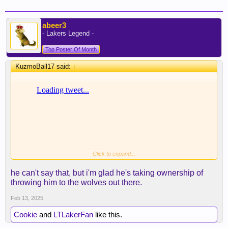
abeer3
- Lakers Legend -
Top Poster Of Month
KuzmoBall17 said:
↑
Click to expand...
JJ doesn't think that he was terrible.But what he
knows when he replaced Pimple
he can't say that, but i'm glad he's taking ownership of
throwing him to the wolves out there.
Feb 13, 2025
Cookie
and
LTLakerFan
like this.