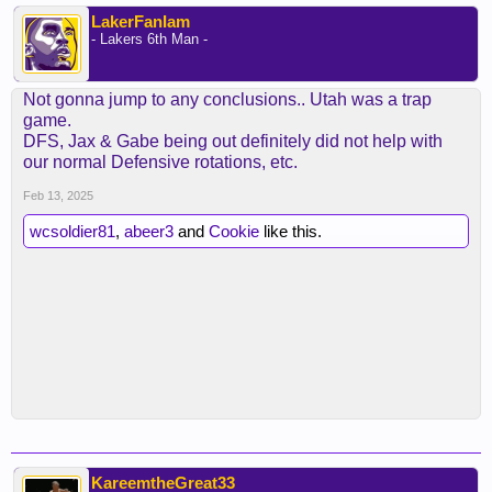
LakerFanIam
- Lakers 6th Man -
Not gonna jump to any conclusions.. Utah was a trap
game.
DFS, Jax & Gabe being out definitely did not help with
our normal Defensive rotations, etc.
Feb 13, 2025
wcsoldier81
,
abeer3
and
Cookie
like this.
KareemtheGreat33