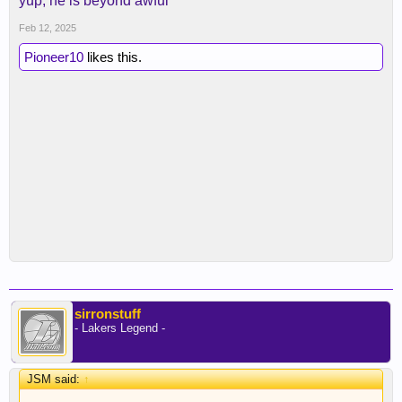
yup, he is beyond awful
Feb 12, 2025
Pioneer10
likes this.
sirronstuff
- Lakers Legend -
JSM said:
↑