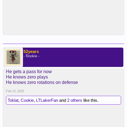
52years
- Rookie -
He gets a pass for now
He knows zero plays
He knows zero rotations on defense
Feb 13, 2025
Toklat
,
Cookie
,
LTLakerFan
and
2 others
like this.