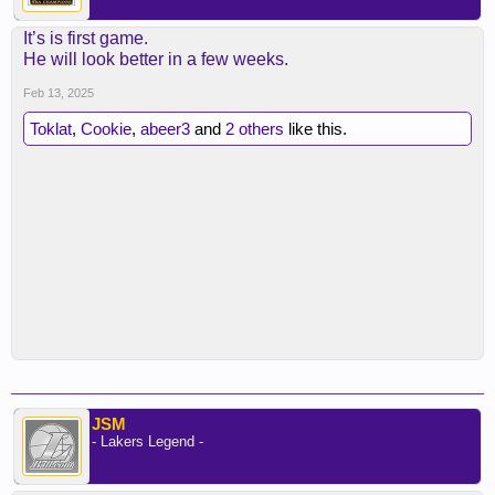
It’s is first game.
He will look better in a few weeks.
Feb 13, 2025
Toklat
,
Cookie
,
abeer3
and
2 others
like this.
JSM
- Lakers Legend -