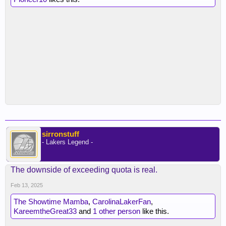
sirronstuff
- Lakers Legend -
The downside of exceeding quota is real.
Feb 13, 2025
The Showtime Mamba
,
CarolinaLakerFan
,
KareemtheGreat33
and
1 other person
like this.