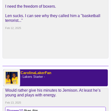
I need the freedom of boxers.
Len sucks. I can see why they called him a "basketball
terrorist..."
Feb 12, 2025
CarolinaLakerFan
- Lakers Starter -
Would rather give his minutes to Jemison. At least he’s
young and plays with energy.
Feb 13, 2025
Pioneer10
likes this.