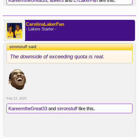
KareemtheGreat33
,
abeer3
and
LTLakerFan
like this.
CarolinaLakerFan
- Lakers Starter -
sirronstuff said:
↑
The downside of exceeding quota is real.
Feb 13, 2025
KareemtheGreat33
and
sirronstuff
like this.