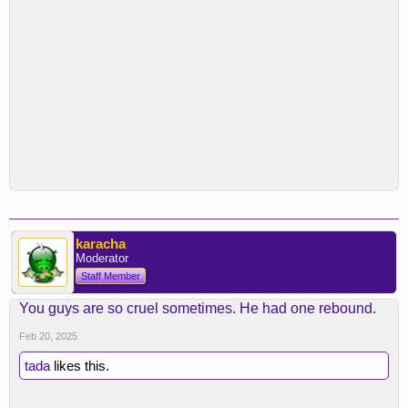
karacha
Moderator
Staff Member
You guys are so cruel sometimes. He had one rebound.
Feb 20, 2025
tada
likes this.