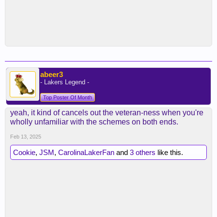
abeer3
- Lakers Legend -
Top Poster Of Month
yeah, it kind of cancels out the veteran-ness when you're
wholly unfamiliar with the schemes on both ends.
Feb 13, 2025
Cookie
,
JSM
,
CarolinaLakerFan
and
3 others
like this.