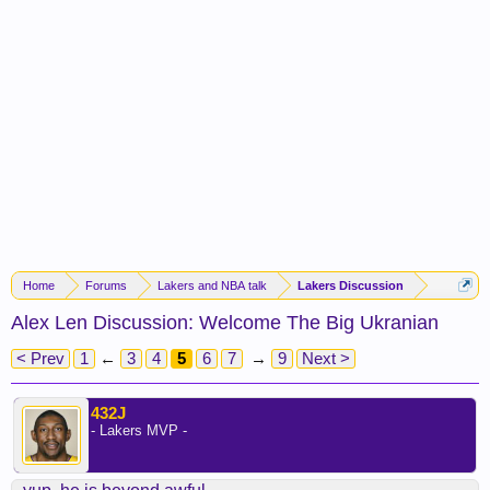
Home
Forums
Lakers and NBA talk
Lakers Discussion
Alex Len Discussion: Welcome The Big Ukranian
< Prev
1
←
3
4
5
6
7
→
9
Next >
432J
- Lakers MVP -