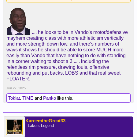
.... he looks to be in Vando's motor/defensive
mayhem creating class with more athleticism vertically
and more strength down low, and there's numbers of
ways it shows he should be able to score MUCH more
easily than Vando that have nothing to do with standing
in a corner waiting to shoot a 3 ..... including the
relentless rim pressure, drawing fouls, offensive
rebounding and put backs, LOBS and that real sweet
FLOATER.
Jun 27, 2025
Toklat
,
TIME
and
Panko
like this.
KareemtheGreat33
- Lakers Legend -