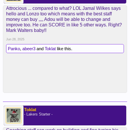
Attrocious ... compared to what? LOL Jamal Wilkes says
hello and Lonzo too which means with the best staff
money can buy ,,,, Adou will be able to change and
improve too. He can SCORE in like 5 other ways. Right?
Mark Walters baby!!
Jun 28, 2025
Panko
,
abeer3
and
Toklat
like this.
Toklat
- Lakers Starter -