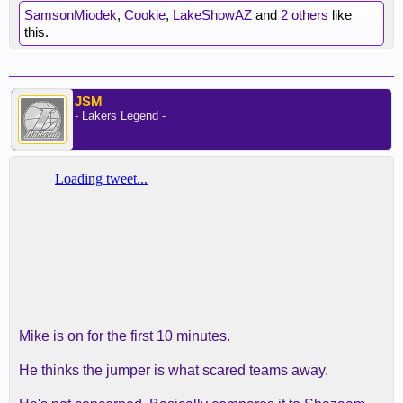
SamsonMiodek
,
Cookie
,
LakeShowAZ
and
2 others
like
this.
JSM
- Lakers Legend -
Mike is on for the first 10 minutes.
He thinks the jumper is what scared teams away.