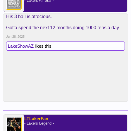
- Lakers All Star -
His 3 ball is atrocious.
Gotta spend the next 12 months doing 1000 reps a day
Jun 28, 2025
LakeShowAZ
likes this.
LTLakerFan
- Lakers Legend -