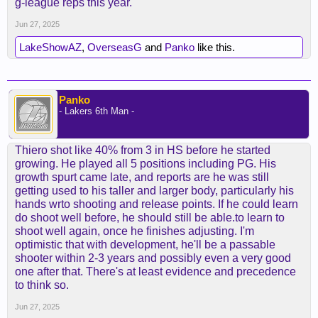
g-league reps this year.
Jun 27, 2025
LakeShowAZ
,
OverseasG
and
Panko
like this.
Panko
- Lakers 6th Man -
Thiero shot like 40% from 3 in HS before he started
growing. He played all 5 positions including PG. His
growth spurt came late, and reports are he was still
getting used to his taller and larger body, particularly his
hands wrto shooting and release points. If he could learn
do shoot well before, he should still be able.to learn to
shoot well again, once he finishes adjusting. I'm
optimistic that with development, he'll be a passable
shooter within 2-3 years and possibly even a very good
one after that. There's at least evidence and precedence
to think so.
Jun 27, 2025