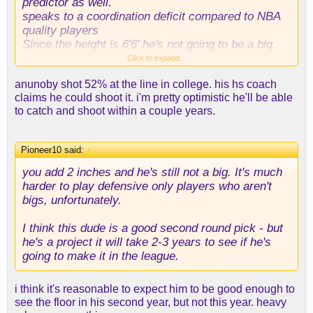
predictor as well.
speaks to a coordination deficit compared to NBA
quality players
Since the height is 6'6' he's not going to be a big.
Click to expand...
He's going to have to work really hard on getting an
anunoby shot 52% at the line in college. his hs coach
offensive game - probably the corner 3 and then
claims he could shoot it. i'm pretty optimistic he'll be able
one counter move to the hard close out to become
to catch and shoot within a couple years.
playable. Have to hope for a Toppin like
progression on his 3 point shot. looks like he's got
more defensive potential then Toppin who is a good
Pioneer10 said:
↑
weak side rim protector but kind of looks awkward
when isolated.
you add 2 inches and he's still not a big. It's much
harder to play defensive only players who aren't
bigs, unfortunately.
I think this dude is a good second round pick - but
he's a project it will take 2-3 years to see if he's
going to make it in the league.
i think it's reasonable to expect him to be good enough to
see the floor in his second year, but not this year. heavy