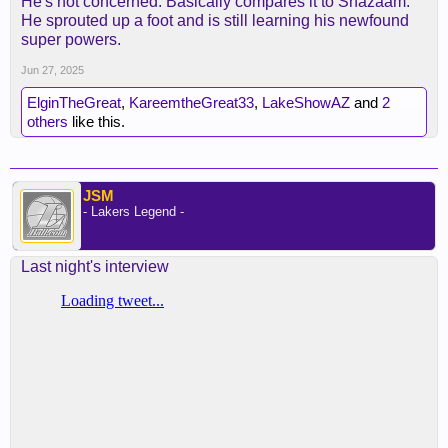
He's not concerned. Basically compares it to Shazaam.
He sprouted up a foot and is still learning his newfound
super powers.
Jun 27, 2025
ElginTheGreat
,
KareemtheGreat33
,
LakeShowAZ
and
2
others
like this.
JSM
- Lakers Legend -
Last night's interview