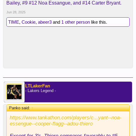
Bailey, #9 #12 Noa Essangue, and #14 Carter Bryant.
Jun 28, 2025
TIME
,
Cookie
,
abeer3
and
1 other person
like this.
LTLakerFan
- Lakers Legend -
Panko said:
↑
https://www.tankathon.com/players/c...yant--noa-
essengue--cooper-flagg--adou-thiero
Except for 3's, Thiero compares favorably to #5