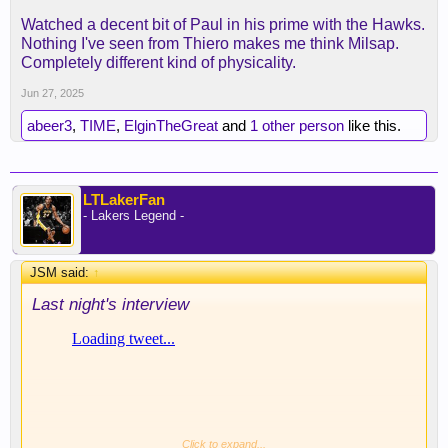
Watched a decent bit of Paul in his prime with the Hawks.
Nothing I've seen from Thiero makes me think Milsap.
Completely different kind of physicality.
Jun 27, 2025
abeer3
,
TIME
,
ElginTheGreat
and
1 other person
like this.
LTLakerFan
- Lakers Legend -
JSM said:
↑
Last night's interview
Click to expand...