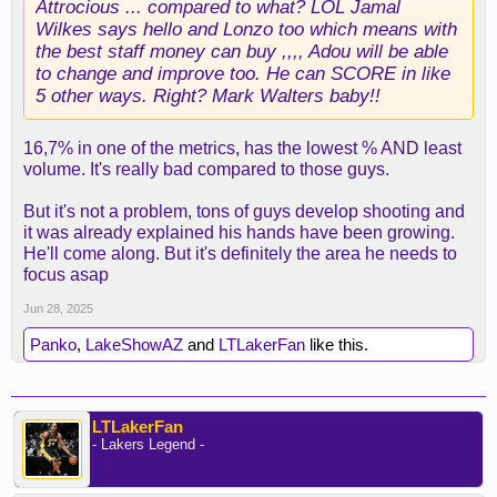
Attrocious ... compared to what? LOL Jamal
Wilkes says hello and Lonzo too which means with
the best staff money can buy ,,,, Adou will be able
to change and improve too. He can SCORE in like
5 other ways. Right? Mark Walters baby!!
16,7% in one of the metrics, has the lowest % AND least
volume. It's really bad compared to those guys.
But it's not a problem, tons of guys develop shooting and
it was already explained his hands have been growing.
He'll come along. But it's definitely the area he needs to
focus asap
Jun 28, 2025
Panko
,
LakeShowAZ
and
LTLakerFan
like this.
LTLakerFan
- Lakers Legend -