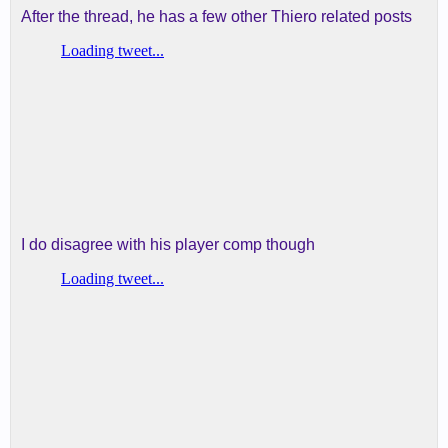
After the thread, he has a few other Thiero related posts
I do disagree with his player comp though