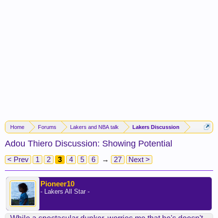
Home
Forums
Lakers and NBA talk
Lakers Discussion
Adou Thiero Discussion: Showing Potential
< Prev
1
2
3
4
5
6
→
27
Next >
Pioneer10
- Lakers All Star -