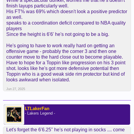
While a spectacular dunker, worries me that he's doesn't
finish layups particularly well.
His FT% was 69% which doesn't look a positive predictor
as well.
speaks to a coordination deficit compared to NBA quality
players
Since the height is 6'6' he's not going to be a big.
He's going to have to work really hard on getting an
offensive game - probably the corner 3 and then one
counter move to the hard close out to become playable.
Have to hope for a Toppin like progression on his 3 point
shot. looks like he's got more defensive potential then
Toppin who is a good weak side rim protector but kind of
looks awkward when isolated.
Jun 27, 2025
LTLakerFan
- Lakers Legend -
Let's forget the 6'6.25" he's not playing in socks .... come