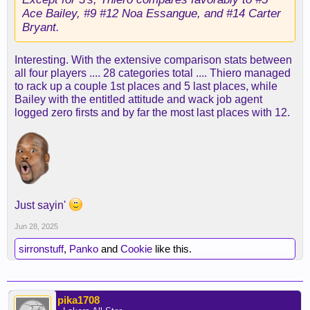
Ace Bailey, #9 #12 Noa Essangue, and #14 Carter
Bryant.
Interesting. With the extensive comparison stats between
all four players .... 28 categories total .... Thiero managed
to rack up a couple 1st places and 5 last places, while
Bailey with the entitled attitude and wack job agent
logged zero firsts and by far the most last places with 12.
Just sayin'
Jun 28, 2025
sirronstuff
,
Panko
and
Cookie
like this.
pika1708