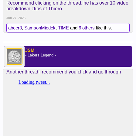
Recommend clicking on the thread, he has over 10 video
breakdown clips of Thiero
Jun 27, 2025
abeer3
,
SamsonMiodek
,
TIME
and
6 others
like this.
JSM
- Lakers Legend -
Another thread i recommend you click and go through