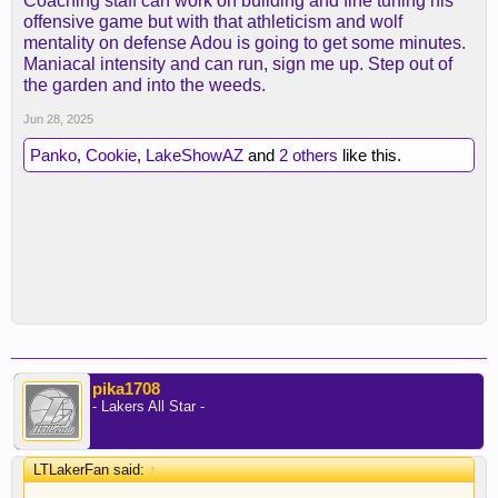
Coaching staff can work on building and fine tuning his
offensive game but with that athleticism and wolf
mentality on defense Adou is going to get some minutes.
Maniacal intensity and can run, sign me up. Step out of
the garden and into the weeds.
Jun 28, 2025
Panko
,
Cookie
,
LakeShowAZ
and
2 others
like this.
pika1708
- Lakers All Star -
LTLakerFan said:
↑