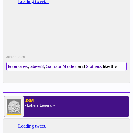
Recommend clicking on the thread, he has over 10
video breakdown clips of Thiero
Jun 27, 2025
lakerjones
,
abeer3
,
SamsonMiodek
and
2 others
like this.
JSM
- Lakers Legend -