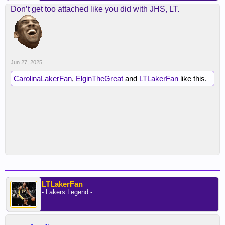
Don’t get too attached like you did with JHS, LT.
Jun 27, 2025
CarolinaLakerFan
,
ElginTheGreat
and
LTLakerFan
like this.
LTLakerFan
- Lakers Legend -