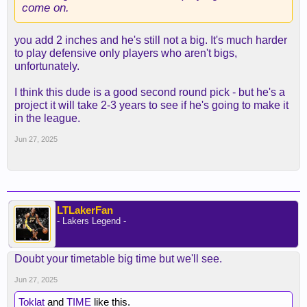
come on.
you add 2 inches and he's still not a big. It's much harder
to play defensive only players who aren't bigs,
unfortunately.
I think this dude is a good second round pick - but he's a
project it will take 2-3 years to see if he's going to make it
in the league.
Jun 27, 2025
LTLakerFan
- Lakers Legend -
Doubt your timetable big time but we'll see.
Jun 27, 2025
Toklat
and
TIME
like this.