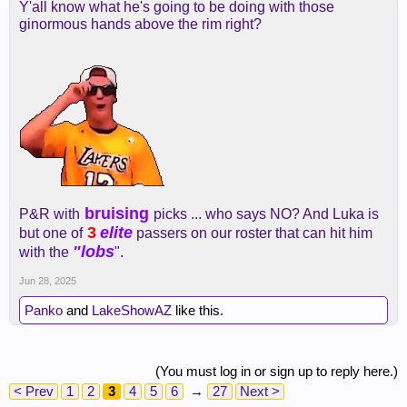
Y'all know what he's going to be doing with those
ginormous hands above the rim right?
bruising
P&R with
picks ... who says NO? And Luka is
3
elite
but one of
passers on our roster that can hit him
"lobs
with the
".
Jun 28, 2025
Panko
and
LakeShowAZ
like this.
(You must log in or sign up to reply here.)
< Prev
1
2
3
4
5
6
→
27
Next >