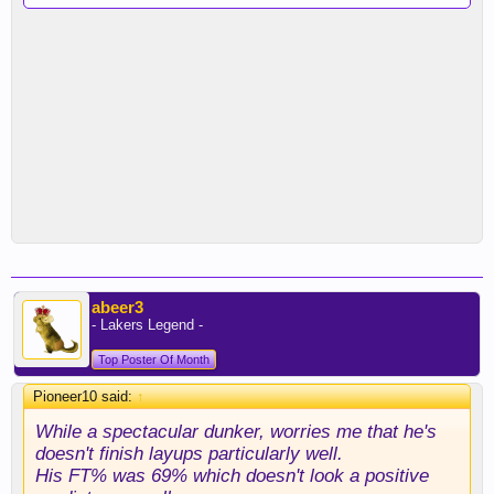
abeer3
- Lakers Legend -
Top Poster Of Month
Pioneer10 said:
↑
While a spectacular dunker, worries me that he's
doesn't finish layups particularly well.
His FT% was 69% which doesn't look a positive