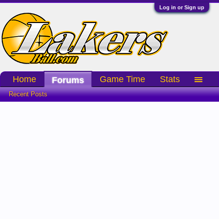
Log in or Sign up
Home
Game Time
Stats
Forums
Recent Posts