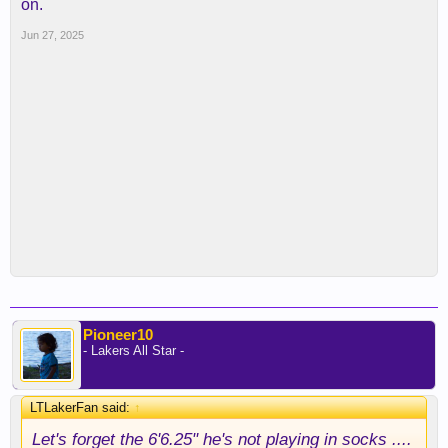
on.
Jun 27, 2025
Pioneer10
- Lakers All Star -
LTLakerFan said:
↑
Let's forget the 6'6.25" he's not playing in socks ....