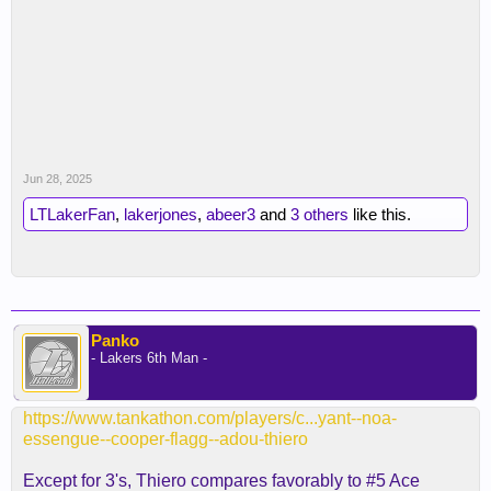
Jun 28, 2025
LTLakerFan
,
lakerjones
,
abeer3
and
3 others
like this.
Panko
- Lakers 6th Man -
https://www.tankathon.com/players/c...yant--noa-
essengue--cooper-flagg--adou-thiero
Except for 3's, Thiero compares favorably to #5 Ace