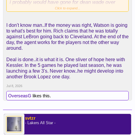
i probably would have gone for dean wade over
mamu and keon ellis/retain smart instead of
Click to expand...
grimes, but i can easily talk myself into those being
bad choices.
I don't know man..If the money was right, Watson is going
to what's best for him. Rich claims that he was totally
against LeBron going back to Cleveland. At the end of the
day, the agent works for the players not the other way
around.
Deal is done..it is what it is. One sliver of hope here with
Kessler. In the 5 games he played last season, he was
launching a few 3's. Never know..he might develop into
another Brook Lopez one day.
Jul 8, 2026
OverseasG
likes this.
svtzr
- Lakers All Star -