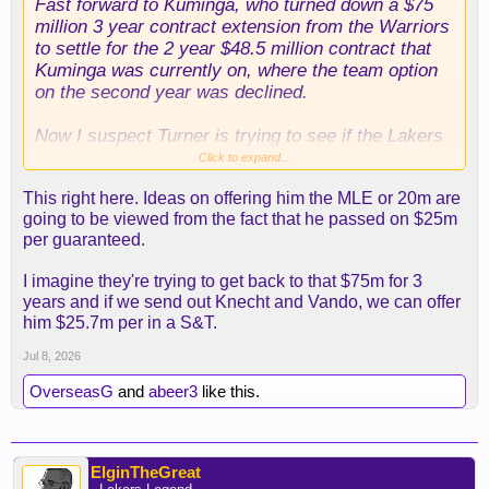
Fast forward to Kuminga, who turned down a $75
million 3 year contract extension from the Warriors
to settle for the 2 year $48.5 million contract that
Kuminga was currently on, where the team option
on the second year was declined.
Now I suspect Turner is trying to see if the Lakers
can unload what’s left of our draft capital just to
Click to expand...
salary dump and recover the guaranteed money
This right here. Ideas on offering him the MLE or 20m are
Kuminga walked away from.
going to be viewed from the fact that he passed on $25m
per guaranteed.
Looking at the 4 year contracts Pelinka handed out
to Grimes and Mamu, Pelinka probably blinks and
I imagine they're trying to get back to that $75m for 3
bids against himself to get Kuminga paid.
years and if we send out Knecht and Vando, we can offer
him $25.7m per in a S&T.
The unfortunate part is that I have real doubts
Kuminga gets anything more than the mid level
Jul 8, 2026
exception from anyone. If they overplay their hand
OverseasG
and
abeer3
like this.
Kuminga probably ends up somewhere on a vet
minimum.
ElginTheGreat