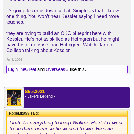
It’s going to come down to that. Simple as that. I know
one thing. You won’t hear Kessler saying I need more
touches.
they are trying to build an OKC blueprint here with
Kessler. He’s not as skilled as Holmgren but he might
have better defense than Holmgren. Watch Darren
Collison talking about Kessler.
Jul 8, 2026
ElginTheGreat
and
OverseasG
like this.
Slick2021
- Lakers Legend -
Kobeluka99 said:
↑
Utah did everything to keep Walker. He didn’t want
to be there because he wanted to win. He’s an