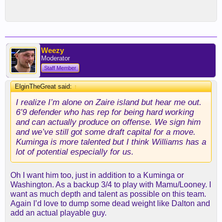
Weezy
Moderator
Staff Member
ElginTheGreat said:
↑
I realize I’m alone on Zaire island but hear me out.
6’9 defender who has rep for being hard working
and can actually produce on offense. We sign him
and we’ve still got some draft capital for a move.
Kuminga is more talented but I think Williams has a
lot of potential especially for us.
Oh I want him too, just in addition to a Kuminga or
Washington. As a backup 3/4 to play with Mamu/Looney. I
want as much depth and talent as possible on this team.
Again I’d love to dump some dead weight like Dalton and
add an actual playable guy.