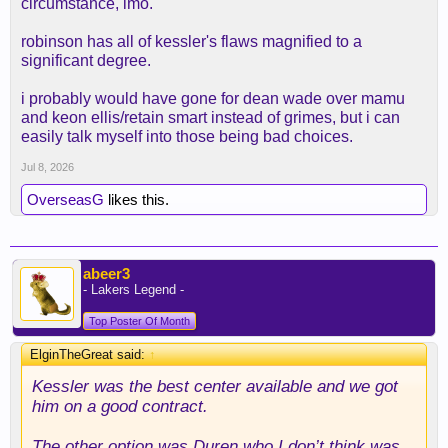
circumstance, imo.
robinson has all of kessler's flaws magnified to a
significant degree.
i probably would have gone for dean wade over mamu
and keon ellis/retain smart instead of grimes, but i can
easily talk myself into those being bad choices.
Jul 8, 2026
OverseasG
likes this.
abeer3
- Lakers Legend -
Top Poster Of Month
ElginTheGreat said:
↑
Kessler was the best center available and we got
him on a good contract.
The other option was Duren who I don’t think was