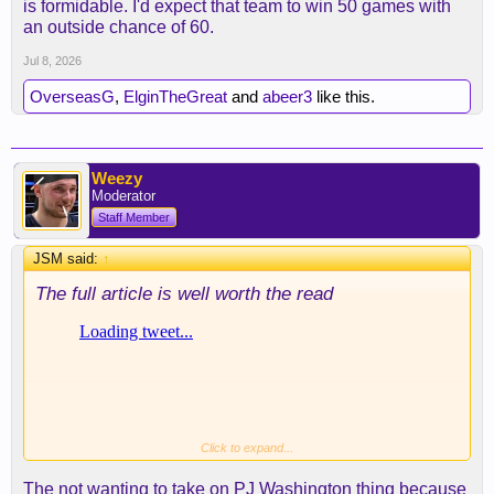
is formidable. I'd expect that team to win 50 games with
an outside chance of 60.
Jul 8, 2026
OverseasG
,
ElginTheGreat
and
abeer3
like this.
Weezy
Moderator
Staff Member
JSM said:
↑
The full article is well worth the read
Click to expand...
The not wanting to take on PJ Washington thing because