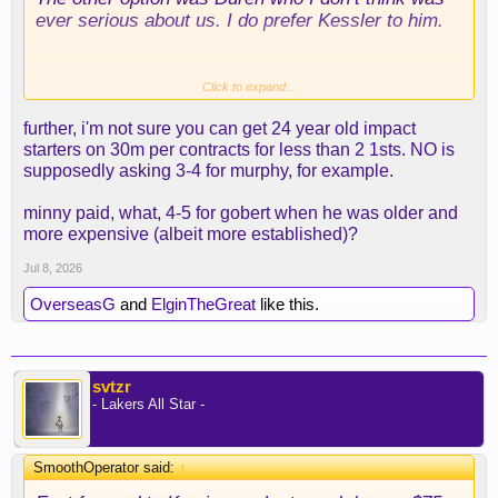
ever serious about us. I do prefer Kessler to him.
Also we know the team is perfectly willing to
Click to expand...
cancel a trade if anything pops up that they don’t
further, i'm not sure you can get 24 year old impact
like on the medical charts. We feel good about his
starters on 30m per contracts for less than 2 1sts. NO is
health to give up the draft capital we used in the
supposedly asking 3-4 for murphy, for example.
trade.
minny paid, what, 4-5 for gobert when he was older and
I’m not sure who we could’ve brought in on his
more expensive (albeit more established)?
contract that would be better.
Jul 8, 2026
OverseasG
and
ElginTheGreat
like this.
svtzr
- Lakers All Star -
SmoothOperator said:
↑