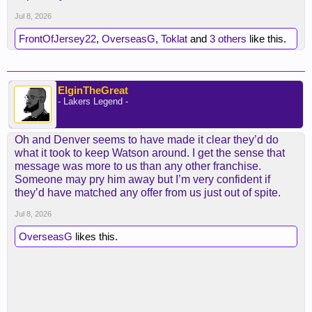
the new 2nds for someone useful, shame we
weren’t able to expand the Kessler trade.
Jul 8, 2026
FrontOfJersey22
,
OverseasG
,
Toklat
and
3 others
like this.
ElginTheGreat
- Lakers Legend -
Oh and Denver seems to have made it clear they’d do
what it took to keep Watson around. I get the sense that
message was more to us than any other franchise.
Someone may pry him away but I’m very confident if
they’d have matched any offer from us just out of spite.
Jul 8, 2026
OverseasG
likes this.