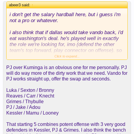
abeer3 said:
↑
i don't get the salary hardball here, but i guess i'm
not a pro or whatever.
i also think that if dallas would take vando back, i'd
eat washington's deal. he's played well in
exactly
the role we're looking for, imo (defend the other
team's top forward, play connector on offense). so
much so that i'm not sure the long-term contract is
Click to expand...
a bad thing.
PJ over Kuminga is an obvious one for me personally. PJ
will do way more of the dirty work that we need. Vando for
i'm pretty sure vando for washington works straight
PJ works straight up, offer the swap and seconds.
up.
Luka / Sexton / Bronny
i might prefer it to kuminga; i just don't see dallas
Reaves / Carr / Knecht
dealing with us.
Grimes / Thybulle
PJ / Jake / Adou
still all in on z. williams, too. think he could have djj
Kessler / Mamu / Looney
breakout with us.
That starting 5 combines potent offense with 3 very good
defenders in Kessler, PJ & Grimes. I also think the bench