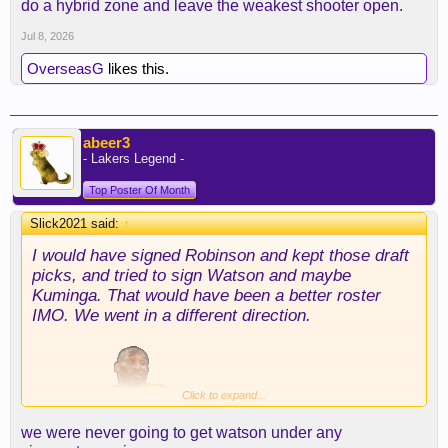
do a hybrid zone and leave the weakest shooter open.
Jul 8, 2026
OverseasG
likes this.
abeer3
- Lakers Legend -
Top Poster Of Month
Slick2021 said:
↑
I would have signed Robinson and kept those draft
picks, and tried to sign Watson and maybe
Kuminga. That would have been a better roster
IMO. We went in a different direction.
Click to expand...
we were never going to get watson under any