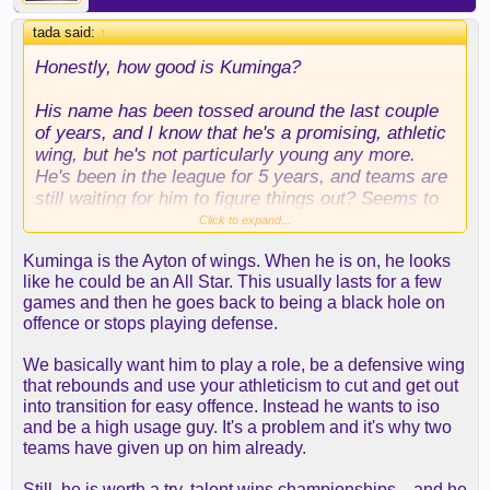
tada said:
↑
Honestly, how good is Kuminga?
His name has been tossed around the last couple
of years, and I know that he's a promising, athletic
wing, but he's not particularly young any more.
He's been in the league for 5 years, and teams are
still waiting for him to figure things out? Seems to
be a stretch.
Click to expand...
Kuminga is the Ayton of wings. When he is on, he looks
I guess my question is, do we really want an
like he could be an All Star. This usually lasts for a few
inconsistent player on our roster for 4 years $20+
games and then he goes back to being a black hole on
million? He's not a shooter and not a great
offence or stops playing defense.
defender either. That doesn't sound like a good fit
next to Luka and AR, but rather seems like a
We basically want him to play a role, be a defensive wing
desperation move.
that rebounds and use your athleticism to cut and get out
into transition for easy offence. Instead he wants to iso
and be a high usage guy. It's a problem and it's why two
teams have given up on him already.
Still, he is worth a try, talent wins championships... and he