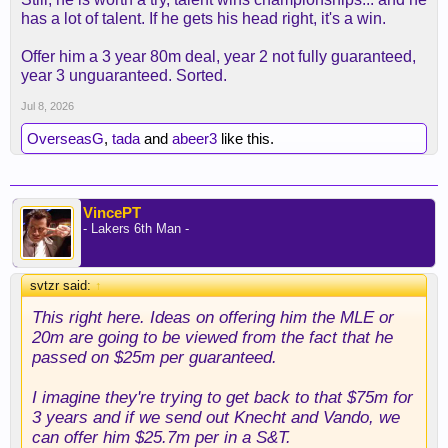
has a lot of talent. If he gets his head right, it's a win.
Offer him a 3 year 80m deal, year 2 not fully guaranteed,
year 3 unguaranteed. Sorted.
Jul 8, 2026
OverseasG
,
tada
and
abeer3
like this.
VincePT
- Lakers 6th Man -
svtzr said:
↑
This right here. Ideas on offering him the MLE or
20m are going to be viewed from the fact that he
passed on $25m per guaranteed.
I imagine they're trying to get back to that $75m for
3 years and if we send out Knecht and Vando, we
can offer him $25.7m per in a S&T.