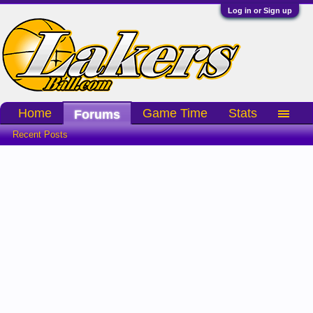
Log in or Sign up
Home
Game Time
Stats
Forums
Recent Posts