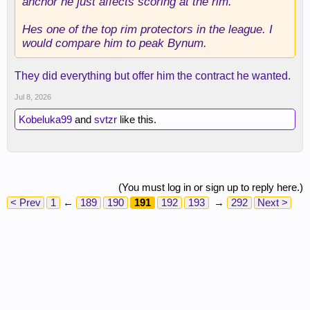
anchor he just affects scoring at the rim.
Hes one of the top rim protectors in the league. I
would compare him to peak Bynum.
They did everything but offer him the contract he wanted.
Jul 8, 2026
Kobeluka99
and
svtzr
like this.
(You must log in or sign up to reply here.)
< Prev
1
←
189
190
191
192
193
→
292
Next >