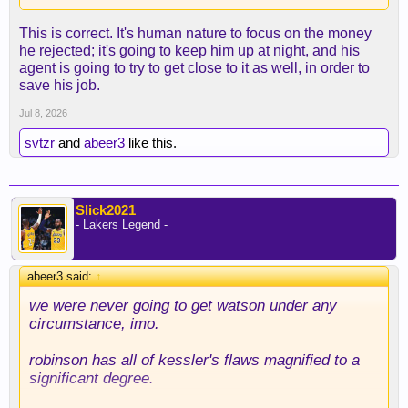
This is correct. It's human nature to focus on the money
he rejected; it's going to keep him up at night, and his
agent is going to try to get close to it as well, in order to
save his job.
Jul 8, 2026
svtzr
and
abeer3
like this.
Slick2021
- Lakers Legend -
abeer3 said:
↑
we were never going to get watson under any
circumstance, imo.
robinson has all of kessler's flaws magnified to a
significant degree.