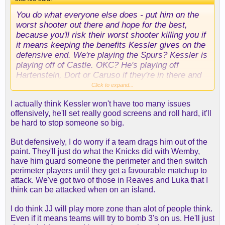
You do what everyone else does - put him on the
worst shooter out there and hope for the best,
because you'll risk their worst shooter killing you if
it means keeping the benefits Kessler gives on the
defensive end. We're playing the Spurs? Kessler is
playing off of Castle. OKC? He's playing off
Hartenstein, Dort or Caruso if they're in there and
Chet if they're not. Knicks? Josh Hart is taking 10
Click to expand...
threes that game. If those guys make shots, you
I actually think Kessler won't have too many issues
tip your cap. A lot of times they don't. OKC had like
offensively, he'll set really good screens and roll hard, it'll
two spike games where their guys rained threes,
be hard to stop someone so big.
but the other games Wemby's rim protection was
too overwhelming.
But defensively, I do worry if a team drags him out of the
paint. They'll just do what the Knicks did with Wemby,
I think we exchanged posts about this before, but
have him guard someone the perimeter and then switch
bigs are typically "played off the floor" because
perimeter players until they get a favourable matchup to
they gum up your offense. I'm just not worried
attack. We've got two of those in Reaves and Luka that I
about that when we have two guys who are some
think can be attacked when on an island.
of the best in the league at using non-spacing bigs
in the P&R game.
I do think JJ will play more zone than alot of people think.
Even if it means teams will try to bomb 3's on us. He'll just