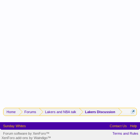
Home
Forums
Lakers and NBA talk
Lakers Discussion
Sunday Whites
Contact Us
Help
Forum software by XenForo™
Terms and Rules
XenForo add-ons by Waindigo™