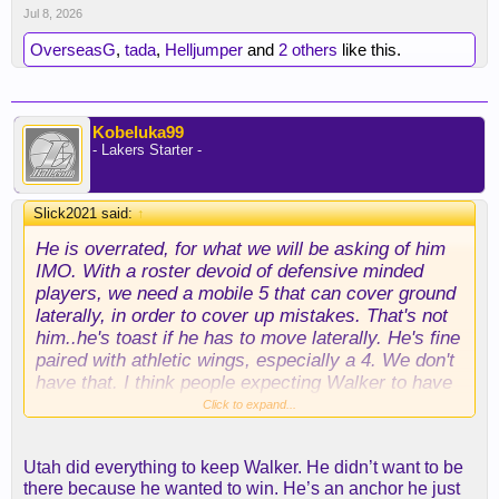
Jul 8, 2026
OverseasG
,
tada
,
Helljumper
and
2 others
like this.
Kobeluka99
- Lakers Starter -
Slick2021 said:
↑
He is overrated, for what we will be asking of him
IMO. With a roster devoid of defensive minded
players, we need a mobile 5 that can cover ground
laterally, in order to cover up mistakes. That's not
him..he's toast if he has to move laterally. He's fine
paired with athletic wings, especially a 4. We don't
have that. I think people expecting Walker to have
an AD type of effect on our defense, are going to
Click to expand...
be disappointed. If he was proficient at that; he'd
still be in Utah.
Utah did everything to keep Walker. He didn’t want to be
there because he wanted to win. He’s an anchor he just