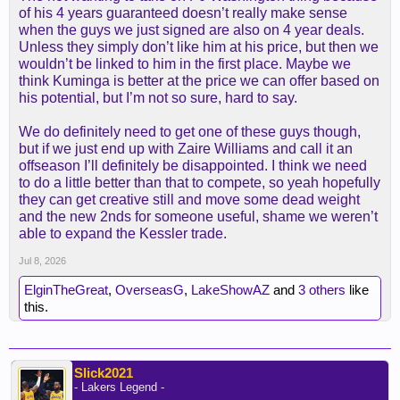
Here's some more info from it
of his 4 years guaranteed doesn’t really make sense
when the guys we just signed are also on 4 year deals.
Unless they simply don’t like him at his price, but then we
wouldn’t be linked to him in the first place. Maybe we
think Kuminga is better at the price we can offer based on
his potential, but I’m not so sure, hard to say.
We do definitely need to get one of these guys though,
Then the other options are:
but if we just end up with Zaire Williams and call it an
offseason I’ll definitely be disappointed. I think we need
We need at least one of those even if we sign
to do a little better than that to compete, so yeah hopefully
Kuminga.
they can get creative still and move some dead weight
and the new 2nds for someone useful, shame we weren’t
able to expand the Kessler trade.
Jul 8, 2026
ElginTheGreat
,
OverseasG
,
LakeShowAZ
and
3 others
like
this.
Slick2021
- Lakers Legend -