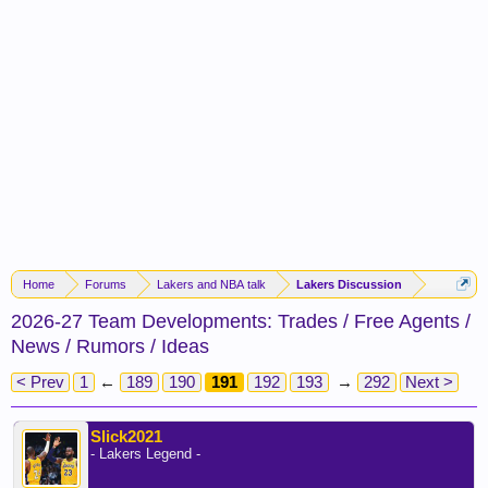
Home
Forums
Lakers and NBA talk
Lakers Discussion
2026-27 Team Developments: Trades / Free Agents /
News / Rumors / Ideas
< Prev
1
←
189
190
191
192
193
→
292
Next >
Slick2021
- Lakers Legend -