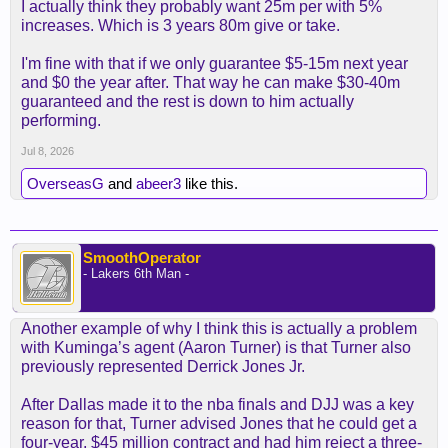
I actually think they probably want 25m per with 5%
increases. Which is 3 years 80m give or take.
I'm fine with that if we only guarantee $5-15m next year
and $0 the year after. That way he can make $30-40m
guaranteed and the rest is down to him actually
performing.
Jul 8, 2026
OverseasG
and
abeer3
like this.
SmoothOperator
- Lakers 6th Man -
Another example of why I think this is actually a problem
with Kuminga’s agent (Aaron Turner) is that Turner also
previously represented Derrick Jones Jr.
After Dallas made it to the nba finals and DJJ was a key
reason for that, Turner advised Jones that he could get a
four-year, $45 million contract and had him reject a three-