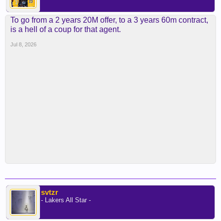
To go from a 2 years 20M offer, to a 3 years 60m contract,
is a hell of a coup for that agent.
Jul 8, 2026
svtzr
- Lakers All Star -