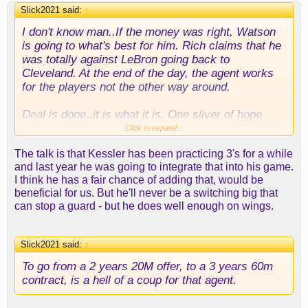
Slick2021 said:
↑
I don't know man..If the money was right, Watson
is going to what's best for him. Rich claims that he
was totally against LeBron going back to
Cleveland. At the end of the day, the agent works
for the players not the other way around.
Deal is done..it is what it is. One sliver of hope
here with Kessler. In the 5 games he played last
Click to expand...
season, he was launching a few 3's. Never
The talk is that Kessler has been practicing 3's for a while
know..he might develop into another Brook Lopez
and last year he was going to integrate that into his game.
one day.
I think he has a fair chance of adding that, would be
beneficial for us. But he'll never be a switching big that
can stop a guard - but he does well enough on wings.
Slick2021 said:
↑
To go from a 2 years 20M offer, to a 3 years 60m
contract, is a hell of a coup for that agent.