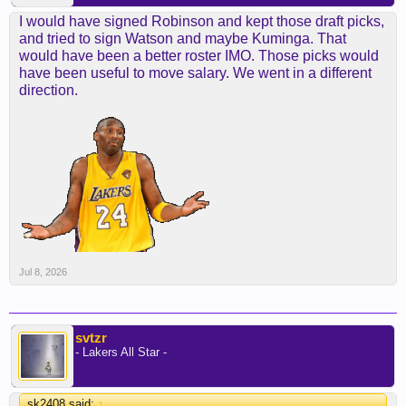
I would have signed Robinson and kept those draft picks,
and tried to sign Watson and maybe Kuminga. That
would have been a better roster IMO. Those picks would
have been useful to move salary. We went in a different
direction.
Jul 8, 2026
svtzr
- Lakers All Star -
sk2408 said:
↑