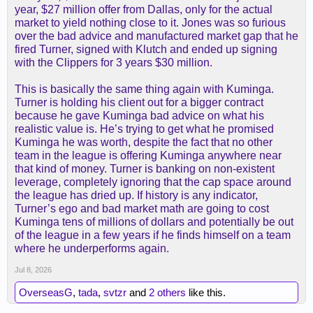
year, $27 million offer from Dallas, only for the actual
market to yield nothing close to it. Jones was so furious
over the bad advice and manufactured market gap that he
fired Turner, signed with Klutch and ended up signing
with the Clippers for 3 years $30 million.
This is basically the same thing again with Kuminga.
Turner is holding his client out for a bigger contract
because he gave Kuminga bad advice on what his
realistic value is. He’s trying to get what he promised
Kuminga he was worth, despite the fact that no other
team in the league is offering Kuminga anywhere near
that kind of money. Turner is banking on non-existent
leverage, completely ignoring that the cap space around
the league has dried up. If history is any indicator,
Turner’s ego and bad market math are going to cost
Kuminga tens of millions of dollars and potentially be out
of the league in a few years if he finds himself on a team
where he underperforms again.
Jul 8, 2026
OverseasG
,
tada
,
svtzr
and
2 others
like this.