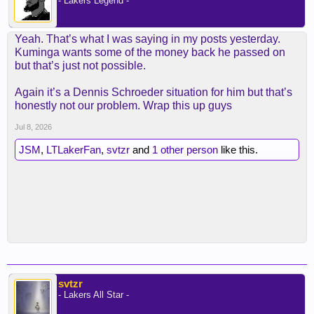
- Lakers Legend -
Yeah. That’s what I was saying in my posts yesterday.
Kuminga wants some of the money back he passed on
but that’s just not possible.
Again it’s a Dennis Schroeder situation for him but that’s
honestly not our problem. Wrap this up guys
Jul 8, 2026
JSM
,
LTLakerFan
,
svtzr
and
1 other person
like this.
svtzr
- Lakers All Star -