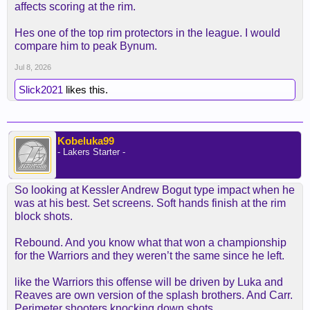
affects scoring at the rim.
Hes one of the top rim protectors in the league. I would
compare him to peak Bynum.
Jul 8, 2026
Slick2021
likes this.
Kobeluka99
- Lakers Starter -
So looking at Kessler Andrew Bogut type impact when he
was at his best. Set screens. Soft hands finish at the rim
block shots.
Rebound. And you know what that won a championship
for the Warriors and they weren’t the same since he left.
like the Warriors this offense will be driven by Luka and
Reaves are own version of the splash brothers. And Carr.
Perimeter shooters knocking down shots.