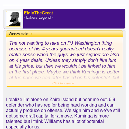
ElginTheGreat
- Lakers Legend -
Weezy said:
↑
The not wanting to take on PJ Washington thing
because of his 4 years guaranteed doesn’t really
make sense when the guys we just signed are also
on 4 year deals. Unless they simply don’t like him
at his price, but then we wouldn’t be linked to him
in the first place. Maybe we think Kuminga is better
at the price we can offer based on his potential, but
I’m not so sure, hard to say.
Click to expand...
We do definitely need to get one of these guys
I realize I’m alone on Zaire island but hear me out. 6’9
though, but if we just end up with Zaire Williams
defender who has rep for being hard working and can
and call it an offseason I’ll definitely be
actually produce on offense. We sign him and we’ve still
disappointed. I think we need to do a little better
got some draft capital for a move. Kuminga is more
than that to compete, so yeah hopefully they can
talented but I think Williams has a lot of potential
get creative still and move some dead weight and
especially for us.