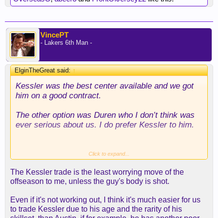
VincePT
- Lakers 6th Man -
ElginTheGreat said:
↑
Kessler was the best center available and we got
him on a good contract.
The other option was Duren who I don’t think was
ever serious about us. I do prefer Kessler to him.
Also we know the team is perfectly willing to
Click to expand...
cancel a trade if anything pops up that they don’t
The Kessler trade is the least worrying move of the
like on the medical charts. We feel good about his
offseason to me, unless the guy's body is shot.
health to give up the draft capital we used in the
trade.
Even if it's not working out, I think it's much easier for us
to trade Kessler due to his age and the rarity of his
I’m not sure who we could’ve brought in on his