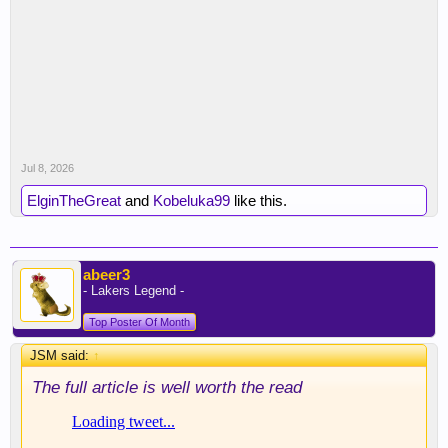
Jul 8, 2026
ElginTheGreat
and
Kobeluka99
like this.
abeer3
- Lakers Legend -
Top Poster Of Month
JSM said:
↑
The full article is well worth the read