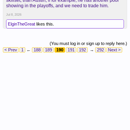
skillset, than Austin, if for example, he has another poor
contract that would be better.
showing in the playoffs, and we need to trade him.
Jul 8, 2026
ElginTheGreat
likes this.
(You must log in or sign up to reply here.)
< Prev
1
←
188
189
190
191
192
→
292
Next >