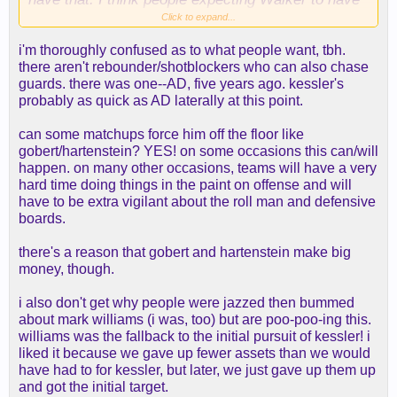
an AD type of effect on our defense, are going to
Click to expand...
be disappointed. If he was proficient at that; he'd
i'm thoroughly confused as to what people want, tbh.
still be in Utah.
there aren't rebounder/shotblockers who can also chase
guards. there was one--AD, five years ago. kessler's
probably as quick as AD laterally at this point.
can some matchups force him off the floor like
gobert/hartenstein? YES! on some occasions this can/will
happen. on many other occasions, teams will have a very
hard time doing things in the paint on offense and will
have to be extra vigilant about the roll man and defensive
boards.
there's a reason that gobert and hartenstein make big
money, though.
i also don't get why people were jazzed then bummed
about mark williams (i was, too) but are poo-poo-ing this.
williams was the fallback to the initial pursuit of kessler! i
liked it because we gave up fewer assets than we would
have had to for kessler, but later, we just gave up them up
and got the initial target.