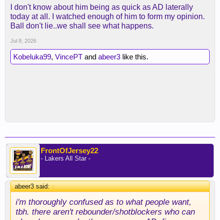
I don't know about him being as quick as AD laterally
today at all. I watched enough of him to form my opinion.
Ball don't lie..we shall see what happens.
Jul 8, 2026
Kobeluka99
,
VincePT
and
abeer3
like this.
FrontOfJersey22
- Lakers All Star -
abeer3 said:
↑
i'm thoroughly confused as to what people want,
tbh. there aren't rebounder/shotblockers who can