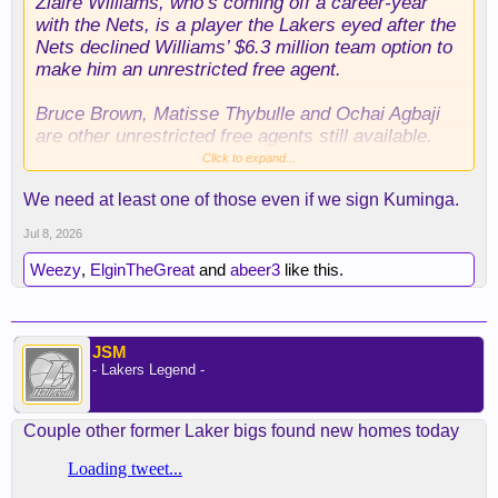
Ziaire Williams, who’s coming off a career-year
with the Nets, is a player the Lakers eyed after the
Nets declined Williams’ $6.3 million team option to
make him an unrestricted free agent.
Bruce Brown, Matisse Thybulle and Ochai Agbaji
are other unrestricted free agents still available.
Click to expand...
The Lakers have long been tied to trade rumors
We need at least one of those even if we sign Kuminga.
with Mavericks forward PJ Washington, a former
teammate of Doncic’s in Dallas, but the fully
Jul 8, 2026
guaranteed $88.8 million Washigton’s owed over
the next four years isn’t appealing to the Lakers.
Weezy
,
ElginTheGreat
and
abeer3
like this.
JSM
- Lakers Legend -
Couple other former Laker bigs found new homes today