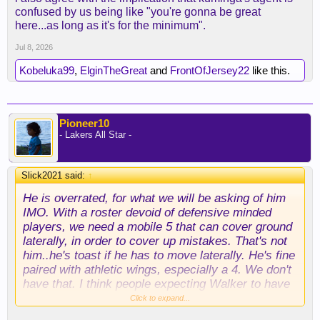
confused by us being like "you're gonna be great
here...as long as it's for the minimum".
Jul 8, 2026
Kobeluka99
,
ElginTheGreat
and
FrontOfJersey22
like this.
Pioneer10
- Lakers All Star -
Slick2021 said:
↑
He is overrated, for what we will be asking of him
IMO. With a roster devoid of defensive minded
players, we need a mobile 5 that can cover ground
laterally, in order to cover up mistakes. That's not
him..he's toast if he has to move laterally. He's fine
paired with athletic wings, especially a 4. We don't
have that. I think people expecting Walker to have
an AD type of effect on our defense, are going to
Click to expand...
be disappointed. If he was proficient at that; he'd