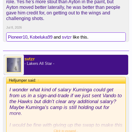
role. Yes he's more stout than Ayton in the paint, but
going to try to play him off the floor either making
Ayton moved better laterally, he was better than people
him run or get fouls. Once that is done the overall
gave him credit for, on getting out to the wings and
team impact of his defense is going be neglible: so
challenging shots.
I could definitely see a scenario where Kessler is
good but his impact isn't if that makes any sense
Jul 8, 2026
Pioneer10
,
Kobeluka99
and
svtzr
like this.
svtzr
- Lakers All Star -
Helljumper said:
↑
I wonder what kind of salary Kuminga could get
from us in a sign-and-trade if we just sent Vando to
the Hawks but didn’t clear any additional salary?
Maybe Kuminga’s camp is still holding out for
more.
I would be fine with giving up the swap to make this
happen, especially since a sign-and-trade probably
Click to expand...