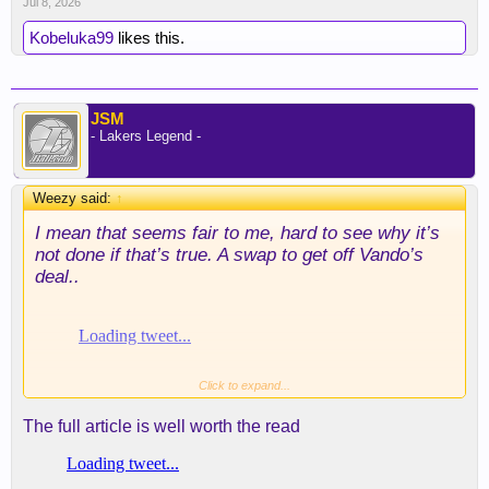
Jul 8, 2026
Kobeluka99
likes this.
JSM
- Lakers Legend -
Weezy said:
↑
I mean that seems fair to me, hard to see why it’s
not done if that’s true. A swap to get off Vando’s
deal..
Click to expand...
The full article is well worth the read