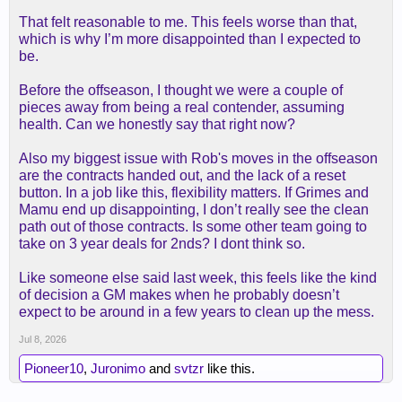
kessler, but later, we just gave up them up and got
the initial target.
That felt reasonable to me. This feels worse than that,
which is why I’m more disappointed than I expected to
for all the anxiety of "getting played off the floor" i
be.
didn't see anyone advocating we go full dantoni--
which is basically the only way your center can't be
Before the offseason, I thought we were a couple of
played off the floor.
pieces away from being a real contender, assuming
health. Can we honestly say that right now?
again, i just wish people would have pre-registered
Also my biggest issue with Rob's moves in the offseason
these opinions instead of waiting to see who we
are the contracts handed out, and the lack of a reset
got, then b****ing. had we gotten claxton, it would
button. In a job like this, flexibility matters. If Grimes and
have been "oh, this is the big fish? a sf-sized
Mamu end up disappointing, I don’t really see the clean
"center" who has no offensive skill"? way to go,
path out of those contracts. Is some other team going to
rob, nailed it again!"
take on 3 year deals for 2nds? I dont think so.
Like someone else said last week, this feels like the kind
of decision a GM makes when he probably doesn’t
expect to be around in a few years to clean up the mess.
Jul 8, 2026
Pioneer10
,
Juronimo
and
svtzr
like this.