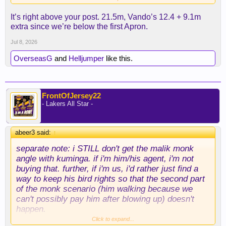
means a longer term deal so we’re not paying an
It’s right above your post. 21.5m, Vando’s 12.4 + 9.1m
asset for someone who can bolt after one year. I
extra since we’re below the first Apron.
like the idea of filling out the wing and still having
all 3 second rounders to trade later.
Jul 8, 2026
OverseasG
and
Helljumper
like this.
FrontOfJersey22
- Lakers All Star -
abeer3 said:
↑
separate note: i STILL don't get the malik monk
angle with kuminga. if i'm him/his agent, i'm not
buying that. further, if i'm us, i'd rather just find a
way to keep his bird rights so that the second part
of the monk scenario (him walking because we
can't possibly pay him after blowing up) doesn't
happen.
Click to expand...