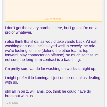
Click to expand...
i don't get the salary hardball here, but i guess i'm not a
Here's some more info from it
pro or whatever.
i also think that if dallas would take vando back, i'd eat
washington's deal. he's played well in
exactly
the role
we're looking for, imo (defend the other team's top
forward, play connector on offense). so much so that i'm
not sure the long-term contract is a bad thing.
Then the other options are:
i'm pretty sure vando for washington works straight up.
We need at least one of those even if we sign
i might prefer it to kuminga; i just don't see dallas dealing
Kuminga.
with us.
still all in on z. williams, too. think he could have djj
breakout with us.
Jul 8, 2026