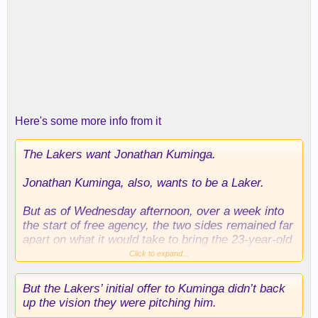
Here's some more info from it
The Lakers want Jonathan Kuminga.
Jonathan Kuminga, also, wants to be a Laker.
But as of Wednesday afternoon, over a week into
the start of free agency, the two sides remained far
apart on what it would take to bring the 23-year-old
forward to L.A. despite the mutual interest.
Click to expand...
But the Lakers’ initial offer to Kuminga didn’t back
up the vision they were pitching him.