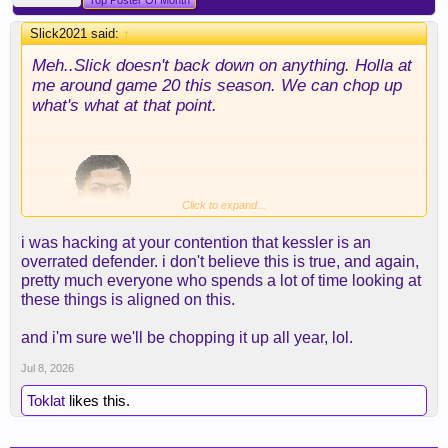
Top Poster Of Month
Slick2021 said:
↑
Meh..Slick doesn't back down on anything. Holla at
me around game 20 this season. We can chop up
what's what at that point.
Click to expand...
i was hacking at your contention that kessler is an
overrated defender. i don't believe this is true, and again,
pretty much everyone who spends a lot of time looking at
these things is aligned on this.
and i'm sure we'll be chopping it up all year, lol.
Jul 8, 2026
Toklat
likes this.