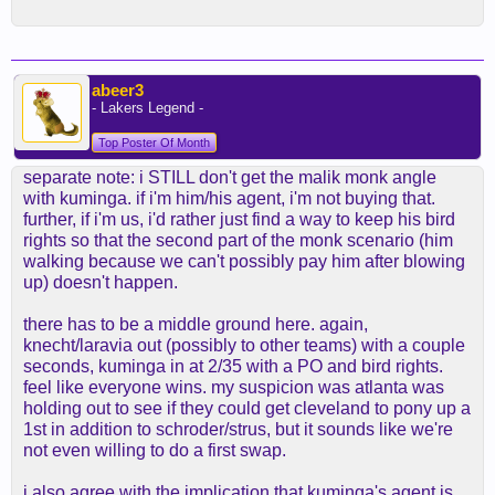
abeer3
- Lakers Legend -
Top Poster Of Month
separate note: i STILL don't get the malik monk angle
with kuminga. if i'm him/his agent, i'm not buying that.
further, if i'm us, i'd rather just find a way to keep his bird
rights so that the second part of the monk scenario (him
walking because we can't possibly pay him after blowing
up) doesn't happen.
there has to be a middle ground here. again,
knecht/laravia out (possibly to other teams) with a couple
seconds, kuminga in at 2/35 with a PO and bird rights.
feel like everyone wins. my suspicion was atlanta was
holding out to see if they could get cleveland to pony up a
1st in addition to schroder/strus, but it sounds like we're
not even willing to do a first swap.
i also agree with the implication that kuminga's agent is