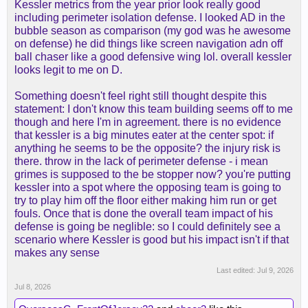
Kessler metrics from the year prior look really good
still be in Utah.
including perimeter isolation defense. I looked AD in the
bubble season as comparison (my god was he awesome
on defense) he did things like screen navigation adn off
ball chaser like a good defensive wing lol. overall kessler
looks legit to me on D.
Something doesn't feel right still thought despite this
statement: I don't know this team building seems off to me
though and here I'm in agreement. there is no evidence
that kessler is a big minutes eater at the center spot: if
anything he seems to be the opposite? the injury risk is
there. throw in the lack of perimeter defense - i mean
grimes is supposed to the be stopper now? you're putting
kessler into a spot where the opposing team is going to
try to play him off the floor either making him run or get
fouls. Once that is done the overall team impact of his
defense is going be neglible: so I could definitely see a
scenario where Kessler is good but his impact isn't if that
makes any sense
Last edited:
Jul 9, 2026
Jul 8, 2026