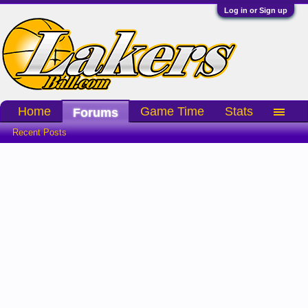
Log in or Sign up
Home
Game Time
Stats
Forums
Recent Posts