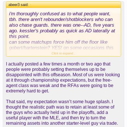
didn't see anyone advocating we go full dantoni--
abeer3 said:
↑
which is basically the only way your center can't be
i'm thoroughly confused as to what people want,
played off the floor.
tbh. there aren't rebounder/shotblockers who can
also chase guards. there was one--AD, five years
again, i just wish people would have pre-registered
ago. kessler's probably as quick as AD laterally at
these opinions instead of waiting to see who we
this point.
got, then b****ing. had we gotten claxton, it would
can some matchups force him off the floor like
have been "oh, this is the big fish? a sf-sized
gobert/hartenstein? YES! on some occasions this
"center" who has no offensive skill"? way to go,
can/will happen. on many other occasions, teams
Click to expand...
rob, nailed it again!"
will have a very hard time doing things in the paint
I actually posted a few times a month or two ago that
on offense and will have to be extra vigilant about
people were probably setting themselves up to be
the roll man and defensive boards.
disappointed with this offseason. Most of us were looking
at it through championship expectations, but the free-
there's a reason that gobert and hartenstein make
agent class was weak and the RFAs were going to be
big money, though.
extremely hard to get.
i also don't get why people were jazzed then
That said, my expectation wasn’t some huge splash. I
bummed about mark williams (i was, too) but are
thought the realistic path was to retain at least some of
poo-poo-ing this. williams was the fallback to the
the guys who actually held up in the playoffs, add a
initial pursuit of kessler! i liked it because we gave
useful player with the MLE, and then try to turn the
up fewer assets than we would have had to for
remaining assets into another starter-level guy via trade.