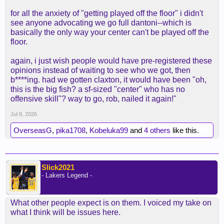
for all the anxiety of "getting played off the floor" i didn't
see anyone advocating we go full dantoni--which is
basically the only way your center can't be played off the
floor.
again, i just wish people would have pre-registered these
opinions instead of waiting to see who we got, then
b****ing. had we gotten claxton, it would have been "oh,
this is the big fish? a sf-sized "center" who has no
offensive skill"? way to go, rob, nailed it again!"
Jul 8, 2026
OverseasG
,
pika1708
,
Kobeluka99
and
4 others
like this.
Slick2021
- Lakers Legend -
What other people expect is on them. I voiced my take on
what I think will be issues here.