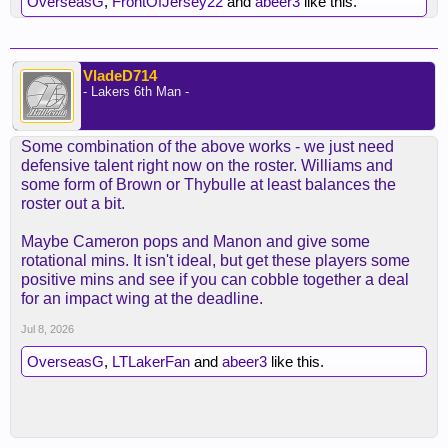
OverseasG
,
FrontOfJersey22
and
abeer3
like this.
VladeD714
- Lakers 6th Man -
Some combination of the above works - we just need
defensive talent right now on the roster. Williams and
some form of Brown or Thybulle at least balances the
roster out a bit.
Maybe Cameron pops and Manon and give some
rotational mins. It isn't ideal, but get these players some
positive mins and see if you can cobble together a deal
for an impact wing at the deadline.
Jul 8, 2026
OverseasG
,
LTLakerFan
and
abeer3
like this.