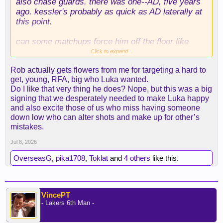
also chase guards. there was one--AD, five years
ago. kessler's probably as quick as AD laterally at
this point.
can some matchups force him off the floor like
gobert/hartenstein? YES! on some occasions this
Click to expand...
can/will happen. on many other occasions, teams
Rob actually gets flowers from me for targeting a hard to
will have a very hard time doing things in the paint
get, young, RFA, big who Luka wanted.
on offense and will have to be extra vigilant about
Do I like that very thing he does? Nope, but this was a big
the roll man and defensive boards.
signing that we desperately needed to make Luka happy
and also excite those of us who miss having someone
there's a reason that gobert and hartenstein make
down low who can alter shots and make up for other’s
big money, though.
mistakes.
i also don't get why people were jazzed then
Jul 8, 2026
bummed about mark williams (i was, too) but are
OverseasG
,
pika1708
,
Toklat
and
4 others
like this.
poo-poo-ing this. williams was the fallback to the
initial pursuit of kessler! i liked it because we gave
up fewer assets than we would have had to for
kessler, but later, we just gave up them up and got
VincePT
the initial target.
- Lakers 6th Man -
for all the anxiety of "getting played off the floor" i