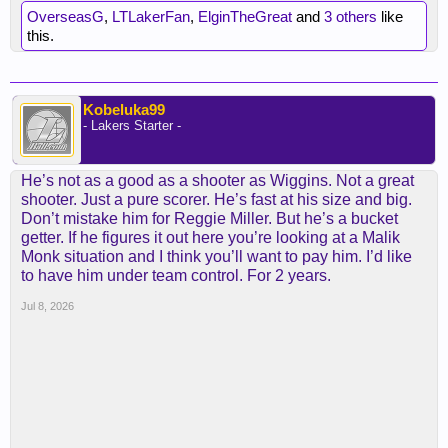
OverseasG
,
LTLakerFan
,
ElginTheGreat
and
3 others
like
this.
Kobeluka99
- Lakers Starter -
He’s not as a good as a shooter as Wiggins. Not a great
shooter. Just a pure scorer. He’s fast at his size and big.
Don’t mistake him for Reggie Miller. But he’s a bucket
getter. If he figures it out here you’re looking at a Malik
Monk situation and I think you’ll want to pay him. I’d like
to have him under team control. For 2 years.
Jul 8, 2026