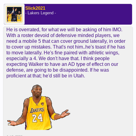
Slick2021
- Lakers Legend -
He is overrated, for what we will be asking of him IMO.
With a roster devoid of defensive minded players, we
need a mobile 5 that can cover ground laterally, in order
to cover up mistakes. That's not him..he's toast if he has
to move laterally. He's fine paired with athletic wings,
especially a 4. We don't have that. I think people
expecting Walker to have an AD type of effect on our
defense, are going to be disappointed. If he was
proficient at that; he'd still be in Utah.