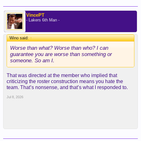
VincePT
- Lakers 6th Man -
Wino said:
↑
Worse than what? Worse than who? I can
guarantee you are worse than something or
someone. So am I.
That was directed at the member who implied that
criticizing the roster construction means you hate the
team. That’s nonsense, and that’s what I responded to.
Jul 8, 2026