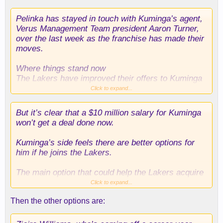
Pelinka has stayed in touch with Kuminga’s agent,
Verus Management Team president Aaron Turner,
over the last week as the franchise has made their
moves.
Where things stand now
The Lakers have improved their offers to Kuminga
up to a deal that would include an average annual
Click to expand...
salary around $10 million – which is less than the
salaries of Grimes ($13.9 million) and
But it’s clear that a $10 million salary for Kuminga
Mamukelashvili ($13 million).
won’t get a deal done now.
And less than what was expected in light of how
Kuminga’s side feels there are better options for
the Lakers expressed they saw Kuminga, who the
him if he joins the Lakers.
Lakers pursued as a restricted free agent last
summer, according to a source.
The main option that could help the Lakers acquire
Kuminga: A sign and trade with the Hawks, which
Click to expand...
would allow Kuminga to receive a higher salary
Then the other options are:
than the Lakers are able to offer Kuminga as an
unrestricted free agent.