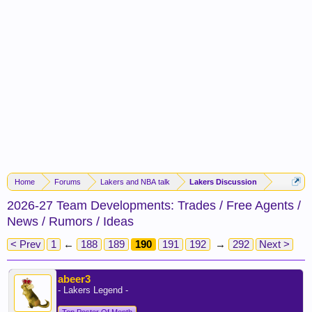
Home
Forums
Lakers and NBA talk
Lakers Discussion
2026-27 Team Developments: Trades / Free Agents /
News / Rumors / Ideas
< Prev
1
←
188
189
190
191
192
→
292
Next >
abeer3
- Lakers Legend -