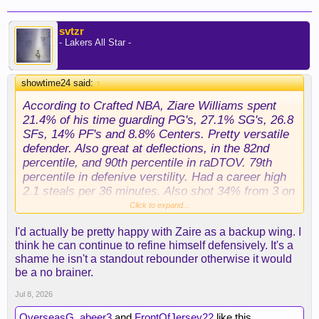
svtzr
- Lakers All Star -
showtime24 said:
↑
According to Crafted NBA, Ziare Williams spent
21.4% of his time guarding PG's, 27.1% SG's, 26.8
SFs, 14% PF's and 8.8% Centers. Pretty versatile
defender. Also great at deflections, in the 82nd
percentile, and 90th percentile in raDTOV. 79th
percentile in defenive verstility. Had a career high
2.1 steals per 36 minutes. Also shot 34% from 3 on
high volume, and he's a very good free thow
Click to expand...
shooter 85% last seaosn, 82% career. He's not the
I'd actually be pretty happy with Zaire as a backup wing. I
worst fall back plan at all. The abiilty to defend
think he can continue to refine himself defensively. It's a
point guards, get steals and deflections, suggests
shame he isn't a standout rebounder otherwise it would
point of attack dwfense.
be a no brainer.
Jul 8, 2026
OverseasG
,
abeer3
and
FrontOfJersey22
like this.