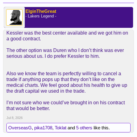
ElginTheGreat
- Lakers Legend -
Kessler was the best center available and we got him on
a good contract.
The other option was Duren who I don’t think was ever
serious about us. I do prefer Kessler to him.
Also we know the team is perfectly willing to cancel a
trade if anything pops up that they don’t like on the
medical charts. We feel good about his health to give up
the draft capital we used in the trade.
I’m not sure who we could’ve brought in on his contract
that would be better.
Jul 8, 2026
OverseasG
,
pika1708
,
Toklat
and
5 others
like this.