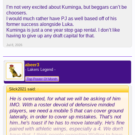
there has to be a middle ground here. again,
I’m not very excited about Kuminga, but beggars can’t be
knecht/laravia out (possibly to other teams) with a
choosers.
couple seconds, kuminga in at 2/35 with a PO and
I would much rather have PJ as well based off of his
bird rights. feel like everyone wins. my suspicion
former success alongside Luka.
was atlanta was holding out to see if they could get
Kuminga is just a one year stop gap rental. I don’t like
cleveland to pony up a 1st in addition to
having to give up any draft capital for that.
schroder/strus, but it sounds like we're not even
willing to do a first swap.
Jul 8, 2026
i also agree with the implication that kuminga's
agent is confused by us being like "you're gonna be
abeer3
great here...as long as it's for the minimum".
- Lakers Legend -
Top Poster Of Month
Slick2021 said:
↑
He is overrated, for what we will be asking of him
IMO. With a roster devoid of defensive minded
players, we need a mobile 5 that can cover ground
laterally, in order to cover up mistakes. That's not
him..he's toast if he has to move laterally. He's fine
paired with athletic wings, especially a 4. We don't
have that. I think people expecting Walker to have