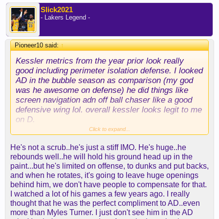
Slick2021
- Lakers Legend -
Pioneer10 said:
↑
Kessler metrics from the year prior look really
good including perimeter isolation defense. I looked
AD in the bubble season as comparison (my god
was he awesome on defense) he did things like
screen navigation adn off ball chaser like a good
defensive wing lol. overall kessler looks legit to me
on D.
Click to expand...
Something doesn't feel right still thought despite
He's not a scrub..he's just a stiff IMO. He's huge..he
this statement: I don't know this team building
rebounds well..he will hold his ground head up in the
seems off to me though and here I'm in agreement.
paint...but he's limited on offense, to dunks and put backs,
there is on evidence that kessler is a big minutes
and when he rotates, it's going to leave huge openings
eater at the center spot: if anything he seems to be
behind him, we don't have people to compensate for that.
the opposite? the injury risk is there. throw in the
I watched a lot of his games a few years ago. I really
lack of perimeter defense - i mean grimes is
thought that he was the perfect compliment to AD..even
supposed to the be stopper now? you're putting
more than Myles Turner. I just don't see him in the AD
kessler into a spot where the opposing team is