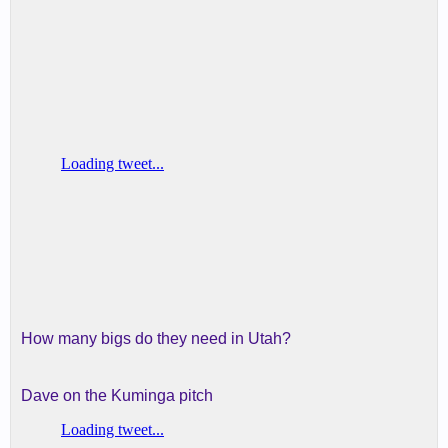
How many bigs do they need in Utah?
Dave on the Kuminga pitch