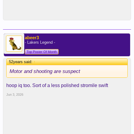
abeer3
- Lakers Legend -
Top Poster Of Month
52years said:
↑
Motor and shooting are suspect
hoop iq too. Sort of a less polished stromile swift
Jun 3, 2026