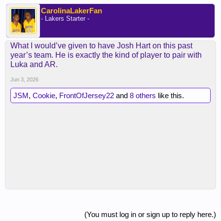
CarolinaLakerFan
- Lakers Starter -
What I would’ve given to have Josh Hart on this past
year’s team. He is exactly the kind of player to pair with
Luka and AR.
Jun 3, 2026
JSM
,
Cookie
,
FrontOfJersey22
and
8 others
like this.
(You must log in or sign up to reply here.)