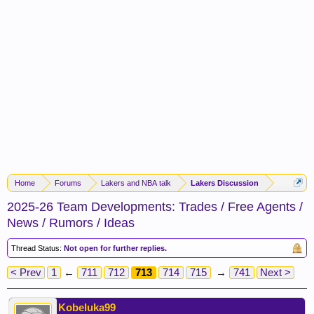
Home
Forums
Lakers and NBA talk
Lakers Discussion
2025-26 Team Developments: Trades / Free Agents /
News / Rumors / Ideas
Thread Status:
Not open for further replies.
< Prev
1
←
711
712
713
714
715
→
741
Next >
Kobeluka99