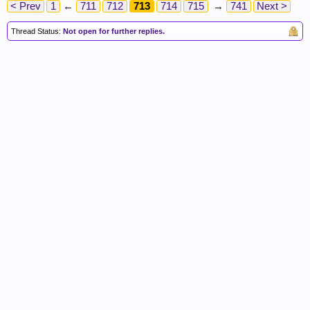
< Prev
1
←
711
712
713
714
715
→
741
Next >
Thread Status:
Not open for further replies.