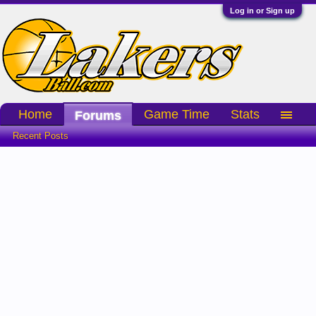
Log in or Sign up
Home
Game Time
Stats
Forums
Recent Posts