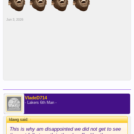
Jun 3, 2026
VladeD714
- Lakers 6th Man -
ldawg said:
↑
This is why am disappointed we did not get to see