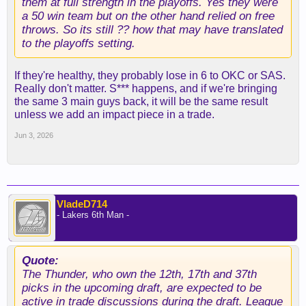
them at full strength in the playoffs. Yes they were
a 50 win team but on the other hand relied on free
throws. So its still ?? how that may have translated
to the playoffs setting.
If they're healthy, they probably lose in 6 to OKC or SAS.
Really don't matter. S*** happens, and if we're bringing
the same 3 main guys back, it will be the same result
unless we add an impact piece in a trade.
Jun 3, 2026
VladeD714
- Lakers 6th Man -
Quote:
The Thunder, who own the 12th, 17th and 37th
picks in the upcoming draft, are expected to be
active in trade discussions during the draft. League