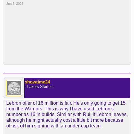
Jun 3, 2026
showtime24
- Lakers Starter -
Lebron offer of 16 million is fair. He's only going to get 15
from the Warriors. This is why I have used Lebron's
number as 16 in builds. Similar with Rui, if Lebron leaves,
although he might actually cost a little bit more because
of risk of him signing with an under-cap team.