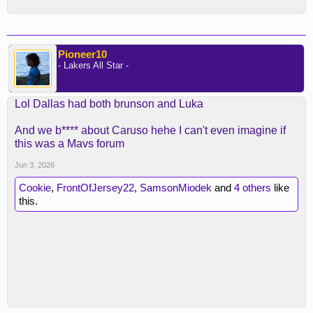
Pioneer10
- Lakers All Star -
Lol Dallas had both brunson and Luka
And we b**** about Caruso hehe I can't even imagine if
this was a Mavs forum
Jun 3, 2026
Cookie
,
FrontOfJersey22
,
SamsonMiodek
and
4 others
like
this.