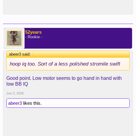
52years
- Rookie -
abeer3 said:
↑
hoop iq too. Sort of a less polished stromile swift
Good point. Low motor seems to go hand in hand with
low BB IQ
Jun 3, 2026
abeer3
likes this.