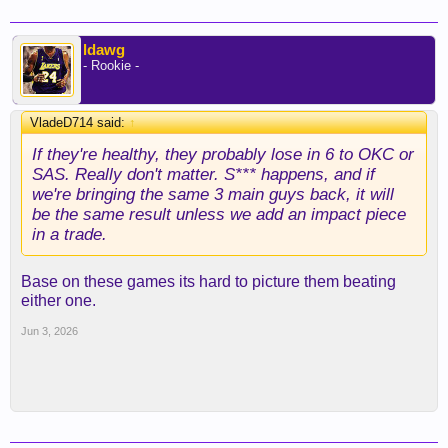
ldawg
- Rookie -
VladeD714 said:
↑
If they're healthy, they probably lose in 6 to OKC or
SAS. Really don't matter. S*** happens, and if
we're bringing the same 3 main guys back, it will
be the same result unless we add an impact piece
in a trade.
Base on these games its hard to picture them beating
either one.
Jun 3, 2026