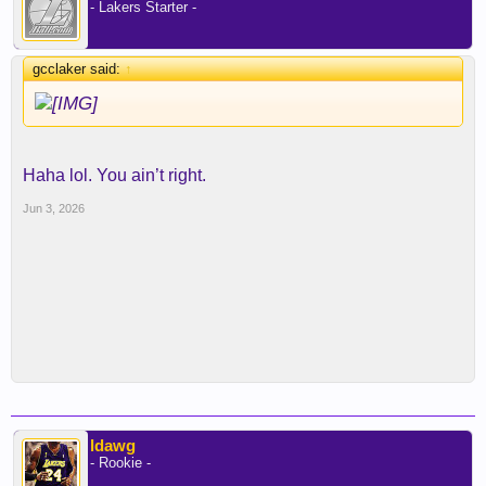
- Lakers Starter -
gcclaker said:
↑
Haha lol. You ain’t right.
Jun 3, 2026
ldawg
- Rookie -