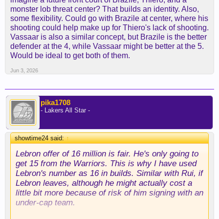
monster lob threat center? That builds an identity. Also,
some flexibility. Could go with Brazile at center, where his
shooting could help make up for Thiero's lack of shooting.
Vassaar is also a similar concept, but Brazile is the better
defender at the 4, while Vassaar might be better at the 5.
Would be ideal to get both of them.
Jun 3, 2026
pika1708
- Lakers All Star -
showtime24 said:
↑
Lebron offer of 16 million is fair. He's only going to
get 15 from the Warriors. This is why I have used
Lebron's number as 16 in builds. Similar with Rui, if
Lebron leaves, although he might actually cost a
little bit more because of risk of him signing with an
under-cap team.