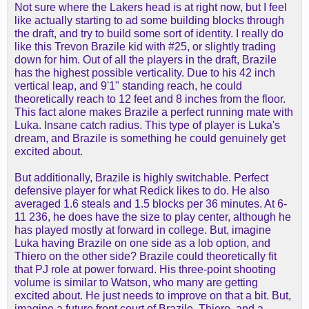
Not sure where the Lakers head is at right now, but I feel
like actually starting to ad some building blocks through
the draft, and try to build some sort of identity. I really do
like this Trevon Brazile kid with #25, or slightly trading
down for him. Out of all the players in the draft, Brazile
has the highest possible verticality. Due to his 42 inch
vertical leap, and 9'1" standing reach, he could
theoretically reach to 12 feet and 8 inches from the floor.
This fact alone makes Brazile a perfect running mate with
Luka. Insane catch radius. This type of player is Luka's
dream, and Brazile is something he could genuinely get
excited about.
But additionally, Brazile is highly switchable. Perfect
defensive player for what Redick likes to do. He also
averaged 1.6 steals and 1.5 blocks per 36 minutes. At 6-
11 236, he does have the size to play center, although he
has played mostly at forward in college. But, imagine
Luka having Brazile on one side as a lob option, and
Thiero on the other side? Brazile could theoretically fit
that PJ role at power forward. His three-point shooting
volume is similar to Watson, who many are getting
excited about. He just needs to improve on that a bit. But,
imagine a future front court of Brazile, Thiero, and a