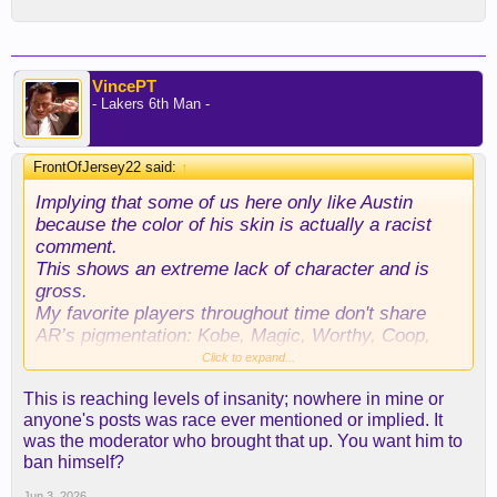
VincePT
- Lakers 6th Man -
FrontOfJersey22 said:
↑
Implying that some of us here only like Austin
because the color of his skin is actually a racist
comment.
This shows an extreme lack of character and is
gross.
My favorite players throughout time don't share
AR’s pigmentation: Kobe, Magic, Worthy, Coop,
Van Exel, Eddie, Shaq, Fox, Horry.
Click to expand...
Straight up Shameful hate speech that shouldn’t be
This is reaching levels of insanity; nowhere in mine or
tolerated here.
anyone's posts was race ever mentioned or implied. It
was the moderator who brought that up. You want him to
ban himself?
Jun 3, 2026