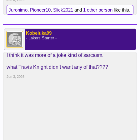
Juronimo
,
Pioneer10
,
Slick2021
and
1 other person
like this.
Kobeluka99
- Lakers Starter -
I think it was more of a joke kind of sarcasm.
what Travis Knight didn’t want any of that????
Jun 3, 2026