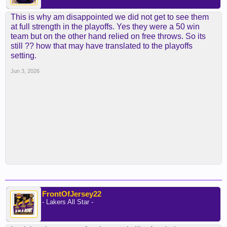
This is why am disappointed we did not get to see them
at full strength in the playoffs. Yes they were a 50 win
team but on the other hand relied on free throws. So its
still ?? how that may have translated to the playoffs
setting.
Jun 3, 2026
FrontOfJersey22
- Lakers All Star -