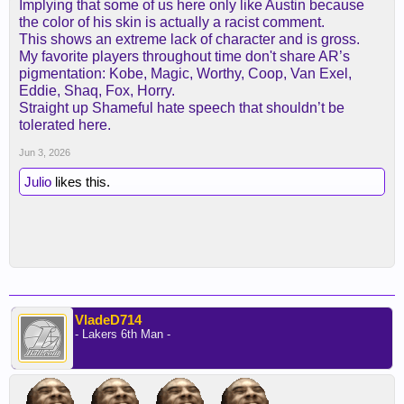
Implying that some of us here only like Austin because
the color of his skin is actually a racist comment.
This shows an extreme lack of character and is gross.
My favorite players throughout time don't share AR’s
pigmentation: Kobe, Magic, Worthy, Coop, Van Exel,
Eddie, Shaq, Fox, Horry.
Straight up Shameful hate speech that shouldn’t be
tolerated here.
Jun 3, 2026
Julio
likes this.
VladeD714
- Lakers 6th Man -