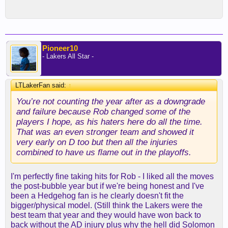
Pioneer10
- Lakers All Star -
LTLakerFan said:
↑
You’re not counting the year after as a downgrade
and failure because Rob changed some of the
players I hope, as his haters here do all the time.
That was an even stronger team and showed it
very early on D too but then all the injuries
combined to have us flame out in the playoffs.
I'm perfectly fine taking hits for Rob - I liked all the moves
the post-bubble year but if we're being honest and I've
been a Hedgehog fan is he clearly doesn't fit the
bigger/physical model. (Still think the Lakers were the
best team that year and they would have won back to
back without the AD injury plus why the hell did Solomon