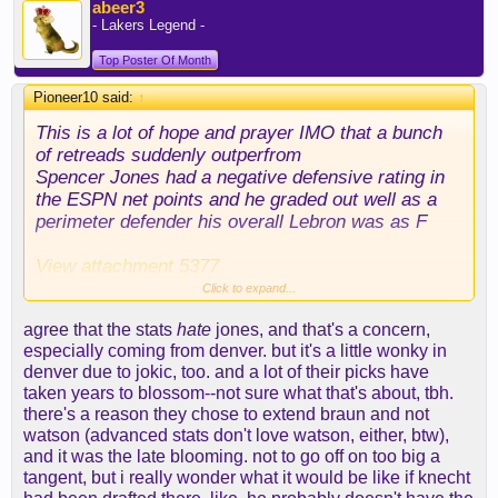
abeer3
- Lakers Legend -
Top Poster Of Month
Pioneer10 said:
↑
This is a lot of hope and prayer IMO that a bunch
of retreads suddenly outperfrom
Spencer Jones had a negative defensive rating in
the ESPN net points and he graded out well as a
perimeter defender his overall Lebron was as F
View attachment 5377
Click to expand...
I think getting defensive minded players who
agree that the stats
hate
jones, and that's a concern,
needed to be guarded on offense is a lot more
especially coming from denver. but it's a little wonky in
challenging then people are making it out to be. I
denver due to jokic, too. and a lot of their picks have
love Thybulle - I've been making the case for him
taken years to blossom--not sure what that's about, tbh.
for a long time long before anyone else on this
there's a reason they chose to extend braun and not
board except maybe
@abeer3
but the dude has
watson (advanced stats don't love watson, either, btw),
been injured a ton.
and it was the late blooming. not to go off on too big a
tangent, but i really wonder what it would be like if knecht
If you really look back at that Denver team - they