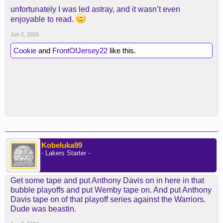
unfortunately I was led astray, and it wasn’t even
enjoyable to read.
Jun 2, 2026
Cookie
and
FrontOfJersey22
like this.
Kobeluka99
- Lakers Starter -
Get some tape and put Anthony Davis on in here in that
bubble playoffs and put Wemby tape on. And put Anthony
Davis tape on of that playoff series against the Warriors.
Dude was beastin.