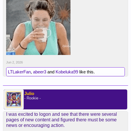
Jun 2, 2026
LTLakerFan
,
abeer3
and
Kobeluka99
like this.
Julio
- Rookie -
I was excited to logon and see that there were several
pages of new content and figured there must be some
news or encouraging action.