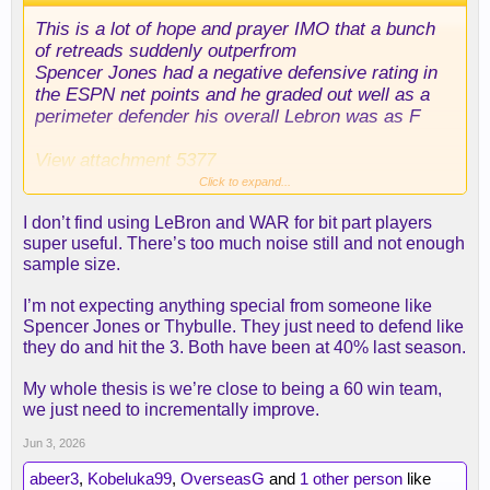
This is a lot of hope and prayer IMO that a bunch
of retreads suddenly outperfrom
Spencer Jones had a negative defensive rating in
the ESPN net points and he graded out well as a
perimeter defender his overall Lebron was as F
View attachment 5377
Click to expand...
I think getting defensive minded players who
I don’t find using LeBron and WAR for bit part players
needed to be guarded on offense is a lot more
super useful. There’s too much noise still and not enough
challenging then people are making it out to be. I
sample size.
love Thybulle - I've been making the case for him
for a long time long before anyone else on this
I’m not expecting anything special from someone like
board except maybe
@abeer3
but the dude has
Spencer Jones or Thybulle. They just need to defend like
been injured a ton.
they do and hit the 3. Both have been at 40% last season.
If you really look back at that Denver team - they
My whole thesis is we’re close to being a 60 win team,
got proven guys who could defend in Gordon, KCP,
we just need to incrementally improve.
and Brown. Brown contrary to the Jokic miss was
really good on the Nets and they rebounded the hell
Jun 3, 2026
out of the ball. and frankly if you're playing with
abeer3
,
Kobeluka99
,
OverseasG
and
1 other person
like
Jokic already - I don't see a big offensive