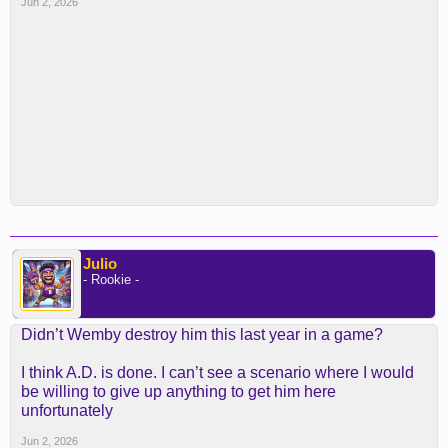
Jun 2, 2026
Julio
- Rookie -
Didn’t Wemby destroy him this last year in a game?
I think A.D. is done. I can’t see a scenario where I would
be willing to give up anything to get him here
unfortunately
Jun 2, 2026