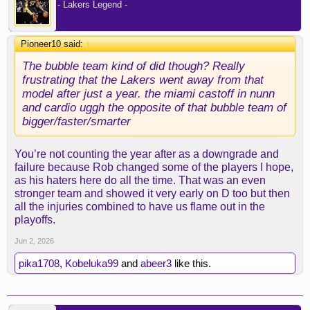
- Lakers Legend -
Pioneer10 said:
↑
The bubble team kind of did though? Really
frustrating that the Lakers went away from that
model after just a year. the miami castoff in nunn
and cardio uggh the opposite of that bubble team of
bigger/faster/smarter
You’re not counting the year after as a downgrade and
failure because Rob changed some of the players I hope,
as his haters here do all the time. That was an even
stronger team and showed it very early on D too but then
all the injuries combined to have us flame out in the
playoffs.
Jun 2, 2026
pika1708
,
Kobeluka99
and
abeer3
like this.