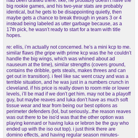
had been drafted there. like, he probably doesn't have the
got proven guys who could defend in Gordon, KCP,
big rookie games, and his two-year stats are probably
and Brown. Brown contrary to the Jokic miss was
identical, but he gets to be disappointing quietly, then
really good on the Nets and they rebounded the hell
maybe gets a chance to break through in years 3 or 4
out of the ball. and frankly if you're playing with
instead being labeled as utter garbage because, as a
Jokic already - I don't see a big offensive
17th pick, he wasn't ready to start for a team with title
improvement from Jones. Denver as far as my
hopes.
read was hoping to give jones minutes to Watson
who wasn't healthy
re: ellis, i'm actually not concerned. he's a mini kcp to me.
similar flaws (the gripe with prime kcp was the he couldn't
And Ellis is a guy who freaks me out as I've seen
handle the big wings, which was whined about ad
nauseum at the time), similar strengths (covers ground,
two teams not use him and when he's played gets
contains the dribble, gets steals, makes threes and can
bully balled by anyone with size. You want a guy
get out in transition). i feel like sac went crazy and was a
who rebounds extremely well at his position to
terrible situation, and he was just in a numbers crunch in
follow that Denver model and Ellis just aint that
cleveland. if his price is really down to room mle or lower
levels, i'll be mad if we don't get him. may not be a playoff
guy, but maybe reaves and luka don't have as much soft
tissue wear and tear from being our best options as
perimeter defenders (lol, but seriously...the reason reaves
was out there to be iso'd was that the other option was
playing kennard or having luka or lebron be the guy who
ended up with the iso out top). i just think there are
domino effects, and having regular season minutes-