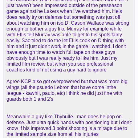
been drafted there. like, he probably doesn't have
just haven't been impressed outside of the preseason
the big rookie games, and his two-year stats are
game against he Lakers when i've watched him. He's
probably identical, but he gets to be disappointing
does really try on defense but something was just off
quietly, then maybe gets a chance to break through
about watching him on iso D. Cason Wallace was strong
in years 3 or 4 instead being labeled as utter
enough to bother a guy like Murray for example while
garbage because, as a 17th pick, he wasn't ready
with Ellis felt Murray was able to get to his spots fairly
to start for a team with title hopes.
easily. Sac tried to do the let Ellis cook on D thing with
him and it just didn't work in the game I watched. I don't
re: ellis, i'm actually not concerned. he's a mini kcp
have enough time to watch full tape on these guys
to me. similar flaws (the gripe with prime kcp was
obviously but I was really ready to like him. Just my
the he couldn't handle the big wings, which was
limited film review but when you see professional
whined about ad nauseum at the time), similar
coaches kind of not using a guy hard to ignore
strengths (covers ground, contains the dribble,
gets steals, makes threes and can get out in
Agree KCP also got overpowered but that was more big
transition). i feel like sac went crazy and was a
wings (all the psuedo Lebron that have come inthe
terrible situation, and he was just in a numbers
league - kawhii, paulo, etc) I think he did just fine with
crunch in cleveland. if his price is really down to
guards both 1 and 2's
room mle or lower levels, i'll be mad if we don't get
him. may not be a playoff guy, but maybe reaves
Meanwhile a guy like Thybulle - man does he pop on
and luka don't have as much soft tissue wear and
defense. Just ultra quick hands with positioning but I don't
tear from being our best options as perimeter
know if his improved 3 point shooting is a mirage due to
defenders (lol, but seriously...the reason reaves
the limited sample size from all his injuries
was out there to be iso'd was that the other option