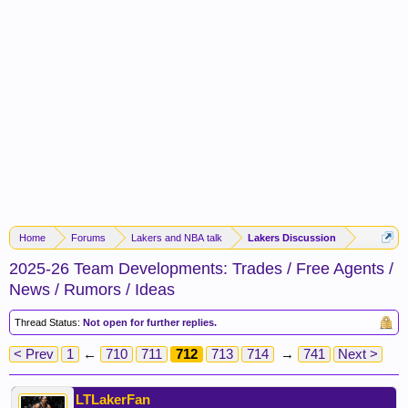
Home
Forums
Lakers and NBA talk
Lakers Discussion
2025-26 Team Developments: Trades / Free Agents /
News / Rumors / Ideas
Thread Status:
Not open for further replies.
< Prev
1
←
710
711
712
713
714
→
741
Next >
LTLakerFan