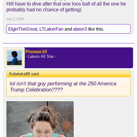
Hill have to dive after that one loos ball of all the one he
probably had no chance of getting)
Jun 2, 2026
ElginTheGreat
,
LTLakerFan
and
abeer3
like this.
Pioneer10
- Lakers All Star -
Kobeluka99 said:
↑
lol isn’t that guy performing at the 250 America
Trump Celebration????