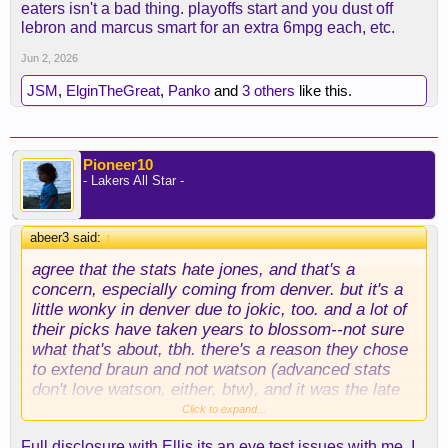
eaters isn't a bad thing. playoffs start and you dust off
lebron and marcus smart for an extra 6mpg each, etc.
Jun 2, 2026
JSM
,
ElginTheGreat
,
Panko
and
3 others
like this.
Pioneer10
- Lakers All Star -
abeer3 said:
↑
agree that the stats
hate
jones, and that's a
concern, especially coming from denver. but it's a
little wonky in denver due to jokic, too. and a lot of
their picks have taken years to blossom--not sure
what that's about, tbh. there's a reason they chose
to extend braun and not watson (advanced stats
don't love watson, either, btw), and it was the late
blooming. not to go off on too big a tangent, but i
Click to expand...
really wonder what it would be like if knecht had
Full disclosure with Ellis its an eye test issues with me. I