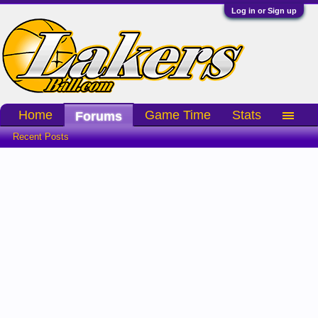
Log in or Sign up
Home
Game Time
Stats
Forums
Recent Posts