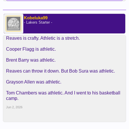
Kobeluka99
- Lakers Starter -
Reaves is crafty. Athletic is a stretch.
Cooper Flagg is athletic.
Brent Barry was athletic.
Reaves can throw it down. But Bob Sura was athletic.
Grayson Allen was athletic.
Tom Chambers was athletic. And I went to his basketball
camp.
Jun 2, 2026