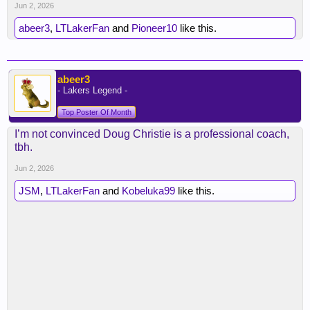
Jun 2, 2026
abeer3
,
LTLakerFan
and
Pioneer10
like this.
abeer3
- Lakers Legend -
Top Poster Of Month
I’m not convinced Doug Christie is a professional coach,
tbh.
Jun 2, 2026
JSM
,
LTLakerFan
and
Kobeluka99
like this.