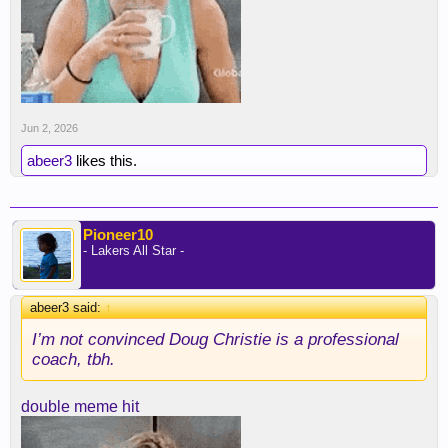
Jun 2, 2026
abeer3
likes this.
Pioneer10
- Lakers All Star -
abeer3 said:
↑
I’m not convinced Doug Christie is a professional
coach, tbh.
double meme hit