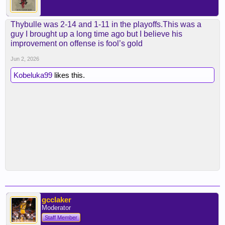
Thybulle was 2-14 and 1-11 in the playoffs.This was a
guy I brought up a long time ago but I believe his
improvement on offense is fool’s gold
Jun 2, 2026
Kobeluka99
likes this.
gcclaker
Moderator
Staff Member