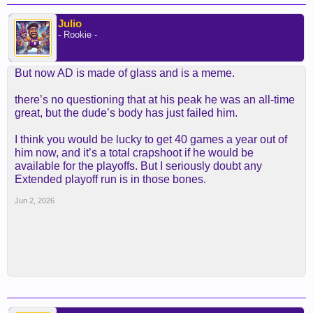
Julio
- Rookie -
But now AD is made of glass and is a meme.
there’s no questioning that at his peak he was an all-time
great, but the dude’s body has just failed him.
I think you would be lucky to get 40 games a year out of
him now, and it’s a total crapshoot if he would be
available for the playoffs. But I seriously doubt any
Extended playoff run is in those bones.
Jun 2, 2026