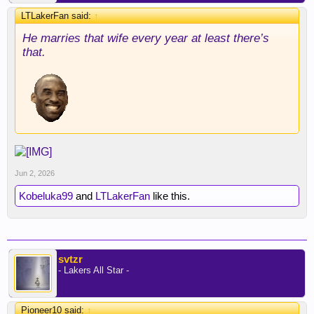
LTLakerFan said:
↑
He marries that wife every year at least there’s
that.
Jun 2, 2026
Kobeluka99
and
LTLakerFan
like this.
svtzr
- Lakers All Star -
Pioneer10 said:
↑