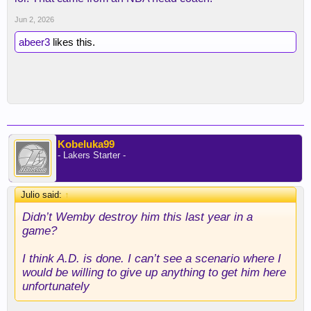
Jun 2, 2026
abeer3
likes this.
Kobeluka99
- Lakers Starter -
Julio said:
↑
Didn’t Wemby destroy him this last year in a
game?
I think A.D. is done. I can’t see a scenario where I
would be willing to give up anything to get him here
unfortunately