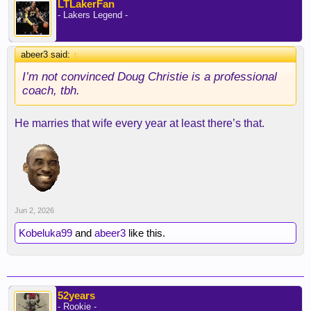
LTLakerFan
- Lakers Legend -
abeer3 said:
↑
I’m not convinced Doug Christie is a professional
coach, tbh.
He marries that wife every year at least there’s that.
Jun 2, 2026
Kobeluka99
and
abeer3
like this.
52years
- Rookie -