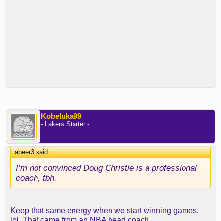
Kobeluka99
- Lakers Starter -
abeer3 said:
↑
I’m not convinced Doug Christie is a professional
coach, tbh.
Keep that same energy when we start winning games.
lol. That came from an NBA head coach.