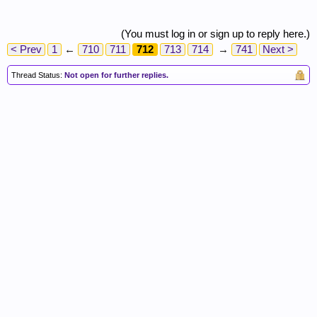
(You must log in or sign up to reply here.)
< Prev
1
←
710
711
712
713
714
→
741
Next >
Thread Status:
Not open for further replies.