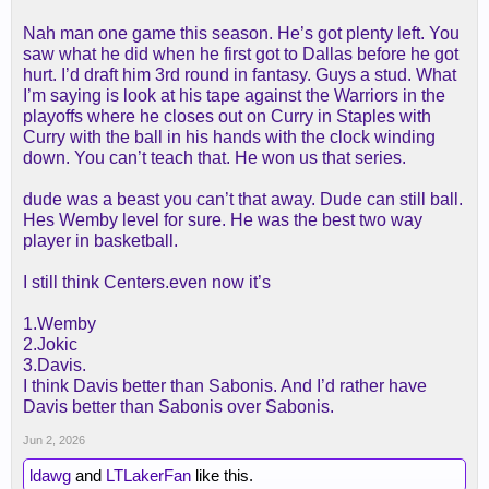
Nah man one game this season. He’s got plenty left. You
saw what he did when he first got to Dallas before he got
hurt. I’d draft him 3rd round in fantasy. Guys a stud. What
I’m saying is look at his tape against the Warriors in the
playoffs where he closes out on Curry in Staples with
Curry with the ball in his hands with the clock winding
down. You can’t teach that. He won us that series.
dude was a beast you can’t that away. Dude can still ball.
Hes Wemby level for sure. He was the best two way
player in basketball.
I still think Centers.even now it’s
1.Wemby
2.Jokic
3.Davis.
I think Davis better than Sabonis. And I’d rather have
Davis better than Sabonis over Sabonis.
Jun 2, 2026
ldawg
and
LTLakerFan
like this.