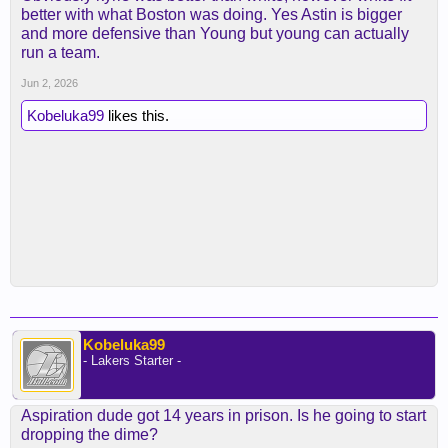
better with what Boston was doing. Yes Astin is bigger
and more defensive than Young but young can actually
run a team.
Jun 2, 2026
Kobeluka99
likes this.
Kobeluka99
- Lakers Starter -
Aspiration dude got 14 years in prison. Is he going to start
dropping the dime?