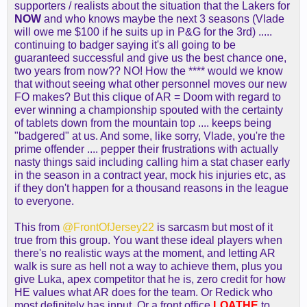
supporters / realists about the situation that the Lakers for
NOW
and who knows maybe the next 3 seasons (Vlade
will owe me $100 if he suits up in P&G for the 3rd) .....
continuing to badger saying it's all going to be
guaranteed successful and give us the best chance one,
two years from now?? NO! How the **** would we know
that without seeing what other personnel moves our new
FO makes? But this clique of AR = Doom with regard to
ever winning a championship spouted with the certainty
of tablets down from the mountain top .... keeps being
"badgered" at us. And some, like sorry, Vlade, you're the
prime offender .... pepper their frustrations with actually
nasty things said including calling him a stat chaser early
in the season in a contract year, mock his injuries etc, as
if they don't happen for a thousand reasons in the league
to everyone.
This from
@FrontOfJersey22
is sarcasm but most of it
true from this group. You want these ideal players when
there's no realistic ways at the moment, and letting AR
walk is sure as hell not a way to achieve them, plus you
give Luka, apex competitor that he is, zero credit for how
HE values what AR does for the team. Or Redick who
most definitely has input. Or a front office
LOATHE
to