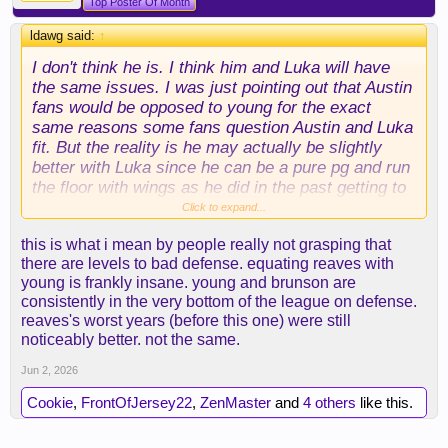
Top Poster Of Month
ldawg said:
↑
I don't think he is. I think him and Luka will have
the same issues. I was just pointing out that Austin
fans would be opposed to young for the exact
same reasons some fans question Austin and Luka
fit. But the reality is he may actually be slightly
better with Luka since he can be a pure pg and run
the floor with wings as he did in the past getting to
the conference finals.
Click to expand...
this is what i mean by people really not grasping that
there are levels to bad defense. equating reaves with
young is frankly insane. young and brunson are
consistently in the very bottom of the league on defense.
reaves's worst years (before this one) were still
noticeably better. not the same.
Jun 2, 2026
Cookie
,
FrontOfJersey22
,
ZenMaster
and
4 others
like this.