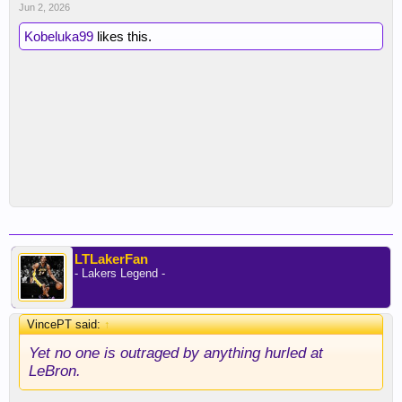
Jun 2, 2026
Kobeluka99
likes this.
LTLakerFan
- Lakers Legend -
VincePT said:
↑
Yet no one is outraged by anything hurled at
LeBron.