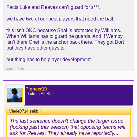
Facts Luka and Reaves can’t guard for s***.
we have two of our best players that need the ball.
this isn’t OKC because Shai is protected by Williams.
When Williams has to guard he guards. And if Wemby
isn’t there Chet is the anchor back there. They got Dort
but they have other guys to.
our thing has to be player development.
Jun 2, 2026
Pioneer10
- Lakers All Star -
VladeD714 said:
↑
The last sentence doesn't change the larger issue
(looking past this season) that opposing teams will
ask for Reaves. They already have reportedly...