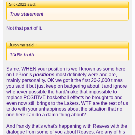
Slick2021 said:
↑
True statement
Not that part of it.
Juronimo said:
↑
100% truth
Same. WHEN your position is well known as some here
on LeBron's
positions
most definitely were and are,
mainly personality. OK we got it the first 20-2,000 times
you said it but just keep on badgering about it and ignore
whenever possible the hard/make that impossible to
replace POSITIVE basketball effects he brought to and
even now still brings to the Lakers. WTF are the rest of us
to do with your unhappiness about the situation that no
one here can do a damn thing about?
And frankly that's what's happening with Reaves with the
dialogue from some of you about Reaves. Are any of his