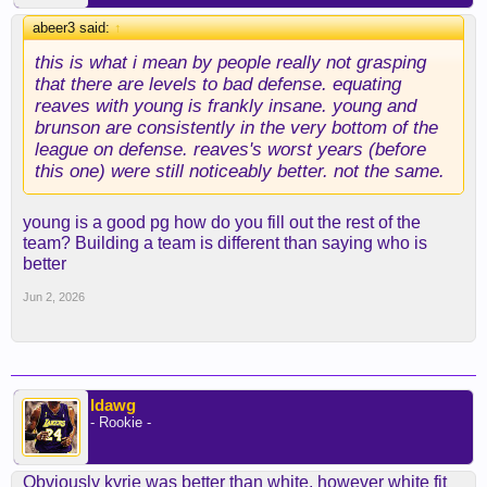
abeer3 said:
↑
this is what i mean by people really not grasping
that there are levels to bad defense. equating
reaves with young is frankly insane. young and
brunson are consistently in the very bottom of the
league on defense. reaves's worst years (before
this one) were still noticeably better. not the same.
young is a good pg how do you fill out the rest of the
team? Building a team is different than saying who is
better
Jun 2, 2026
ldawg
- Rookie -
Obviously kyrie was better than white, however white fit