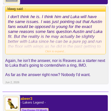
ldawg said:
↑
I don't think he is. I think him and Luka will have
the same issues. I was just pointing out that Austin
fans would be opposed to young for the exact
same reasons some fans question Austin and Luka
fit. But the reality is he may actually be slightly
better with Luka since he can be a pure pg and run
the floor with wings as he did in the past getting to
the conference finals.
Click to expand...
Again, he isn't the answer, nor is Reaves as a starter next
to Luka that's going to contend/win a ring, IMO.
As far as the answer right now? Nobody I'd want.
Jun 2, 2026
abeer3
- Lakers Legend -
Top Poster Of Month