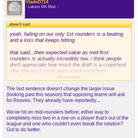
VladeD714
- Lakers 6th Man -
abeer3 said:
↑
yeah, failing on our only 1st rounders is a beating
and a loss that keeps hitting.
that said...their expected value as mid-first
rounders is actually incredibly low. i think people
don't appreciate how much the draft is a crapshoot
after the top 5 most years (and even there
sometimes!). pair that with our absolute inability to
Click to expand...
or disinterest in actually developing players, and
The last sentence doesn't change the larger issue
here you are.
(looking past this season) that opposing teams will ask
for Reaves. They already have reportedly...
as for your hypothetical, teams can ask for reaves
all they want, but he's a UFA, so he's not ours to
We've hit on mid-rounders before; either way to
offer.
completely miss two in a row on a player that's out of the
league and one who couldn't even break the rotation?
Got to do better.