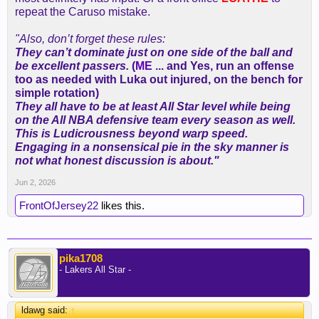
repeat the Caruso mistake.
"Also, don’t forget these rules:
They can’t dominate just on one side of the ball and
be excellent passers.
(
ME
... and Yes, run an offense
too as needed with Luka out injured, on the bench for
simple rotation)
They all have to be at least All Star level while being
on the All NBA defensive team every season as well.
This is Ludicrousness beyond warp speed.
Engaging in a nonsensical pie in the sky manner is
not what honest discussion is about."
Jun 2, 2026
FrontOfJersey22
likes this.
pika1708
- Lakers All Star -
ldawg said:
↑