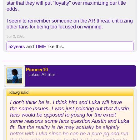
star that they will put "loyalty" over maximizing our title
odds.
I seem to remember someone on the AR thread criticizing
other fans for being too focused on winning.
Jun 2, 2026
52years
and
TIME
like this.
Pioneer10
- Lakers All Star -
ldawg said:
↑
I don't think he is. I think him and Luka will have
the same issues. I was just pointing out that Austin
fans would be opposed to young for the exact
same reasons some fans question Austin and Luka
fit. But the reality is he may actually be slightly
better with Luka since he can be a pure pg and run
the floor with wings as he did in the past getting to