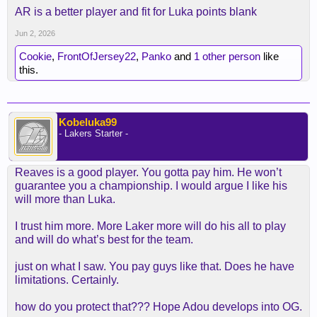
AR is a better player and fit for Luka points blank
Jun 2, 2026
Cookie
,
FrontOfJersey22
,
Panko
and
1 other person
like
this.
Kobeluka99
- Lakers Starter -
Reaves is a good player. You gotta pay him. He won’t
guarantee you a championship. I would argue I like his
will more than Luka.
I trust him more. More Laker more will do his all to play
and will do what’s best for the team.
just on what I saw. You pay guys like that. Does he have
limitations. Certainly.
how do you protect that??? Hope Adou develops into OG.