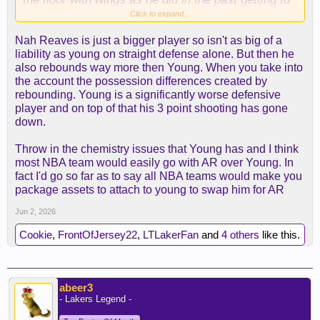
the conference finals.
Click to expand...
Nah Reaves is just a bigger player so isn't as big of a
liability as young on straight defense alone. But then he
also rebounds way more then Young. When you take into
the account the possession differences created by
rebounding. Young is a significantly worse defensive
player and on top of that his 3 point shooting has gone
down.
Throw in the chemistry issues that Young has and I think
most NBA team would easily go with AR over Young. In
fact I'd go so far as to say all NBA teams would make you
package assets to attach to young to swap him for AR
Jun 2, 2026
Cookie
,
FrontOfJersey22
,
LTLakerFan
and
4 others
like this.
abeer3
- Lakers Legend -