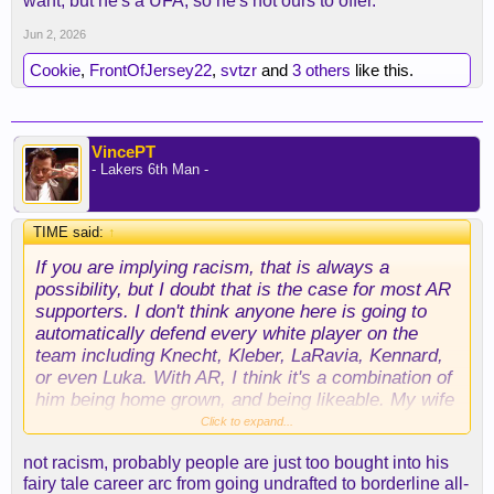
want, but he's a UFA, so he's not ours to offer.
a way around that, but outside of Luka, Reaves is
our best asset by a mile. That's the position the
Jun 2, 2026
Lakers have put themselves in.
Cookie
,
FrontOfJersey22
,
svtzr
and
3 others
like this.
VincePT
- Lakers 6th Man -
TIME said:
↑
If you are implying racism, that is always a
possibility, but I doubt that is the case for most AR
supporters. I don't think anyone here is going to
automatically defend every white player on the
team including Knecht, Kleber, LaRavia, Kennard,
or even Luka. With AR, I think it's a combination of
him being home grown, and being likeable. My wife
is infatuated with him, but not because he is white.
Click to expand...
not racism, probably people are just too bought into his
fairy tale career arc from going undrafted to borderline all-