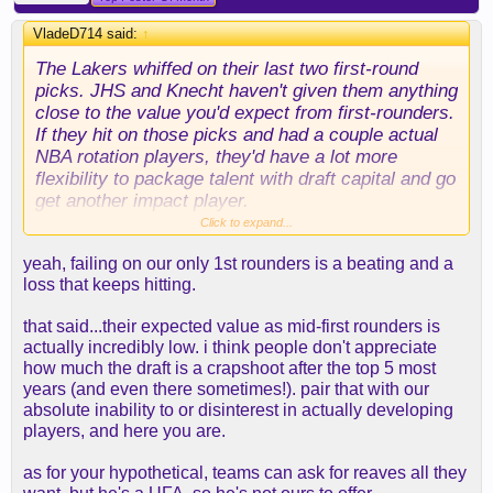
VladeD714 said:
↑
The Lakers whiffed on their last two first-round
picks. JHS and Knecht haven't given them anything
close to the value you'd expect from first-rounders.
If they hit on those picks and had a couple actual
NBA rotation players, they'd have a lot more
flexibility to package talent with draft capital and go
get another impact player.
Click to expand...
Instead, they're staring at a situation where a big
yeah, failing on our only 1st rounders is a beating and a
chunk of their available cap space is likely going
loss that keeps hitting.
right back to LeBron. That doesn't leave a lot of
room to improve the roster through free agency,
that said...their expected value as mid-first rounders is
and I can't imagine the market for the rest of our
actually incredibly low. i think people don't appreciate
assets is all that strong.
how much the draft is a crapshoot after the top 5 most
years (and even there sometimes!). pair that with our
A friend of mine always used to say, "You have to
absolute inability to or disinterest in actually developing
give quality to get quality." That's where the Lakers
players, and here you are.
are right now. If a player they really like becomes
available, and I'm the opposing GM, the
as for your hypothetical, teams can ask for reaves all they
conversation starts with Reaves. Maybe Rob finds