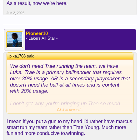
As a result, now we're here.
Jun 2, 2026
Pioneer10
- Lakers All Star -
pika1708 said:
↑
We don't need Trae running the team, we have
Luka. Trae is a primary ballhandler that requires
over 30% usage. AR is a secondary playmaker that
doesn't need the ball at all times and is content
with 20% usage.
I don't get why you're bringing up Trae so much.
You made the point about defense, I get that but as
Click to expand...
abeer said, there are levels and Trae-AR are not
I mean if you put a gun to my head I'd rather have marcus
comparable. So really don't get the insistence, they
smart run my team rather then Trae Young. Much more
are totally different players on both sides and AR is
fun and more conducive to.winning.
considerably a better fit than Trae