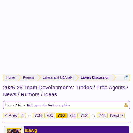
Home
Forums
Lakers and NBA talk
Lakers Discussion
2025-26 Team Developments: Trades / Free Agents /
News / Rumors / Ideas
Thread Status:
Not open for further replies.
< Prev
1
←
708
709
710
711
712
→
741
Next >
ldawg