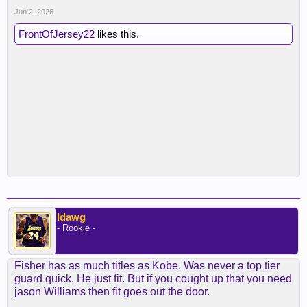
Jun 2, 2026
FrontOfJersey22
likes this.
ldawg
- Rookie -
Fisher has as much titles as Kobe. Was never a top tier
guard quick. He just fit. But if you cought up that you need
jason Williams then fit goes out the door.