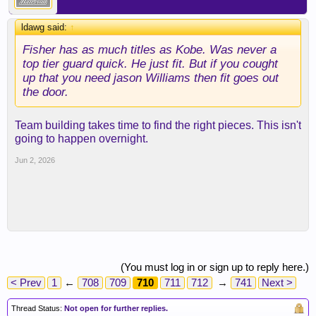
ldawg said:
↑
Fisher has as much titles as Kobe. Was never a
top tier guard quick. He just fit. But if you cought
up that you need jason Williams then fit goes out
the door.
Team building takes time to find the right pieces. This isn't
going to happen overnight.
Jun 2, 2026
(You must log in or sign up to reply here.)
< Prev
1
←
708
709
710
711
712
→
741
Next >
Thread Status:
Not open for further replies.