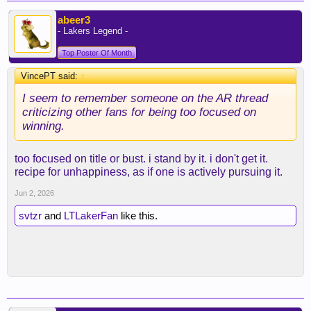
abeer3
- Lakers Legend -
Top Poster Of Month
VincePT said:
↑
I seem to remember someone on the AR thread
criticizing other fans for being too focused on
winning.
too focused on title or bust. i stand by it. i don't get it.
recipe for unhappiness, as if one is actively pursuing it.
Jun 2, 2026
svtzr
and
LTLakerFan
like this.