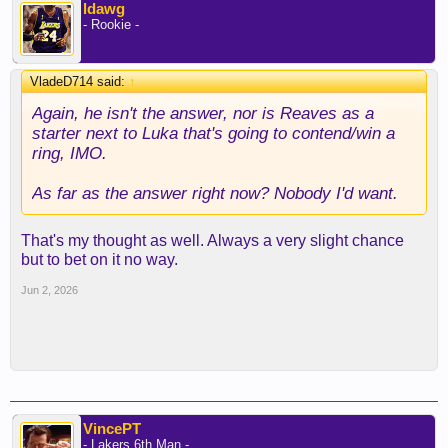
ldawg
- Rookie -
VladeD714 said:
↑
Again, he isn't the answer, nor is Reaves as a
starter next to Luka that's going to contend/win a
ring, IMO.
As far as the answer right now? Nobody I'd want.
That's my thought as well. Always a very slight chance
but to bet on it no way.
Jun 2, 2026
VincePT
- Lakers 6th Man -