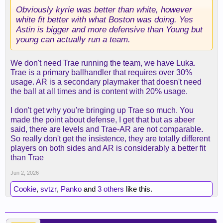
Obviously kyrie was better than white, however
white fit better with what Boston was doing. Yes
Astin is bigger and more defensive than Young but
young can actually run a team.
We don't need Trae running the team, we have Luka.
Trae is a primary ballhandler that requires over 30%
usage. AR is a secondary playmaker that doesn't need
the ball at all times and is content with 20% usage.
I don't get why you're bringing up Trae so much. You
made the point about defense, I get that but as abeer
said, there are levels and Trae-AR are not comparable.
So really don't get the insistence, they are totally different
players on both sides and AR is considerably a better fit
than Trae
Jun 2, 2026
Cookie
,
svtzr
,
Panko
and
3 others
like this.