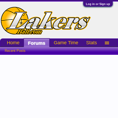
Log in or Sign up
Home
Game Time
Stats
Forums
Recent Posts