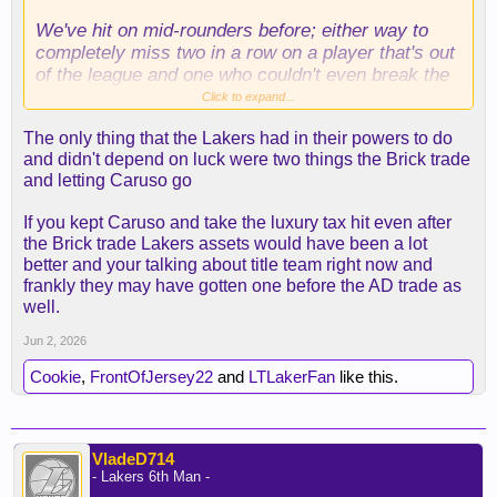
We've hit on mid-rounders before; either way to
completely miss two in a row on a player that's out
of the league and one who couldn't even break the
rotation? Got to do better.
Click to expand...
The only thing that the Lakers had in their powers to do
As a result, now we're here.
and didn't depend on luck were two things the Brick trade
and letting Caruso go
If you kept Caruso and take the luxury tax hit even after
the Brick trade Lakers assets would have been a lot
better and your talking about title team right now and
frankly they may have gotten one before the AD trade as
well.
Jun 2, 2026
Cookie
,
FrontOfJersey22
and
LTLakerFan
like this.
VladeD714
- Lakers 6th Man -