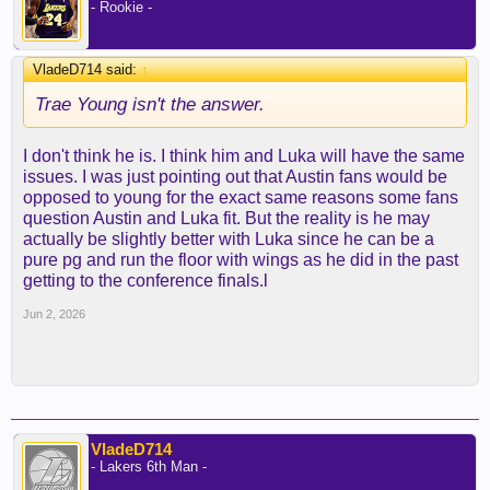
- Rookie -
VladeD714 said:
↑
Trae Young isn't the answer.
I don't think he is. I think him and Luka will have the same
issues. I was just pointing out that Austin fans would be
opposed to young for the exact same reasons some fans
question Austin and Luka fit. But the reality is he may
actually be slightly better with Luka since he can be a
pure pg and run the floor with wings as he did in the past
getting to the conference finals.l
Jun 2, 2026
VladeD714
- Lakers 6th Man -