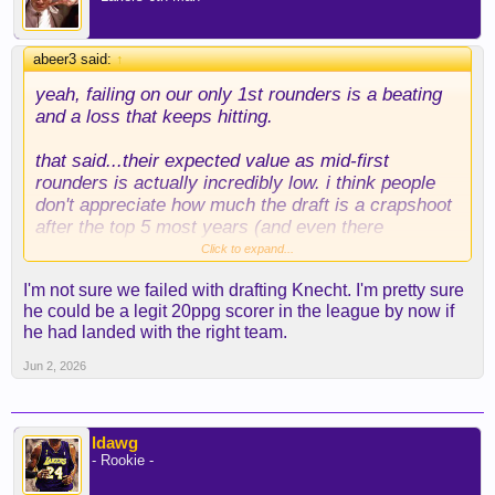
abeer3 said:
↑
yeah, failing on our only 1st rounders is a beating
and a loss that keeps hitting.
that said...their expected value as mid-first
rounders is actually incredibly low. i think people
don't appreciate how much the draft is a crapshoot
after the top 5 most years (and even there
sometimes!). pair that with our absolute inability to
Click to expand...
or disinterest in actually developing players, and
I'm not sure we failed with drafting Knecht. I'm pretty sure
here you are.
he could be a legit 20ppg scorer in the league by now if
he had landed with the right team.
as for your hypothetical, teams can ask for reaves
all they want, but he's a UFA, so he's not ours to
Jun 2, 2026
offer.
ldawg
- Rookie -