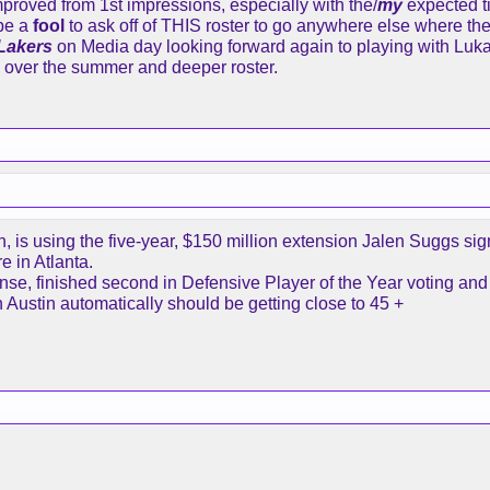
proved from 1st impressions, especially with the/
my
expected t
be a
fool
to ask off of THIS roster to go anywhere else where th
saying if he asked to be traded that’s where I would look bas
 Lakers
on Media day looking forward again to playing with Luka 
n over the summer and deeper roster.
nts to be here and I haven’t heard from him. And honestly I
lled to be around these guys. Maybe I’m wrong and he’ll be 
thing that would be it. He is 40.
eing if he ever got to that point.
is using the five-year, $150 million extension Jalen Suggs sign
e in Atlanta.
se, finished second in Defensive Player of the Year voting and i
on Austin automatically should be getting close to 45 +