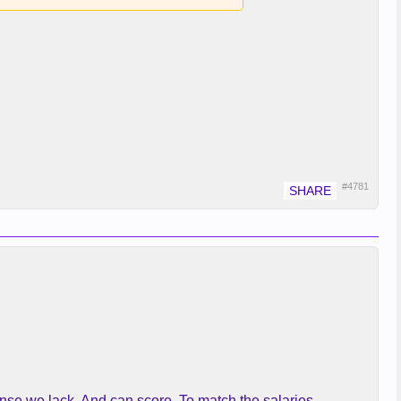
#4781
nse we lack. And can score. To match the salaries.