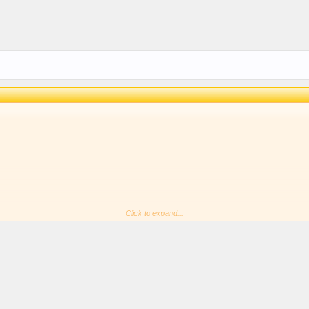
Click to expand...