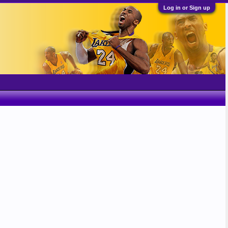
Log in or Sign up