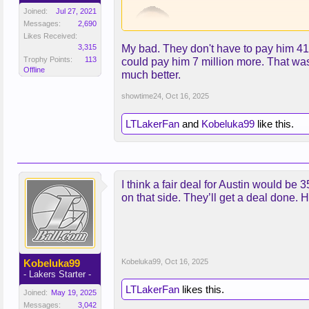
Joined:
Jul 27, 2021
Messages:
2,690
Likes Received:
3,315
My bad. They don't have to pay him 41.5
Trophy Points:
113
could pay him 7 million more. That wa
Offline
much better.
Are you just recapping their conve
showtime24
,
Oct 16, 2025
LTLakerFan
and
Kobeluka99
like this.
I think a fair deal for Austin would be 3
on that side. They’ll get a deal done. H
Kobeluka99
Kobeluka99
,
Oct 16, 2025
- Lakers Starter -
LTLakerFan
likes this.
Joined:
May 19, 2025
Messages:
3,042