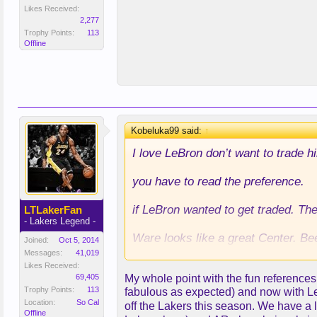
Likes Received:
2,277
Trophy Points:
113
Offline
Kobeluka99 said:
↑
I love LeBron don’t want to trade h
you have to read the preference.
if LeBron wanted to get traded. Th
LTLakerFan
- Lakers Legend -
Ware looks like a great Center. Be
Joined:
Oct 5, 2014
Messages:
41,019
we were eyeing Wiggins all off sea
Likes Received:
69,405
My whole point with the fun references
score. To match the salaries.
Trophy Points:
113
fabulous as expected) and now with LeBr
Location:
So Cal
off the Lakers this season. We have a 
and Mitchell a backcourt defensive
Offline