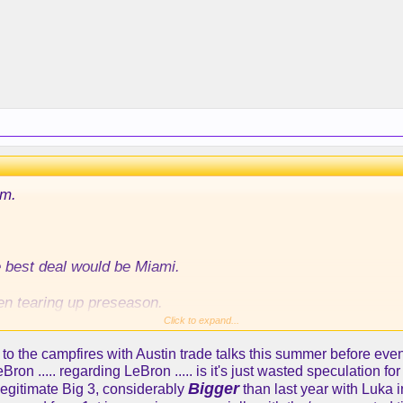
im.
e best deal would be Miami.
en tearing up preseason.
Click to expand...
son a little younger savy veteran who’s won with the perime
 to the campfires with Austin trade talks this summer before eve
on ..... regarding LeBron ..... is it's just wasted speculation 
Bigger
legitimate Big 3, considerably
than last year with Luka 
 point guard who won’t get in the way of Luka p and A