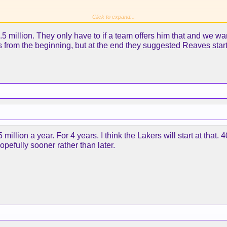
Click to expand...
 million. They only have to if a team offers him that and we want
s from the beginning, but at the end they suggested Reaves star
rsation or agreeing?
5 million a year. For 4 years. I think the Lakers will start at that.
opefully sooner rather than later.