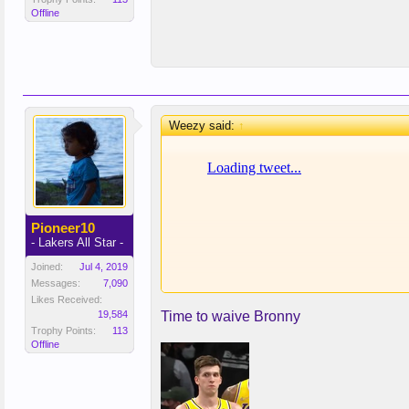
Offline
Weezy said:
↑
Pioneer10
- Lakers All Star -
Joined:
Jul 4, 2019
Messages:
7,090
Likes Received:
19,584
Time to waive Bronny
Trophy Points:
113
Offline