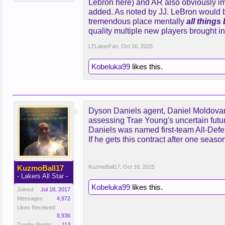
Lebron here) and AR also obviously im
added. As noted by JJ. LeBron would 
I’m not trying to trade Lebron I’m 
tremendous place mentally
all things
what players they have.
quality multiple new players brought i
Love LeBron but I’m not sure he wa
LTLakerFan
,
Oct 16, 2025
play. Does not seem extremely thri
the game. But if you could get some
Kobeluka99
likes this.
and I’ve never said that. But just se
Dyson Daniels agent, Daniel Moldovan, 
assessing Trae Young's uncertain futur
Daniels was named first-team All-Defen
If he gets this contract after one seas
KuzmoBall17
KuzmoBall17
,
Oct 16, 2025
- Lakers All Star -
Kobeluka99
likes this.
Joined:
Jul 18, 2017
Messages:
4,972
Likes Received:
8,936
Trophy Points:
113