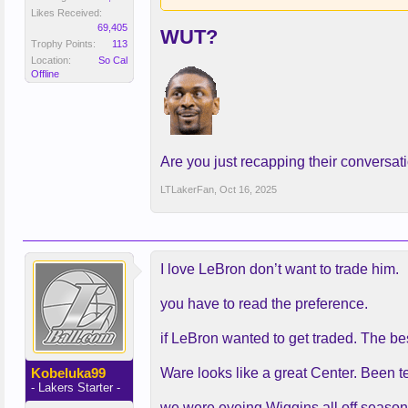
Likes Received:
69,405
WUT?
Trophy Points:
113
Location:
So Cal
Offline
Are you just recapping their conversat
LTLakerFan
,
Oct 16, 2025
I love LeBron don’t want to trade him.
you have to read the preference.
if LeBron wanted to get traded. The b
Kobeluka99
Ware looks like a great Center. Been 
- Lakers Starter -
we were eyeing Wiggins all off season 