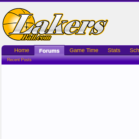
Home
Game Time
Stats
Sch
Forums
Recent Posts