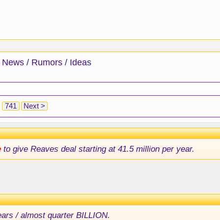
 News / Rumors / Ideas
741
Next >
e
to give Reaves deal starting at 41.5 million per year.
ears / almost quarter BILLION.