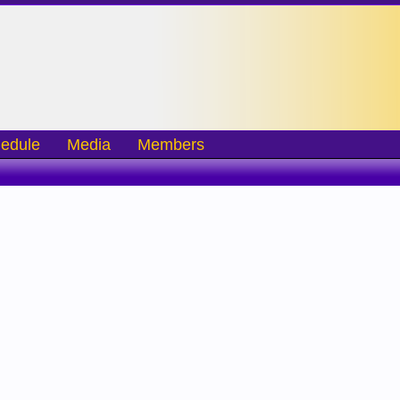
edule
Media
Members