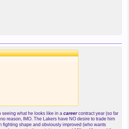
ter defense we lack. And can
n seeing what he looks like in a
career
contract year (so far
for no reason, IMO. The Lakers have NO desire to trade him
in fighting shape and obviously improved (who wants