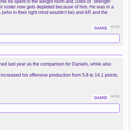
ime he spent in the weight room and 10lbs of "strength"
eir roster now gets depleted because of him. He was in a
ed on the trade relationship and
(who in their right mind wouldn't be) and AR and the
 don’t know when he’s going to
#4785
high fiving on the bench Tuesday at
ed last year as the comparison for Daniels, while also
ncreased his offensive production from 5.8 to 14.1 points.
#4786