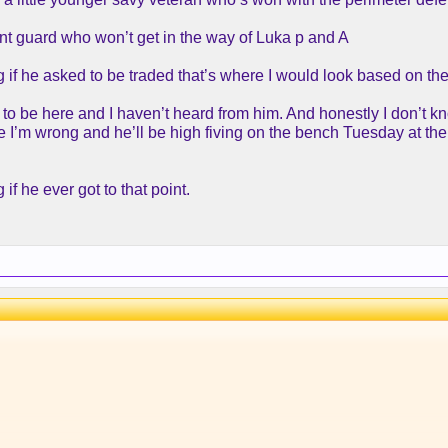
nt guard who won’t get in the way of Luka p and A
ng if he asked to be traded that’s where I would look based on th
 to be here and I haven’t heard from him. And honestly I don’t 
e I’m wrong and he’ll be high fiving on the bench Tuesday at the
 if he ever got to that point.