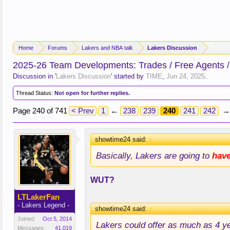
Home
Forums
Lakers and NBA talk
Lakers Discussion
2025-26 Team Developments: Trades / Free Agents /
Discussion in '
Lakers Discussion
' started by
TIME
,
Jun 24, 2025
.
Thread Status:
Not open for further replies.
Page 240 of 741
< Prev
1
←
238
239
240
241
242
→
showtime24 said:
↑
Basically, Lakers are going to
hav
WUT?
LTLakerFan
- Lakers Legend -
showtime24 said:
↑
Joined:
Oct 5, 2014
Lakers could offer as much as 4 y
Messages:
41,019