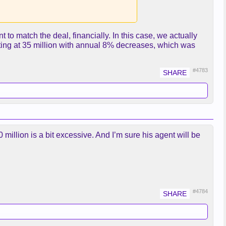
 to match the deal, financially. In this case, we actually
ting at 35 million with annual 8% decreases, which was
#4783
 40 million is a bit excessive. And I’m sure his agent will be
#4784