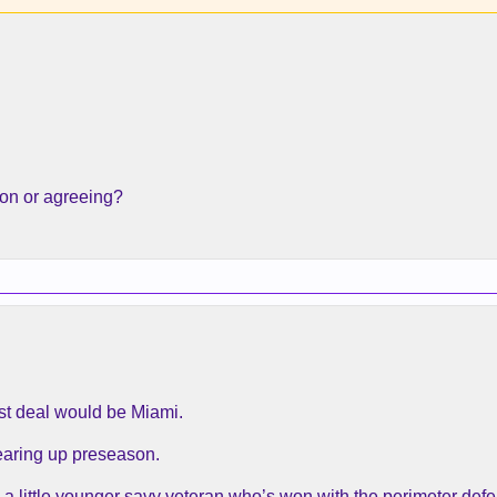
ion or agreeing?
est deal would be Miami.
tearing up preseason.
a little younger savy veteran who’s won with the perimeter defe