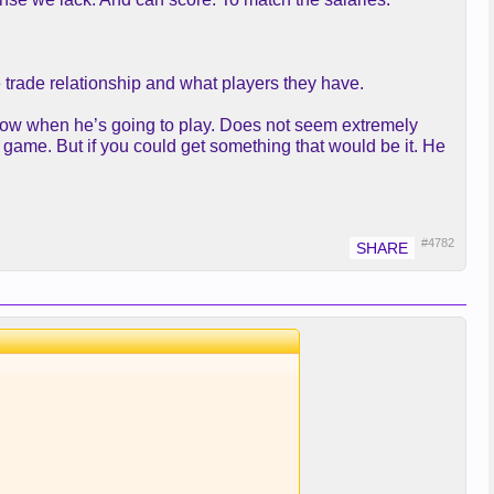
e trade relationship and what players they have.
know when he’s going to play. Does not seem extremely
 game. But if you could get something that would be it. He
#4782