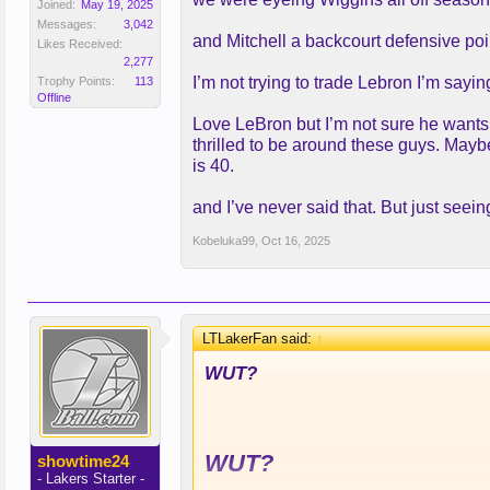
Joined:
May 19, 2025
Messages:
3,042
and Mitchell a backcourt defensive poi
Likes Received:
2,277
I’m not trying to trade Lebron I’m sayi
Trophy Points:
113
Offline
Love LeBron but I’m not sure he wants
thrilled to be around these guys. Mayb
is 40.
and I’ve never said that. But just seeing
Kobeluka99
,
Oct 16, 2025
LTLakerFan said:
↑
WUT?
WUT?
showtime24
- Lakers Starter -