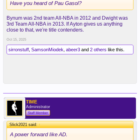
Have you heard of Pau Gasol?
Bynum was 2nd team All-NBA in 2012 and Dwight was
3rd Team All-NBA in 2013. If Ayton gives us anything
close to that, we're title contenders.
Oct 15, 2025
sirronstuff
,
SamsonMiodek
,
abeer3
and
2 others
like this.
TIME
Administrator
Staff Member
Slick2021 said:
↑
A power forward like AD.