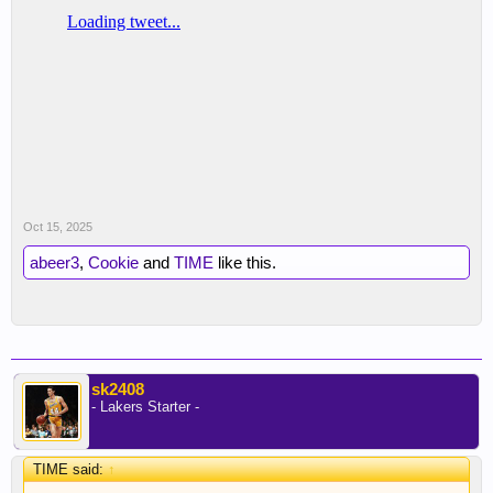
Oct 15, 2025
abeer3
,
Cookie
and
TIME
like this.
sk2408
- Lakers Starter -
TIME said:
↑