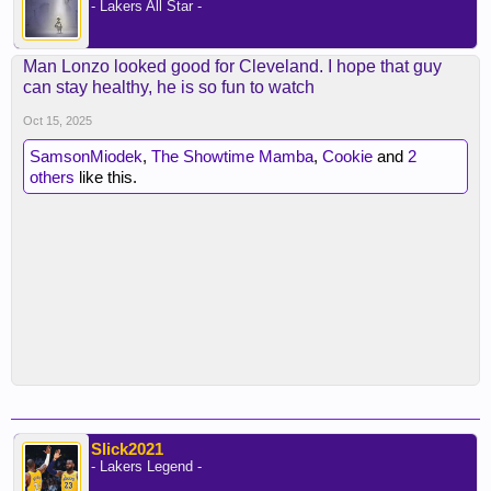
- Lakers All Star -
Man Lonzo looked good for Cleveland. I hope that guy
can stay healthy, he is so fun to watch
Oct 15, 2025
SamsonMiodek
,
The Showtime Mamba
,
Cookie
and
2
others
like this.
Slick2021
- Lakers Legend -