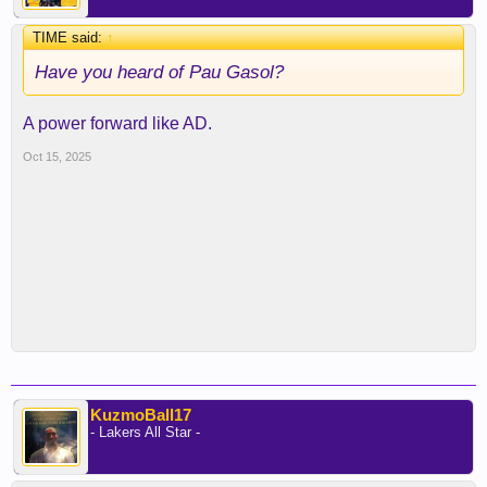
TIME said:
↑
Have you heard of Pau Gasol?
A power forward like AD.
Oct 15, 2025
KuzmoBall17
- Lakers All Star -