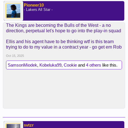
Pioneer10
- Lakers All Star -
The Kings are becoming the Bulls of the West - a no
direction, perpetual let's hope to go into the play-in squad
Ellis and his agent have to be thinking wtf is this team
trying to do to my value in a contract year - go get em Rob
Oct 15, 2025
SamsonMiodek
,
Kobeluka99
,
Cookie
and
4 others
like this.
svtzr