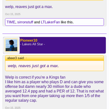
welp, reaves just got a max.
Oct 15, 2025
TIME
,
sirronstuff
and
LTLakerFan
like this.
Pioneer10
- Lakers All Star -
abeer3 said:
↑
welp, reaves just got a max.
Welp is correct if you're a Kings fan
I like him as a player who plays D and can give you some
offense but damn nearly 30 million for a dude who
averaged 12.4 ppg and had a PER of 12. That is not what
you want from one player taking up more then 1/5 of the
regular salary cap.
Oct 15, 2025