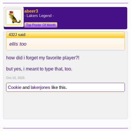
abeer3
- Lakers Legend -
Top Poster Of Month
432J said:
↑
ellis too
how did i forget my favorite player?!
but yes, i meant to type that, too.
Oct 15, 2025
Cookie
and
lakerjones
like this.