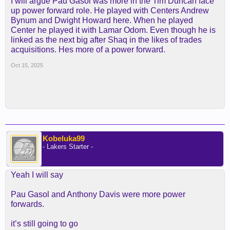
I will argue Pau Gasol was more in the Tim Duncan face
up power forward role. He played with Centers Andrew
Bynum and Dwight Howard here. When he played
Center he played it with Lamar Odom. Even though he is
linked as the next big after Shaq in the likes of trades
acquisitions. Hes more of a power forward.
Oct 15, 2025
Kobeluka99
- Lakers Starter -
Yeah I will say
Pau Gasol and Anthony Davis were more power
forwards.
it’s still going to go