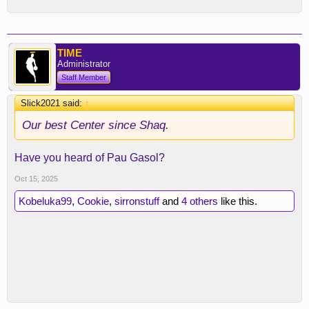
TIME
Administrator
Staff Member
Slick2021 said:
↑
Our best Center since Shaq.
Have you heard of Pau Gasol?
Oct 15, 2025
Kobeluka99
,
Cookie
,
sirronstuff
and
4 others
like this.