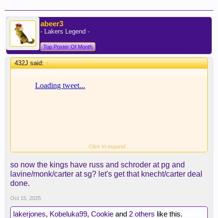
abeer3
- Lakers Legend -
Top Poster Of Month
432J said:
↑
Click to expand...
so now the kings have russ and schroder at pg and
lavine/monk/carter at sg? let's get that knecht/carter deal
done.
Oct 15, 2025
lakerjones
,
Kobeluka99
,
Cookie
and
2 others
like this.