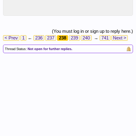
(You must log in or sign up to reply here.)
< Prev
1
←
236
237
238
239
240
→
741
Next >
Thread Status:
Not open for further replies.