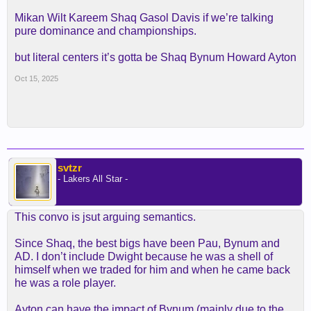
Mikan Wilt Kareem Shaq Gasol Davis if we’re talking
pure dominance and championships.
but literal centers it’s gotta be Shaq Bynum Howard Ayton
Oct 15, 2025
svtzr
- Lakers All Star -
This convo is jsut arguing semantics.
Since Shaq, the best bigs have been Pau, Bynum and
AD. I don’t include Dwight because he was a shell of
himself when we traded for him and when he came back
he was a role player.
Ayton can have the impact of Bynum (mainly due to the