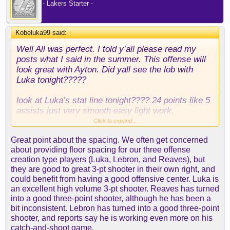
- Lakers Starter -
Kobeluka99 said:
↑
Well All was perfect. I told y’all please read my
posts what I said in the summer. This offense will
look great with Ayton. Did yall see the lob with
Luka tonight?????
look at Luka’s stat line tonight???? 24 points like 5
assists just very smooth easy light work.
Click to expand...
so much spacing. Step back 3’s with Ayton all the
Great point about the spacing. We often get concerned
spacing. Can you imagine when Lebron gets on
about providing floor spacing for our three offense
this team in this lineup?
creation type players (Luka, Lebron, and Reaves), but
they are good to great 3-pt shooter in their own right, and
you see Reaves.? Ayton only had 10 points but 13
could benefit from having a good offensive center. Luka is
rebounds.
an excellent high volume 3-pt shooter. Reaves has turned
into a good three-point shooter, although he has been a
and what doesn’t come up in the stat is the
bit inconsistent. Lebron has turned into a good three-point
spacing. What this does for Luka it just spaces the
shooter, and reports say he is working even more on his
floor out.
catch-and-shoot game.