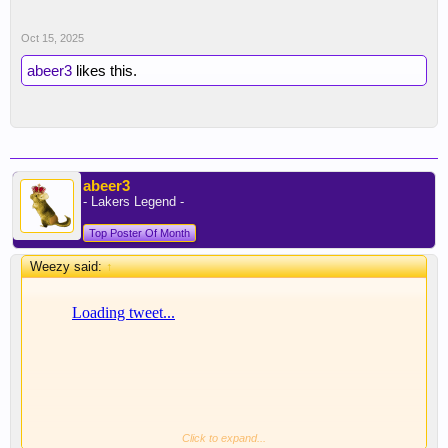
Oct 15, 2025
abeer3
likes this.
abeer3
- Lakers Legend -
Top Poster Of Month
Weezy said:
↑
Click to expand...