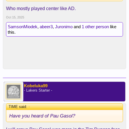
Who mostly played center like AD.
Oct 15, 2025
SamsonMiodek
,
abeer3
,
Juronimo
and
1 other person
like
this.
Kobeluka99
- Lakers Starter -
TIME said:
↑
Have you heard of Pau Gasol?