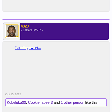
432J
- Lakers MVP -
Oct 15, 2025
Kobeluka99
,
Cookie
,
abeer3
and
1 other person
like this.