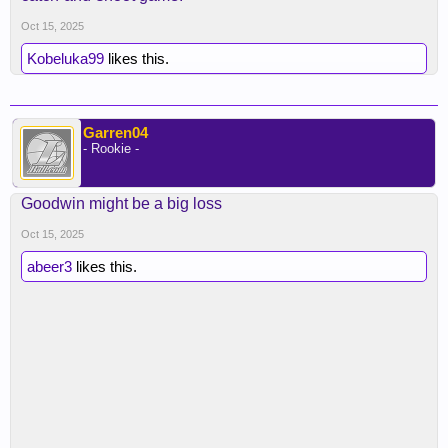
this isn’t Jaxson Hayes where’s there’s no
Oct 15, 2025
spacing. What a signing. From a buyout.
Kobeluka99
likes this.
Garren04
- Rookie -
Goodwin might be a big loss
Oct 15, 2025
abeer3
likes this.