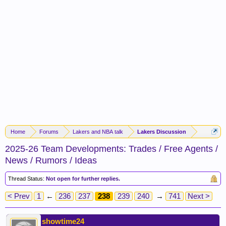
Home
Forums
Lakers and NBA talk
Lakers Discussion
2025-26 Team Developments: Trades / Free Agents /
News / Rumors / Ideas
Thread Status:
Not open for further replies.
< Prev
1
←
236
237
238
239
240
→
741
Next >
showtime24