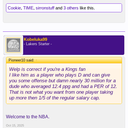
Cookie
,
TIME
,
sirronstuff
and
3 others
like this.
Kobeluka99
- Lakers Starter -
Pioneer10 said:
↑
Welp is correct if you're a Kings fan
I like him as a player who plays D and can give
you some offense but damn nearly 30 million for a
dude who averaged 12.4 ppg and had a PER of 12.
That is not what you want from one player taking
up more then 1/5 of the regular salary cap.
Welcome to the NBA.
Oct 15, 2025