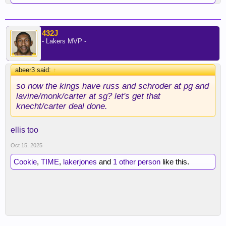
432J
- Lakers MVP -
abeer3 said:
↑
so now the kings have russ and schroder at pg and
lavine/monk/carter at sg? let's get that
knecht/carter deal done.
ellis too
Oct 15, 2025
Cookie
,
TIME
,
lakerjones
and
1 other person
like this.