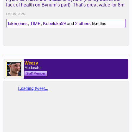
lack of health on Bynum’s part). That’s great value for 8m
Oct 15, 2025
lakerjones
,
TIME
,
Kobeluka99
and
2 others
like this.
Weezy
Moderator
Staff Member