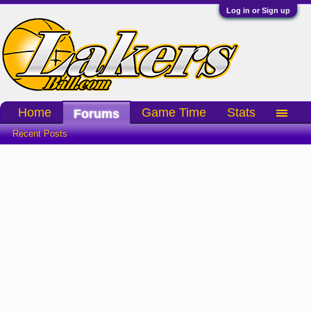
Log in or Sign up
Home
Game Time
Stats
Forums
Recent Posts