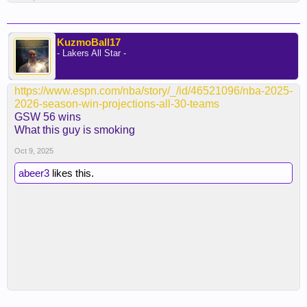
KuzmoBall17
- Lakers All Star -
https://www.espn.com/nba/story/_/id/46521096/nba-2025-
2026-season-win-projections-all-30-teams
GSW 56 wins
What this guy is smoking
Oct 9, 2025
abeer3
likes this.