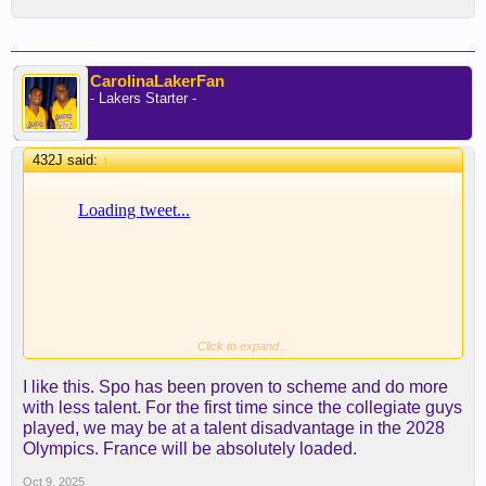
CarolinaLakerFan
- Lakers Starter -
432J said:
↑
Click to expand...
I like this. Spo has been proven to scheme and do more
with less talent. For the first time since the collegiate guys
played, we may be at a talent disadvantage in the 2028
Olympics. France will be absolutely loaded.
Oct 9, 2025