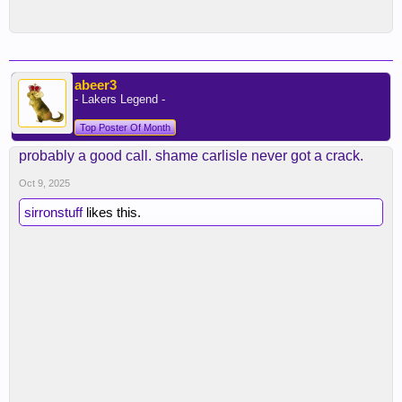
abeer3
- Lakers Legend -
Top Poster Of Month
probably a good call. shame carlisle never got a crack.
Oct 9, 2025
sirronstuff
likes this.