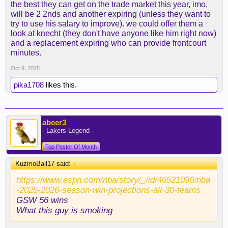
the best they can get on the trade market this year, imo,
tradable salaries as most of the team is FA, so
will be 2 2nds and another expiring (unless they want to
actually we won't be able to use the 26' pick unless
try to use his salary to improve). we could offer them a
we attach it to a Knecht/Vando deal on draft night,
look at knecht (they don't have anyone like him right now)
which shouldn't get us much
and a replacement expiring who can provide frontcourt
minutes.
While writing this, I think I'm coming to the
Oct 9, 2025
conclusion that the best option might actually be to
get the best guy we can until the deadline with the
pika1708
likes this.
31' FRP.
I would prioritize a guy who fits more the post-
Lebron era rather than an all-in for this year
abeer3
- Lakers Legend -
Top Poster Of Month
KuzmoBall17 said:
↑
https://www.espn.com/nba/story/_/id/46521096/nba
-2025-2026-season-win-projections-all-30-teams
GSW 56 wins
What this guy is smoking