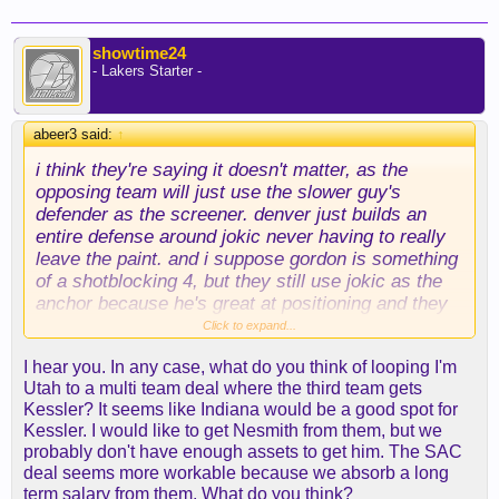
showtime24
- Lakers Starter -
abeer3 said:
↑
i think they're saying it doesn't matter, as the
opposing team will just use the slower guy's
defender as the screener. denver just builds an
entire defense around jokic never having to really
leave the paint. and i suppose gordon is something
of a shotblocking 4, but they still use jokic as the
anchor because he's great at positioning and they
don't want him running sideline to rim and back on
Click to expand...
possessions, etc.
I hear you. In any case, what do you think of looping I'm
Utah to a multi team deal where the third team gets
neither kessler nor sabonis is really equipped for
Kessler? It seems like Indiana would be a good spot for
the defensive role.
Kessler. I would like to get Nesmith from them, but we
probably don't have enough assets to get him. The SAC
now, i think houston's team last year was a bit of
deal seems more workable because we absorb a long
an exception to sk's rule in that jabari smith is kind
term salary from them. What do you think?