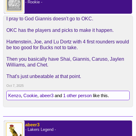
- Rookie -
I pray to God Giannis doesn't go to OKC.
OKC has the players and picks to make it happen.
Hartenstein, Joe, and Lu Dortz with 4 first rounders would
be too good for Bucks not to take.
Then you basically have Shai, Giannis, Caruso, Jaylen
Williams, and Chet.
That's just unbeatable at that point.
Oct 7, 2025
Kenzo
,
Cookie
,
abeer3
and
1 other person
like this.
abeer3
- Lakers Legend -