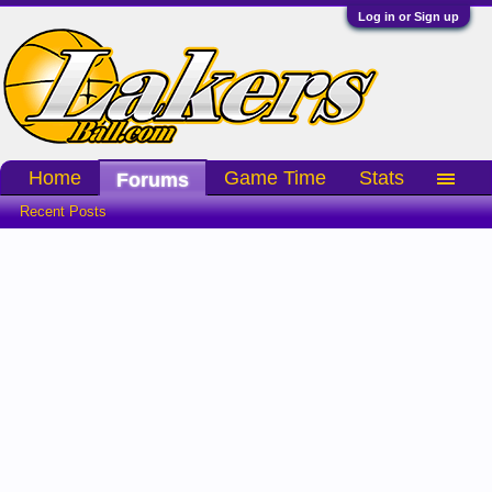
Log in or Sign up
Home
Game Time
Stats
Forums
Recent Posts