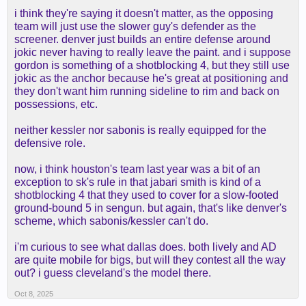
i think they're saying it doesn't matter, as the opposing
team will just use the slower guy's defender as the
screener. denver just builds an entire defense around
jokic never having to really leave the paint. and i suppose
gordon is something of a shotblocking 4, but they still use
jokic as the anchor because he's great at positioning and
they don't want him running sideline to rim and back on
possessions, etc.
neither kessler nor sabonis is really equipped for the
defensive role.
now, i think houston's team last year was a bit of an
exception to sk's rule in that jabari smith is kind of a
shotblocking 4 that they used to cover for a slow-footed
ground-bound 5 in sengun. but again, that's like denver's
scheme, which sabonis/kessler can't do.
i'm curious to see what dallas does. both lively and AD
are quite mobile for bigs, but will they contest all the way
out? i guess cleveland's the model there.
Oct 8, 2025