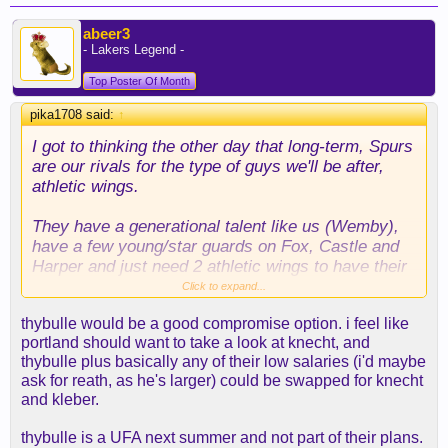
abeer3
- Lakers Legend -
Top Poster Of Month
pika1708 said:
↑
I got to thinking the other day that long-term, Spurs
are our rivals for the type of guys we'll be after,
athletic wings.
They have a generational talent like us (Wemby),
have a few young/star guards on Fox, Castle and
Harper and just need 2 athletic wings to have their
championship contention core.
Click to expand...
thybulle would be a good compromise option. i feel like
Ellis, Camara, Herb, Murphy III, Dort etc are all
portland should want to take a look at knecht, and
guys that fit perfectly with both teams. They'll
thybulle plus basically any of their low salaries (i'd maybe
always have a better trade package than us, so
ask for reath, as he's larger) could be swapped for knecht
hopefully we are the team that gets the best next
and kleber.
guy.
thybulle is a UFA next summer and not part of their plans.
We have 3 FRPs in draft night. But we won't have