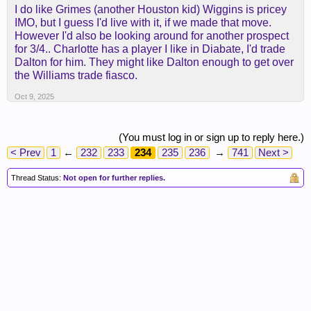
I do like Grimes (another Houston kid) Wiggins is pricey
IMO, but I guess I'd live with it, if we made that move.
However I'd also be looking around for another prospect
for 3/4.. Charlotte has a player I like in Diabate, I'd trade
Dalton for him. They might like Dalton enough to get over
the Williams trade fiasco.
Oct 9, 2025
(You must log in or sign up to reply here.)
< Prev
1
←
232
233
234
235
236
→
741
Next >
Thread Status:
Not open for further replies.