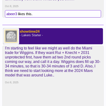
of a shotblocking 4 that they used to cover for a
slow-footed ground-bound 5 in sengun. but again,
Oct 8, 2025
that's like denver's scheme, which sabonis/kessler
abeer3
likes this.
can't do.
i'm curious to see what dallas does. both lively and
AD are quite mobile for bigs, but will they contest
showtime24
all the way out? i guess cleveland's the model
- Lakers Starter -
there.
I'm starting to feel like we might as well do the Miami
trade for Wiggins. If they want Rui + Knecht + 2031
unprotected first, have them ad two 2nd round picks
coming our way, and call it a day. Wiggins does fill up 30-
34 minutes, so that is 30-34 minutes of 3 and D. Also, I
think we need to start looking more at the 2024 Mavs
model that was around Luke..
Oct 8, 2025