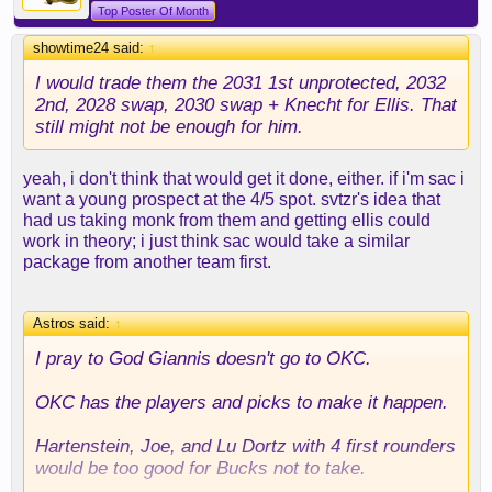
Top Poster Of Month
showtime24 said:
↑
I would trade them the 2031 1st unprotected, 2032
2nd, 2028 swap, 2030 swap + Knecht for Ellis. That
still might not be enough for him.
yeah, i don't think that would get it done, either. if i'm sac i
want a young prospect at the 4/5 spot. svtzr's idea that
had us taking monk from them and getting ellis could
work in theory; i just think sac would take a similar
package from another team first.
Astros said:
↑
I pray to God Giannis doesn't go to OKC.
OKC has the players and picks to make it happen.
Hartenstein, Joe, and Lu Dortz with 4 first rounders
would be too good for Bucks not to take.