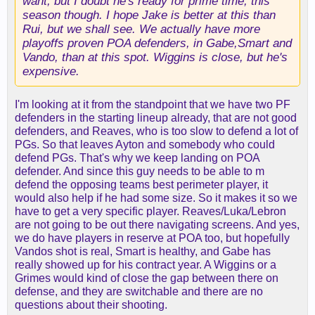
want, but I doubt he's ready for prime time, this
season though. I hope Jake is better at this than
Rui, but we shall see. We actually have more
playoffs proven POA defenders, in Gabe,Smart and
Vando, than at this spot. Wiggins is close, but he's
expensive.
I'm looking at it from the standpoint that we have two PF
defenders in the starting lineup already, that are not good
defenders, and Reaves, who is too slow to defend a lot of
PGs. So that leaves Ayton and somebody who could
defend PGs. That's why we keep landing on POA
defender. And since this guy needs to be able to m
defend the opposing teams best perimeter player, it
would also help if he had some size. So it makes it so we
have to get a very specific player. Reaves/Luka/Lebron
are not going to be out there navigating screens. And yes,
we do have players in reserve at POA too, but hopefully
Vandos shot is real, Smart is healthy, and Gabe has
really showed up for his contract year. A Wiggins or a
Grimes would kind of close the gap between there on
defense, and they are switchable and there are no
questions about their shooting.