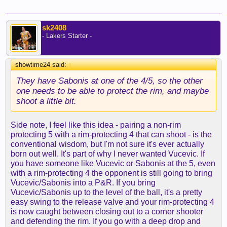
sk2408
- Lakers Starter -
showtime24 said:
↑
They have Sabonis at one of the 4/5, so the other
one needs to be able to protect the rim, and maybe
shoot a little bit.
Side note, I feel like this idea - pairing a non-rim
protecting 5 with a rim-protecting 4 that can shoot - is the
conventional wisdom, but I'm not sure it's ever actually
born out well. It's part of why I never wanted Vucevic. If
you have someone like Vucevic or Sabonis at the 5, even
with a rim-protecting 4 the opponent is still going to bring
Vucevic/Sabonis into a P&R. If you bring
Vucevic/Sabonis up to the level of the ball, it's a pretty
easy swing to the release valve and your rim-protecting 4
is now caught between closing out to a corner shooter
and defending the rim. If you go with a deep drop and