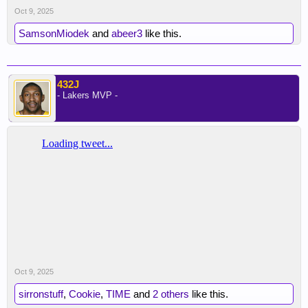
Oct 9, 2025
SamsonMiodek
and
abeer3
like this.
432J
- Lakers MVP -
Oct 9, 2025
sirronstuff
,
Cookie
,
TIME
and
2 others
like this.