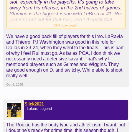
slot, especially in the playoffs. It's going to take
away from his offense, in the 2nd halves of games.
Stamina is the biggest issue with LeBron at 41. Rui
just isn't cut out for that role, and I thought that
Finney-Smith, was too small, for that role against
Click to expand...
Minnesota.
We have a good back fill of players for this imo. LaRavia
and Thierro. PJ Washington was good in this role for
That's not an easy job to fill, in this Conference.
Dallas in 23-24, when they went to the finals. This is part
You want a guy with some length, lateral
of why I feel Rui must go. As far as POA, I don think we
quickness, and a little heft, or legit springs to him.
necessarily need a defensive savant. That's why I
Tougher to find than a POA guy IMO.
mentioned players such as Grimes and Wiggins. They
are good enough on D, and switchy. While able to shoot
really well.
Oct 9, 2025
Slick2021
- Lakers Legend -
The Rookie has the body type and athleticism, I want, but
I doubt he's ready for prime time, this season though. I