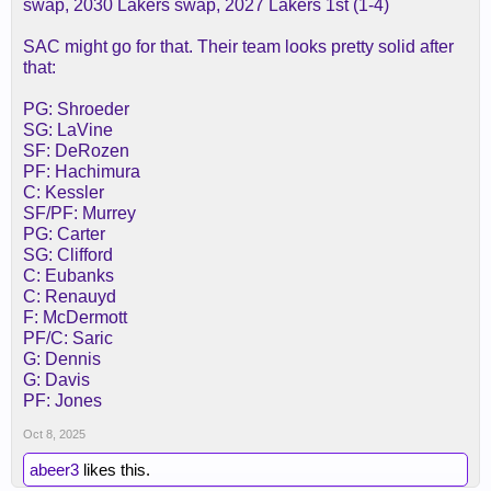
swap, 2030 Lakers swap, 2027 Lakers 1st (1-4)
SAC might go for that. Their team looks pretty solid after
that:
PG: Shroeder
SG: LaVine
SF: DeRozen
PF: Hachimura
C: Kessler
SF/PF: Murrey
PG: Carter
SG: Clifford
C: Eubanks
C: Renauyd
F: McDermott
PF/C: Saric
G: Dennis
G: Davis
PF: Jones
Oct 8, 2025
abeer3
likes this.