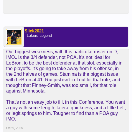
Slick2021
- Lakers Legend -
Our biggest weakness, with this particular roster on D,
IMO.. is the 3/4 defender, not POA. It's not ideal for
LeBron, to be the best defender at that slot, especially in
the playoffs. It's going to take away from his offense, in
the 2nd halves of games. Stamina is the biggest issue
with LeBron at 41. Rui just isn't cut out for that role, and I
thought that Finney-Smith, was too small, for that role
against Minnesota.
That's not an easy job to fill, in this Conference. You want
a guy with some length, lateral quickness, and a little heft,
or legit springs to him. Tougher to find than a POA guy
IMO.
Oct 9, 2025