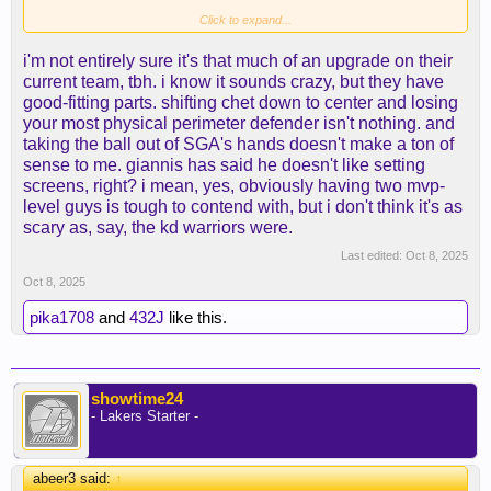
Then you basically have Shai, Giannis, Caruso,
Click to expand...
Jaylen Williams, and Chet.
i'm not entirely sure it's that much of an upgrade on their
current team, tbh. i know it sounds crazy, but they have
That's just unbeatable at that point.
good-fitting parts. shifting chet down to center and losing
your most physical perimeter defender isn't nothing. and
taking the ball out of SGA's hands doesn't make a ton of
sense to me. giannis has said he doesn't like setting
screens, right? i mean, yes, obviously having two mvp-
level guys is tough to contend with, but i don't think it's as
scary as, say, the kd warriors were.
Last edited:
Oct 8, 2025
Oct 8, 2025
pika1708
and
432J
like this.
showtime24
- Lakers Starter -
abeer3 said:
↑