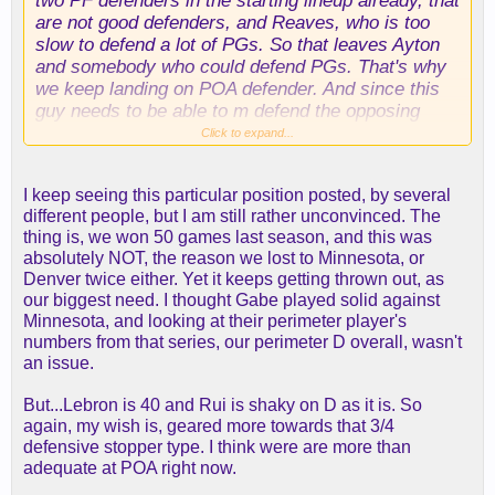
two PF defenders in the starting lineup already, that
are not good defenders, and Reaves, who is too
slow to defend a lot of PGs. So that leaves Ayton
and somebody who could defend PGs. That's why
we keep landing on POA defender. And since this
guy needs to be able to m defend the opposing
teams best perimeter player, it would also help if
Click to expand...
he had some size. So it makes it so we have to get
a very specific player. Reaves/Luka/Lebron are not
I keep seeing this particular position posted, by several
going to be out there navigating screens. And yes,
different people, but I am still rather unconvinced. The
we do have players in reserve at POA too, but
thing is, we won 50 games last season, and this was
hopefully Vandos shot is real, Smart is healthy, and
absolutely NOT, the reason we lost to Minnesota, or
Gabe has really showed up for his contract year. A
Denver twice either. Yet it keeps getting thrown out, as
Wiggins or a Grimes would kind of close the gap
our biggest need. I thought Gabe played solid against
between there on defense, and they are switchable
Minnesota, and looking at their perimeter player's
and there are no questions about their shooting.
numbers from that series, our perimeter D overall, wasn't
an issue.
But...Lebron is 40 and Rui is shaky on D as it is. So
again, my wish is, geared more towards that 3/4
defensive stopper type. I think were are more than
adequate at POA right now.