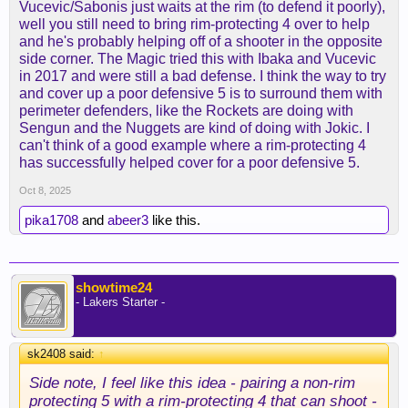
Vucevic/Sabonis just waits at the rim (to defend it poorly),
well you still need to bring rim-protecting 4 over to help
and he's probably helping off of a shooter in the opposite
side corner. The Magic tried this with Ibaka and Vucevic
in 2017 and were still a bad defense. I think the way to try
and cover up a poor defensive 5 is to surround them with
perimeter defenders, like the Rockets are doing with
Sengun and the Nuggets are kind of doing with Jokic. I
can't think of a good example where a rim-protecting 4
has successfully helped cover for a poor defensive 5.
Oct 8, 2025
pika1708
and
abeer3
like this.
showtime24
- Lakers Starter -
sk2408 said:
↑
Side note, I feel like this idea - pairing a non-rim
protecting 5 with a rim-protecting 4 that can shoot -