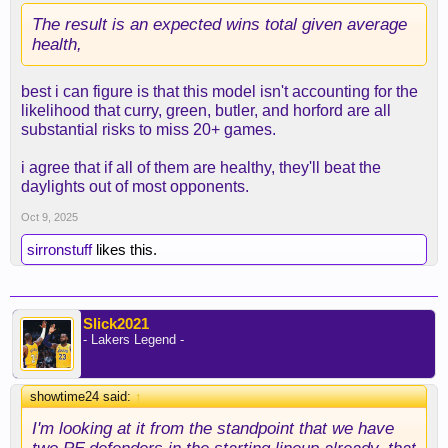
The result is an expected wins total given average
health,
best i can figure is that this model isn't accounting for the
likelihood that curry, green, butler, and horford are all
substantial risks to miss 20+ games.
i agree that if all of them are healthy, they'll beat the
daylights out of most opponents.
Oct 9, 2025
sirronstuff
likes this.
Slick2021
- Lakers Legend -
showtime24 said:
↑
I'm looking at it from the standpoint that we have