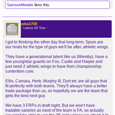
SamsonMiodek
likes this.
pika1708
- Lakers All Star -
I got to thinking the other day that long-term, Spurs are
our rivals for the type of guys we'll be after, athletic wings.
They have a generational talent like us (Wemby), have a
few young/star guards on Fox, Castle and Harper and
just need 2 athletic wings to have their championship
contention core.
Ellis, Camara, Herb, Murphy III, Dort etc are all guys that
fit perfectly with both teams. They'll always have a better
trade package than us, so hopefully we are the team that
gets the best next guy.
We have 3 FRPs in draft night. But we won't have
tradable salaries as most of the team is FA, so actually