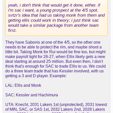
yeah, i don't think that would get it done, either. if
i'm sac i want, a young prospect at the 4/5 spot.
svtzr's idea that had us taking monk from them and
getting ellis could work in theory; i just think sac
would take a similar package from another team
first.
They have Sabonis at one of the 4/5, so the other one
needs to be able to protect the rim, and maybe shoot a
little bit. Taking Monk for Rui would be fine too, but might
make payroll tight for 26-27, when Ellis likely gets a new
deal starting at around 25 million. But even then, I don't
think that's enough for SAC to trade Ellis to us. We could
do a three team trade that has Kessler involved, with us
getting a 3 and D player. Example:
LAL: Ellis and Monk
SAC: Kessler and Hachimura
UTA: Knecht, 2031 Lakers 1st (unprotected), 2031 lowest
of MIN, SAC, or SAS 1st, 2032 Lakers 2nd, 2028 Lakers