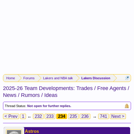
Home
Forums
Lakers and NBA talk
Lakers Discussion
2025-26 Team Developments: Trades / Free Agents /
News / Rumors / Ideas
Thread Status:
Not open for further replies.
< Prev
1
←
232
233
234
235
236
→
741
Next >
Astros