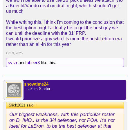
we won't be able to use the 26' pick unless we attach it to
a Knecht/Vando deal on draft night, which shouldn't get
us much
While writing this, I think I'm coming to the conclusion that
the best option might actually be to get the best guy we
can until the deadline with the 31' FRP.
I would prioritize a guy who fits more the post-Lebron era
rather than an all-in for this year
Oct 9, 2025
svtzr
and
abeer3
like this.
showtime24
- Lakers Starter -
Slick2021 said:
↑
Our biggest weakness, with this particular roster
on D, IMO.. is the 3/4 defender, not POA. It's not
ideal for LeBron, to be the best defender at that