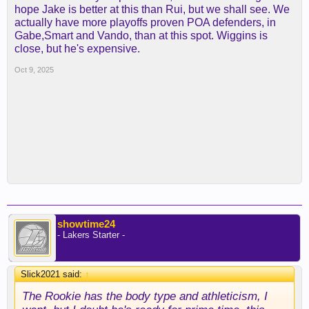
hope Jake is better at this than Rui, but we shall see. We
actually have more playoffs proven POA defenders, in
Gabe,Smart and Vando, than at this spot. Wiggins is
close, but he's expensive.
Oct 9, 2025
showtime24
- Lakers Starter -
Slick2021 said:
↑
The Rookie has the body type and athleticism, I