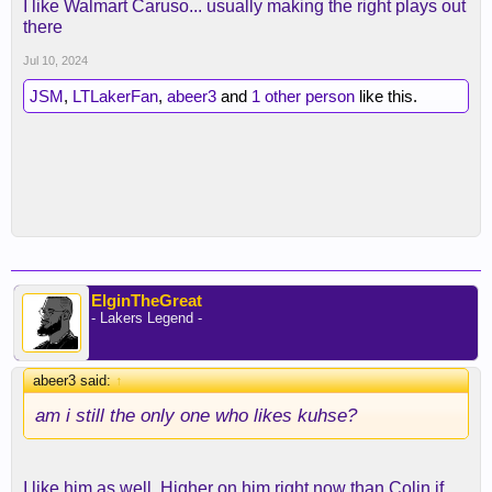
I like Walmart Caruso... usually making the right plays out
there
Jul 10, 2024
JSM
,
LTLakerFan
,
abeer3
and
1 other person
like this.
ElginTheGreat
- Lakers Legend -
abeer3 said:
↑
am i still the only one who likes kuhse?
I like him as well. Higher on him right now than Colin if