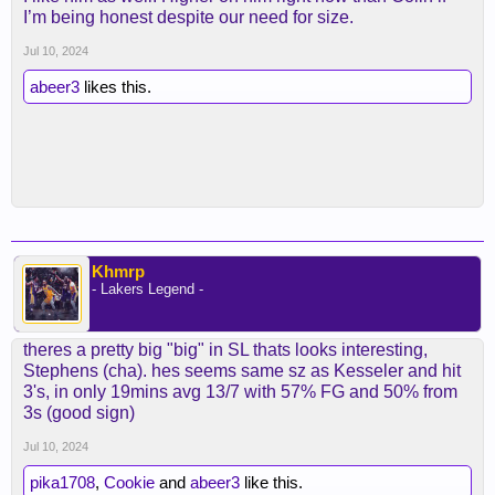
I’m being honest despite our need for size.
Jul 10, 2024
abeer3
likes this.
Khmrp
- Lakers Legend -
theres a pretty big "big" in SL thats looks interesting,
Stephens (cha). hes seems same sz as Kesseler and hit
3's, in only 19mins avg 13/7 with 57% FG and 50% from
3s (good sign)
Jul 10, 2024
pika1708
,
Cookie
and
abeer3
like this.