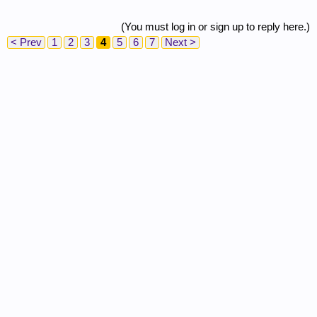
(You must log in or sign up to reply here.)
< Prev
1
2
3
4
5
6
7
Next >