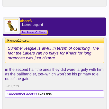
abeer3
- Lakers Legend -
Top Poster Of Month
Pioneer10 said:
↑
Summer league is awful in tersm of coaching. The
fact the Lakers ran no plays for Knect for long
stretches was just bizarre
in the second half the ones they did were largely with him
as the ballhandler, too--which won't be his primary role
out of the gate.
Jul 11, 2024
KareemtheGreat33
likes this.