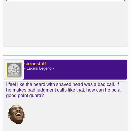
sirronstuff
- Lakers Legend -
I feel like the beard with shaved head was a bad call. If
he makes bad judgment calls like that, how can he be a
good point guard?