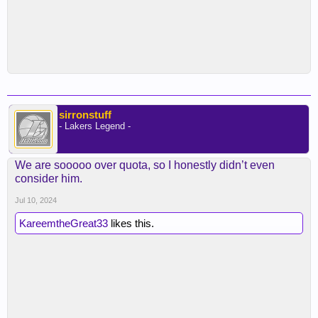
sirronstuff
- Lakers Legend -
We are sooooo over quota, so I honestly didn’t even
consider him.
Jul 10, 2024
KareemtheGreat33
likes this.