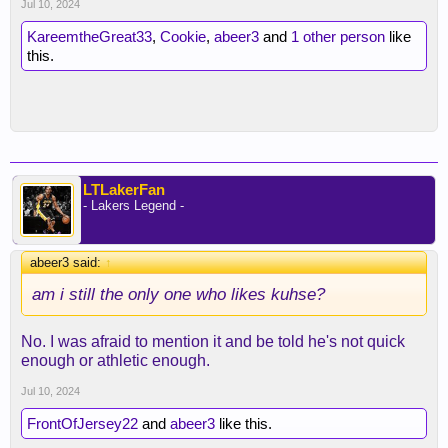
Jul 10, 2024
KareemtheGreat33
,
Cookie
,
abeer3
and
1 other person
like
this.
LTLakerFan
- Lakers Legend -
abeer3 said:
↑
am i still the only one who likes kuhse?
No. I was afraid to mention it and be told he's not quick
enough or athletic enough.
Jul 10, 2024
FrontOfJersey22
and
abeer3
like this.