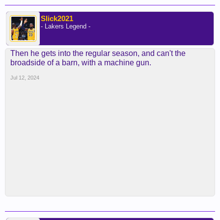
Slick2021
- Lakers Legend -
Then he gets into the regular season, and can't the
broadside of a barn, with a machine gun.
Jul 12, 2024