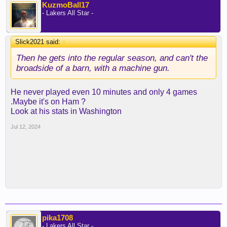
KuzmoBall17
- Lakers All Star -
Slick2021 said:
↑
Then he gets into the regular season, and can't the
broadside of a barn, with a machine gun.
He never played even 10 minutes and only 4 games
.Maybe it's on Ham ?
Look at his stats in Washington
Jul 12, 2024
pika1708
- Lakers All Star -