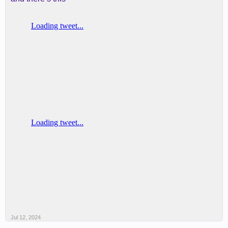
Jul 12, 2024