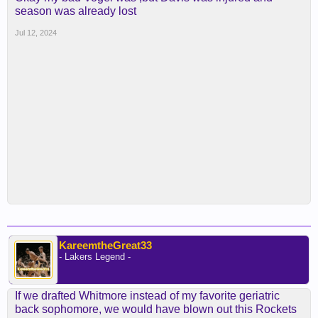
season was already lost
Jul 12, 2024
KareemtheGreat33
- Lakers Legend -
If we drafted Whitmore instead of my favorite geriatric
back sophomore, we would have blown out this Rockets