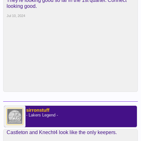
They're looking good so far in the 1st quarter. Connect
looking good.
Jul 10, 2024
sirronstuff
- Lakers Legend -
Castleton and Knecht4 look like the only keepers.