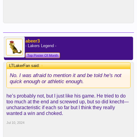
abeer3
- Lakers Legend -
Top Poster Of Month
LTLakerFan said:
↑
No. I was afraid to mention it and be told he's not
quick enough or athletic enough.
he’s probably not, but I just like his game. He tried to do
too much at the end and screwed up, but so did knecht—
uncharacteristic if each so far but I think they really
wanted a win and choked.
Jul 10, 2024