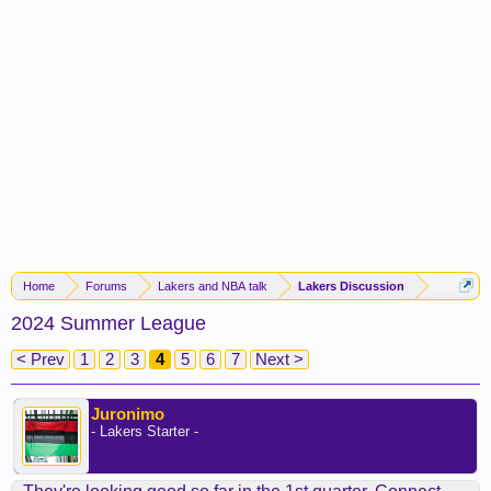
Home
Forums
Lakers and NBA talk
Lakers Discussion
2024 Summer League
< Prev
1
2
3
4
5
6
7
Next >
Juronimo
- Lakers Starter -