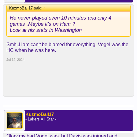
KuzmoBall17 said:
↑
He never played even 10 minutes and only 4
games .Maybe it's on Ham ?
Look at his stats in Washington
Smh..Ham can't be blamed for everything, Vogel was the
HC when he was here.
Jul 12, 2024
KuzmoBall17
- Lakers All Star -
Okay my bad Vogel was ,but Davis was injured and