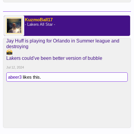
KuzmoBall17
- Lakers All Star -
Jay Huff is playing for Orlando in Summer league and
destroying
Lakers could've been better version of bubble
Jul 12, 2024
abeer3
likes this.