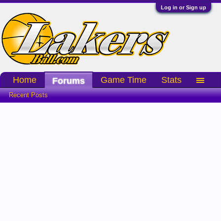
Log in or Sign up
Home
Game Time
Stats
Forums
Recent Posts