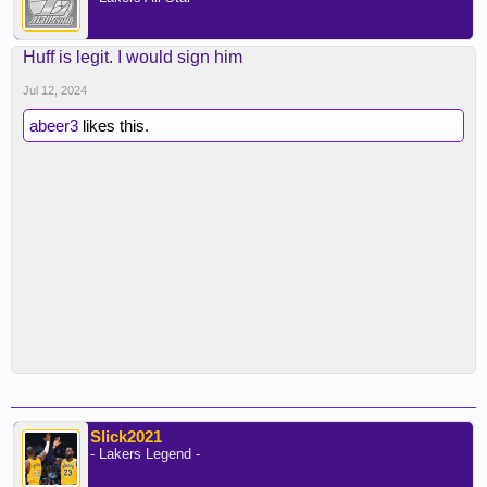
Huff is legit. I would sign him
Jul 12, 2024
abeer3
likes this.
Slick2021
- Lakers Legend -