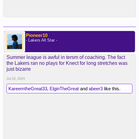
Pioneer10
- Lakers All Star -
Summer league is awful in tersm of coaching. The fact
the Lakers ran no plays for Knect for long stretches was
just bizarre
Jul 10, 2024
KareemtheGreat33
,
ElginTheGreat
and
abeer3
like this.