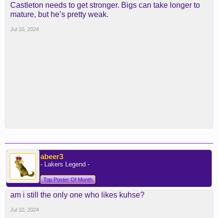
Castleton needs to get stronger. Bigs can take longer to
mature, but he’s pretty weak.
Jul 10, 2024
abeer3
- Lakers Legend -
Top Poster Of Month
am i still the only one who likes kuhse?
Jul 10, 2024