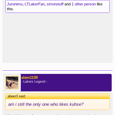
Juronimo
,
LTLakerFan
,
sirronstuff
and
1 other person
like
this.
alam1108
- Lakers Legend -
abeer3 said:
↑
am i still the only one who likes kuhse?