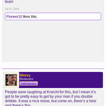
team
Jul 12, 2024
Pioneer10
likes this.
Weezy
Moderator
Staff Member
People were laughing at Knecht for this, but I mean it’s
got to be pretty easy to get by your man if you double
dribble. It was a nice move, but come on, there’s a hesi
and there’s this