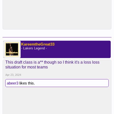
KareemtheGreat33
- Lakers Legend -
This draft class is a** though so I think it's a loss loss
situation for most teams
Apr 23, 2024
abeer3
likes this.