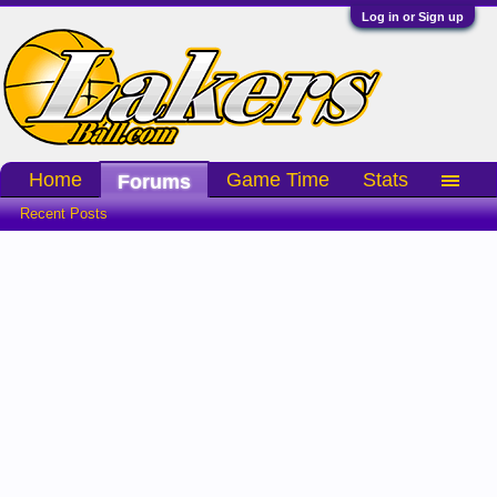
Log in or Sign up
Home
Game Time
Stats
Forums
Recent Posts