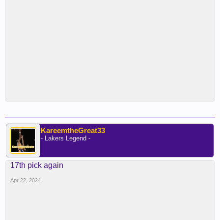
KareemtheGreat33
- Lakers Legend -
17th pick again
Apr 22, 2024