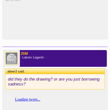
JSM
- Lakers Legend -
abeer3 said:
↑
did they do the drawing? or are you just borrowing
sadness?