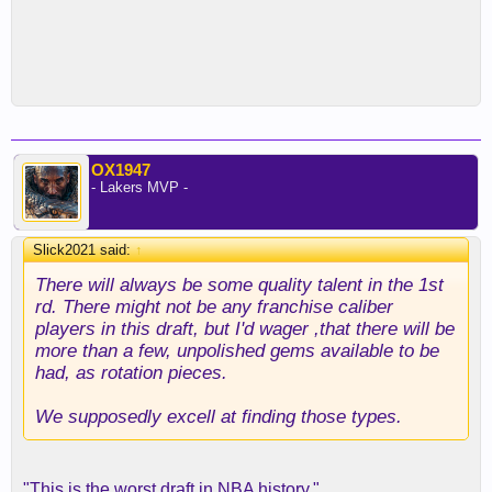
OX1947
- Lakers MVP -
Slick2021 said:
↑
There will always be some quality talent in the 1st
rd. There might not be any franchise caliber
players in this draft, but I'd wager ,that there will be
more than a few, unpolished gems available to be
had, as rotation pieces.
We supposedly excell at finding those types.
"This is the worst draft in NBA history."