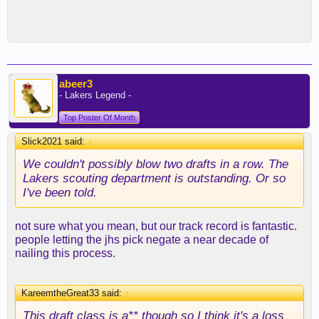
abeer3
- Lakers Legend -
Top Poster Of Month
Slick2021 said:
↑
We couldn't possibly blow two drafts in a row. The
Lakers scouting department is outstanding. Or so
I've been told.
not sure what you mean, but our track record is fantastic.
people letting the jhs pick negate a near decade of
nailing this process.
KareemtheGreat33 said:
↑
This draft class is a** though so I think it's a loss