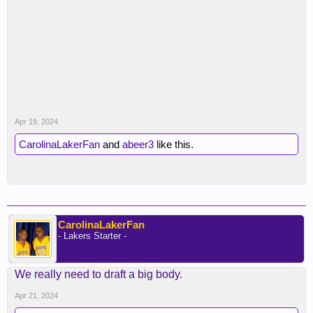
Apr 19, 2024
CarolinaLakerFan
and
abeer3
like this.
CarolinaLakerFan
- Lakers Starter -
We really need to draft a big body.
Apr 21, 2024