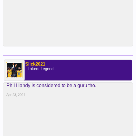
Slick2021
- Lakers Legend -
Phil Handy is considered to be a guru tho.
Apr 23, 2024