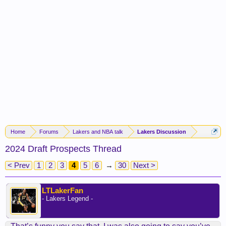
Home
Forums
Lakers and NBA talk
Lakers Discussion
2024 Draft Prospects Thread
< Prev
1
2
3
4
5
6
→
30
Next >
LTLakerFan
- Lakers Legend -