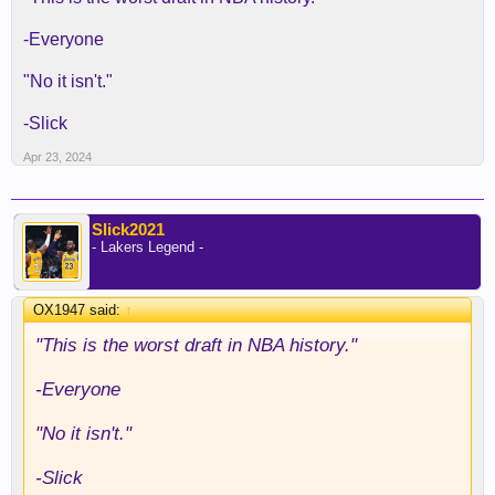
-Everyone
"No it isn't."
-Slick
Apr 23, 2024
Slick2021
- Lakers Legend -
OX1947 said:
↑
"This is the worst draft in NBA history."
-Everyone
"No it isn't."
-Slick