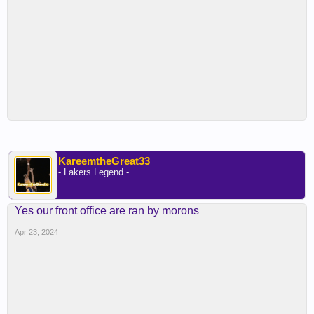
KareemtheGreat33
- Lakers Legend -
Yes our front office are ran by morons
Apr 23, 2024