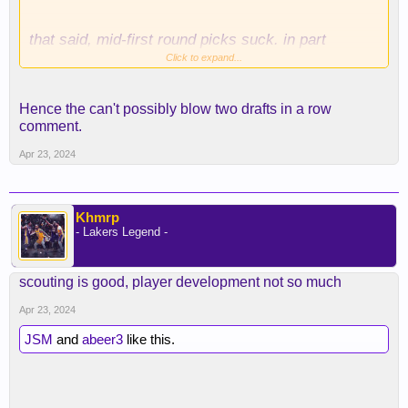
that said, mid-first round picks suck. in part
because people EXPECT them to be good despite
Click to expand...
history saying they're no better than late first round
picks. this is why i never have an issue trading
Hence the can't possibly blow two drafts in a row
top-10 protected picks. trade them all! your vet min
comment.
signing will be better than whomever you draft!
Apr 23, 2024
Khmrp
- Lakers Legend -
scouting is good, player development not so much
Apr 23, 2024
JSM
and
abeer3
like this.