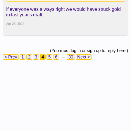
If everyone was always right we would have struck gold
in last year's draft.
Apr 23, 2024
(You must log in or sign up to reply here.)
< Prev
1
2
3
4
5
6
→
30
Next >