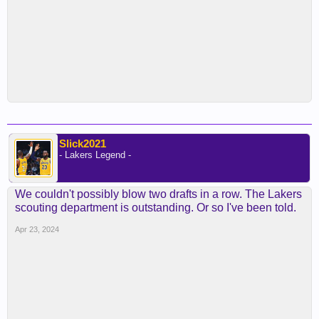
Slick2021
- Lakers Legend -
We couldn't possibly blow two drafts in a row. The Lakers
scouting department is outstanding. Or so I've been told.
Apr 23, 2024