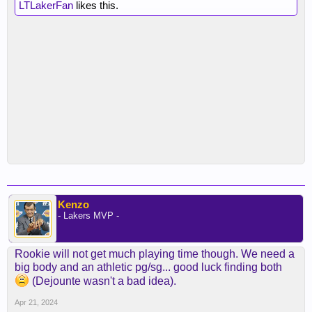
LTLakerFan
likes this.
Kenzo
- Lakers MVP -
Rookie will not get much playing time though. We need a
big body and an athletic pg/sg... good luck finding both
(Dejounte wasn't a bad idea).
Apr 21, 2024