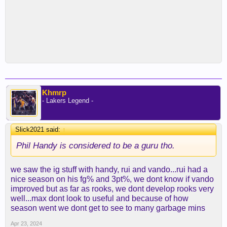
Khmrp
- Lakers Legend -
Slick2021 said:
↑
Phil Handy is considered to be a guru tho.
we saw the ig stuff with handy, rui and vando...rui had a
nice season on his fg% and 3pt%, we dont know if vando
improved but as far as rooks, we dont develop rooks very
well...max dont look to useful and because of how
season went we dont get to see to many garbage mins
Apr 23, 2024