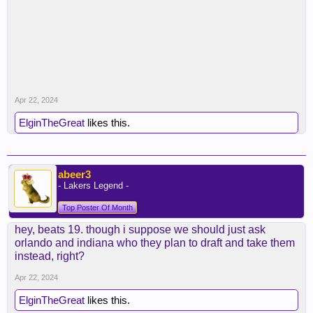
Apr 22, 2024
ElginTheGreat
likes this.
abeer3
- Lakers Legend -
Top Poster Of Month
hey, beats 19. though i suppose we should just ask
orlando and indiana who they plan to draft and take them
instead, right?
Apr 22, 2024
ElginTheGreat
likes this.