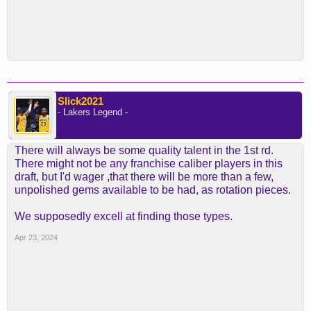
Slick2021
- Lakers Legend -
There will always be some quality talent in the 1st rd.
There might not be any franchise caliber players in this
draft, but I'd wager ,that there will be more than a few,
unpolished gems available to be had, as rotation pieces.
We supposedly excell at finding those types.
Apr 23, 2024