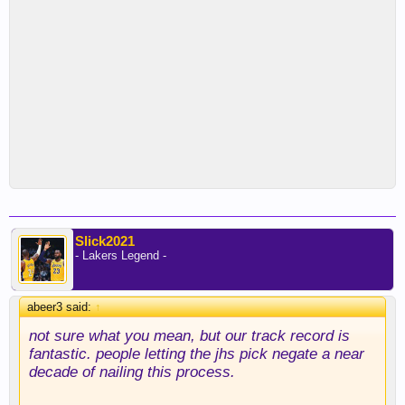
Slick2021
- Lakers Legend -
abeer3 said:
↑
not sure what you mean, but our track record is
fantastic. people letting the jhs pick negate a near
decade of nailing this process.