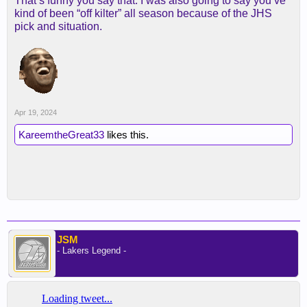
That’s funny you say that. I was also going to say you’ve
kind of been “off kilter” all season because of the JHS
pick and situation.
Apr 19, 2024
KareemtheGreat33
likes this.
JSM
- Lakers Legend -