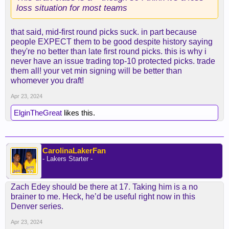
loss situation for most teams
that said, mid-first round picks suck. in part because
people EXPECT them to be good despite history saying
they're no better than late first round picks. this is why i
never have an issue trading top-10 protected picks. trade
them all! your vet min signing will be better than
whomever you draft!
Apr 23, 2024
ElginTheGreat
likes this.
CarolinaLakerFan
- Lakers Starter -
Zach Edey should be there at 17. Taking him is a no
brainer to me. Heck, he’d be useful right now in this
Denver series.
Apr 23, 2024