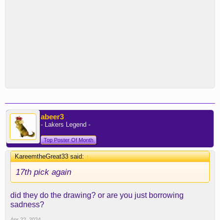
abeer3
- Lakers Legend -
Top Poster Of Month
KareemtheGreat33 said:
↑
17th pick again
did they do the drawing? or are you just borrowing
sadness?
Apr 22, 2024