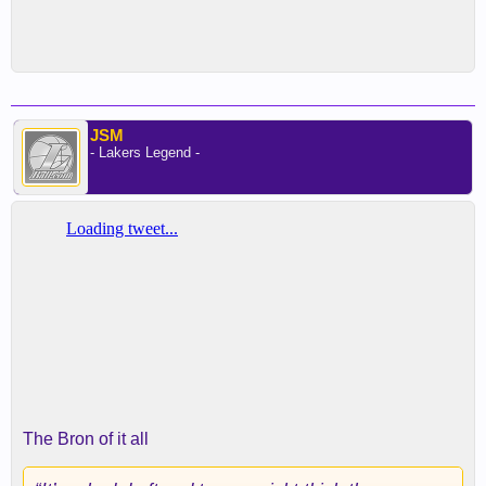
JSM
- Lakers Legend -
The Bron of it all