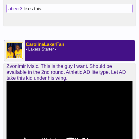
abeer3
likes this.
CarolinaLakerFan
- Lakers Starter -
Zvonimir Ivisic. This is the guy I want. Should be
available in the 2nd round. Athletic AD lite type. Let AD
take this kid under his wing.