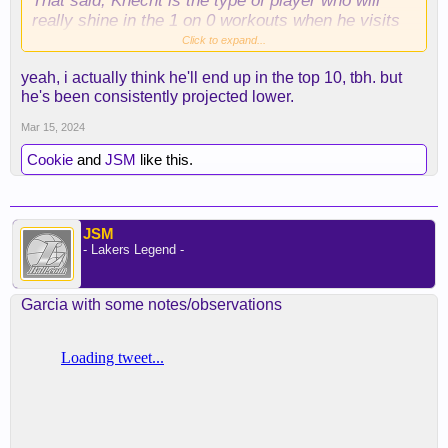
That said, Knecht is the type of player who will
really shine in the 1 on 0 workouts when he visits
teams, that'll likely push him up the board.
Click to expand...
yeah, i actually think he'll end up in the top 10, tbh. but
he's been consistently projected lower.
Mar 15, 2024
Cookie
and
JSM
like this.
JSM
- Lakers Legend -
Garcia with some notes/observations