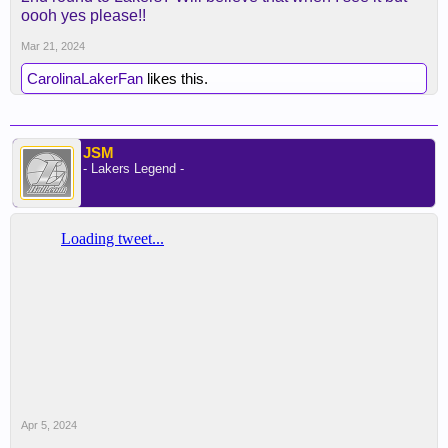
oooh yes please!!
Mar 21, 2024
CarolinaLakerFan
likes this.
JSM
- Lakers Legend -
Apr 5, 2024