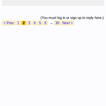
(You must log in or sign up to reply here.)
< Prev
1
2
3
4
5
6
→
30
Next >