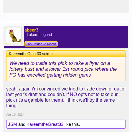
abeer3
- Lakers Legend -
Top Poster Of Month
KareemtheGreat33 said:
↑
We need to trade this pick to take a flyer on a
lottery bust and a lower 1st round pick where the
FO has excelled getting hidden gems
yeah, again i'm convinced we tried to trade down or out of
last year's draft and couldn't. if NO opts not to take our
pick (it's a gamble for them), i think we'll try the same
thing.
Apr 10, 2024
JSM
and
KareemtheGreat33
like this.