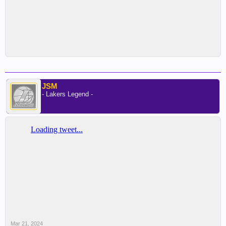
JSM
- Lakers Legend -
Mar 21, 2024