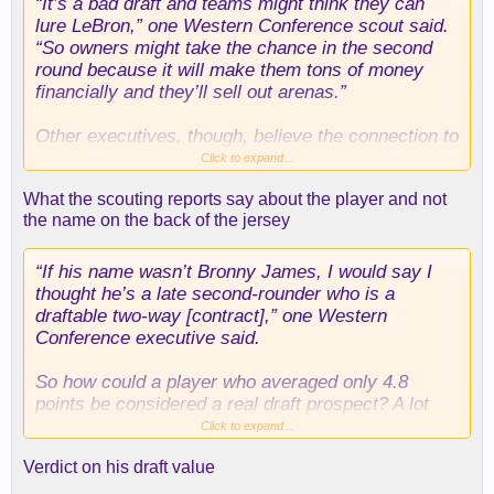
“It’s a bad draft and teams might think they can
lure LeBron,” one Western Conference scout said.
“So owners might take the chance in the second
round because it will make them tons of money
financially and they’ll sell out arenas.”
Other executives, though, believe the connection to
be overblown. While LeBron James can opt out of
Click to expand...
his contract with the Lakers this summer and
What the scouting reports say about the player and not
become an unrestricted free agent, he’d be leaving
the name on the back of the jersey
more than $51 million on the table.
“If his name wasn’t Bronny James, I would say I
thought he’s a late second-rounder who is a
draftable two-way [contract],” one Western
Conference executive said.
So how could a player who averaged only 4.8
points be considered a real draft prospect? A lot
comes down to strengths and what NBA teams
Click to expand...
value.
Verdict on his draft value
“The things he does well help really good teams,”