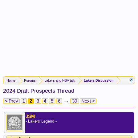
Home
Forums
Lakers and NBA talk
Lakers Discussion
2024 Draft Prospects Thread
< Prev
1
2
3
4
5
6
→
30
Next >
JSM
- Lakers Legend -