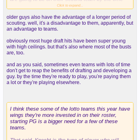
they develop so why aren't you taking a NBA ready
Click to expand...
guy today even if the ceiling isn't as high?
older guys also have the advantage of a longer period of
scouting. well, it's a disadvantage to them, apparently, but
an advantage to teams.
obviously most huge draft hits have been super young
with high ceilings. but that's also where most of the busts
are, too.
and as you said, sometimes even teams with lots of time
don't get to reap the benefits of drafting and developing a
guy. by the time they're ready to play, you're paying them
a lot or they're playing elsewhere.
I think these some of the lotto teams this year have
wings they're more invested in on their roster,
starting PG is a bigger need for a few of these
teams.