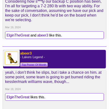
Considering how s***ty our backup C position has been,
I'm all for targeting a 7-2 280 lb with two way ability. For
the sake of conversation, assuming we have our pick and
keep our pick, I don't think he'd be on the board when
we're selecting.
Mar 19, 2024
ElginTheGreat
and
abeer3
like this.
abeer3
- Lakers Legend -
Top Poster Of Month
yeah, i don't think he slips, but i take a chance on him. at
some point, some team is going to get burned riding the
kessler/mark williams wave, though...
Mar 19, 2024
ElginTheGreat
likes this.