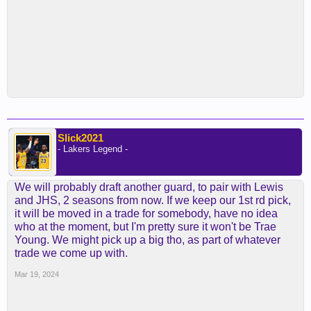
Slick2021
- Lakers Legend -
We will probably draft another guard, to pair with Lewis
and JHS, 2 seasons from now. If we keep our 1st rd pick,
it will be moved in a trade for somebody, have no idea
who at the moment, but I'm pretty sure it won't be Trae
Young. We might pick up a big tho, as part of whatever
trade we come up with.
Mar 19, 2024