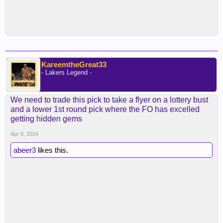
KareemtheGreat33
- Lakers Legend -
We need to trade this pick to take a flyer on a lottery bust
and a lower 1st round pick where the FO has excelled
getting hidden gems
Apr 9, 2024
abeer3
likes this.