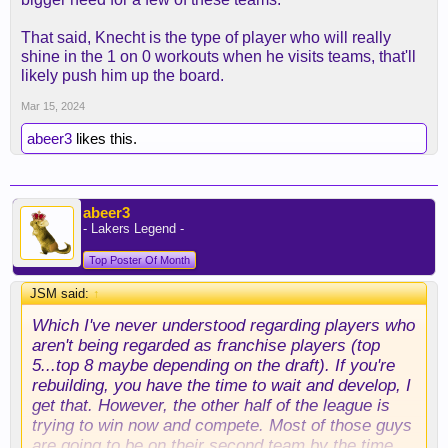
That said, Knecht is the type of player who will really
shine in the 1 on 0 workouts when he visits teams, that'll
likely push him up the board.
Mar 15, 2024
abeer3
likes this.
abeer3
- Lakers Legend -
Top Poster Of Month
JSM said:
↑
Which I've never understood regarding players who
aren't being regarded as franchise players (top
5...top 8 maybe depending on the draft). If you're
rebuilding, you have the time to wait and develop, I
get that. However, the other half of the league is
trying to win now and compete. Most of those guys
are going to be on their second team by the time