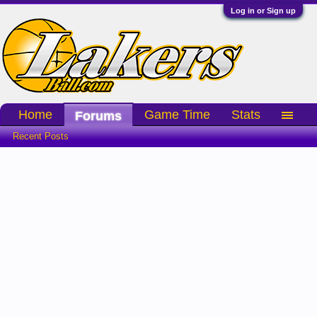
Log in or Sign up
Home
Game Time
Stats
Forums
Recent Posts