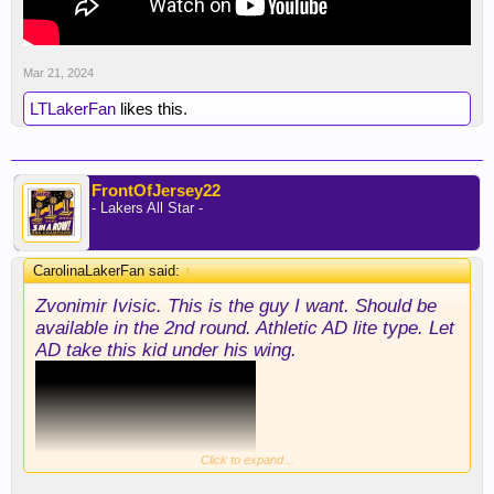
Mar 21, 2024
LTLakerFan
likes this.
FrontOfJersey22
- Lakers All Star -
CarolinaLakerFan said:
↑
Zvonimir Ivisic. This is the guy I want. Should be
available in the 2nd round. Athletic AD lite type. Let
AD take this kid under his wing.
Click to expand...