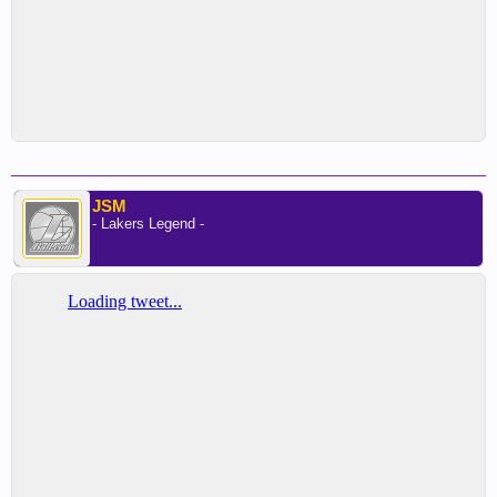
JSM
- Lakers Legend -