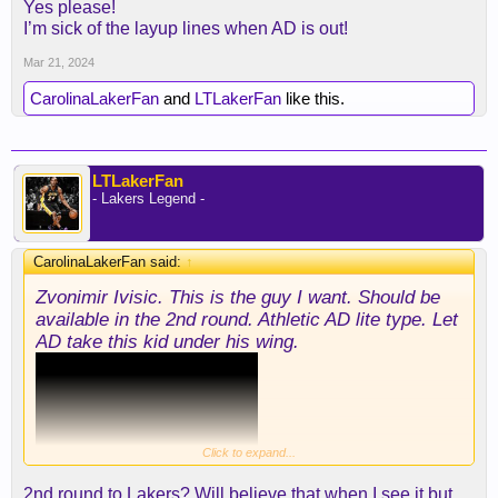
Yes please!
I’m sick of the layup lines when AD is out!
Mar 21, 2024
CarolinaLakerFan
and
LTLakerFan
like this.
LTLakerFan
- Lakers Legend -
CarolinaLakerFan said:
↑
Zvonimir Ivisic. This is the guy I want. Should be
available in the 2nd round. Athletic AD lite type. Let
AD take this kid under his wing.
Click to expand...
2nd round to Lakers? Will believe that when I see it but