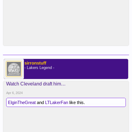
sirronstuff
- Lakers Legend -
Watch Cleveland draft him…
Apr 6, 2024
ElginTheGreat
and
LTLakerFan
like this.