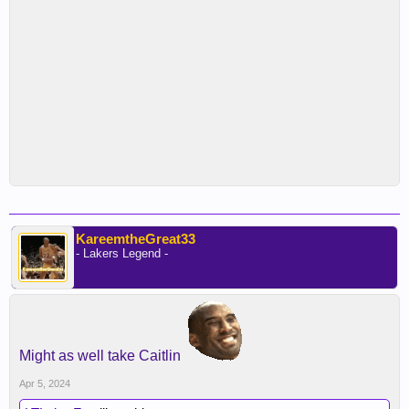
KareemtheGreat33
- Lakers Legend -
Might as well take Caitlin
Apr 5, 2024