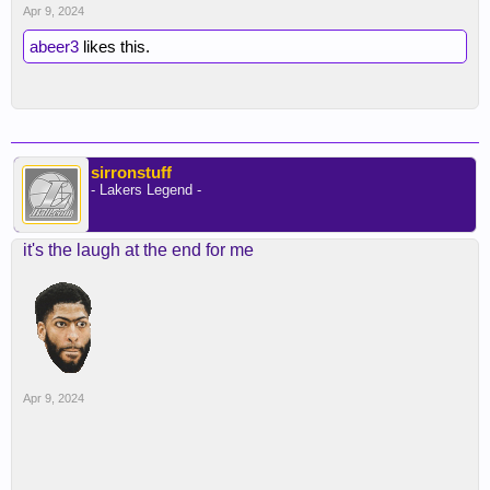
Apr 9, 2024
abeer3
likes this.
sirronstuff
- Lakers Legend -
it's the laugh at the end for me
Apr 9, 2024