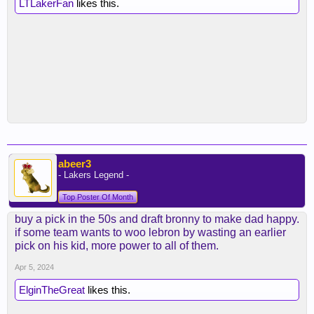
LTLakerFan
likes this.
abeer3
- Lakers Legend -
Top Poster Of Month
buy a pick in the 50s and draft bronny to make dad happy.
if some team wants to woo lebron by wasting an earlier
pick on his kid, more power to all of them.
Apr 5, 2024
ElginTheGreat
likes this.