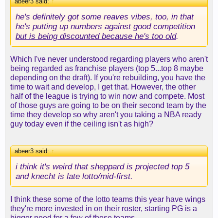
abeer3 said:
↑
he's definitely got some reaves vibes, too, in that
he's putting up numbers against good competition
but is being discounted because he's too old
.
Which I've never understood regarding players who aren't
being regarded as franchise players (top 5...top 8 maybe
depending on the draft). If you're rebuilding, you have the
time to wait and develop, I get that. However, the other
half of the league is trying to win now and compete. Most
of those guys are going to be on their second team by the
time they develop so why aren't you taking a NBA ready
guy today even if the ceiling isn't as high?
abeer3 said:
↑
i think it's weird that sheppard is projected top 5
and knecht is late lotto/mid-first.
I think these some of the lotto teams this year have wings
they're more invested in on their roster, starting PG is a
bigger need for a few of these teams.