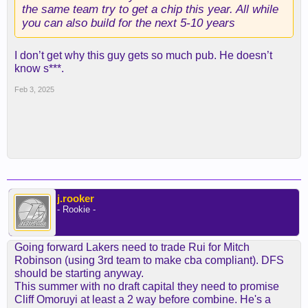
the same team try to get a chip this year. All while
you can also build for the next 5-10 years
I don’t get why this guy gets so much pub. He doesn’t
know s***.
Feb 3, 2025
j.rooker
- Rookie -
Going forward Lakers need to trade Rui for Mitch
Robinson (using 3rd team to make cba compliant). DFS
should be starting anyway.
This summer with no draft capital they need to promise
Cliff Omoruyi at least a 2 way before combine. He's a