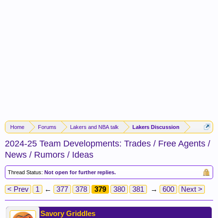
Home
Forums
Lakers and NBA talk
Lakers Discussion
2024-25 Team Developments: Trades / Free Agents /
News / Rumors / Ideas
Thread Status:
Not open for further replies.
< Prev
1
←
377
378
379
380
381
→
600
Next >
Savory Griddles