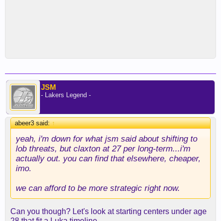
JSM
- Lakers Legend -
abeer3 said:
↑
yeah, i'm down for what jsm said about shifting to
lob threats, but claxton at 27 per long-term...i'm
actually out. you can find that elsewhere, cheaper,
imo.
we can afford to be more strategic right now.
Can you though? Let's look at starting centers under age
28 that fit a Luka timeline...