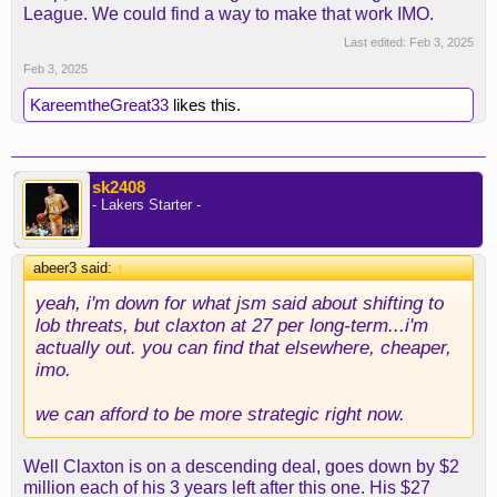
League. We could find a way to make that work IMO.
Last edited:
Feb 3, 2025
Feb 3, 2025
KareemtheGreat33
likes this.
sk2408
- Lakers Starter -
abeer3 said:
↑
yeah, i'm down for what jsm said about shifting to
lob threats, but claxton at 27 per long-term...i'm
actually out. you can find that elsewhere, cheaper,
imo.
we can afford to be more strategic right now.
Well Claxton is on a descending deal, goes down by $2
million each of his 3 years left after this one. His $27