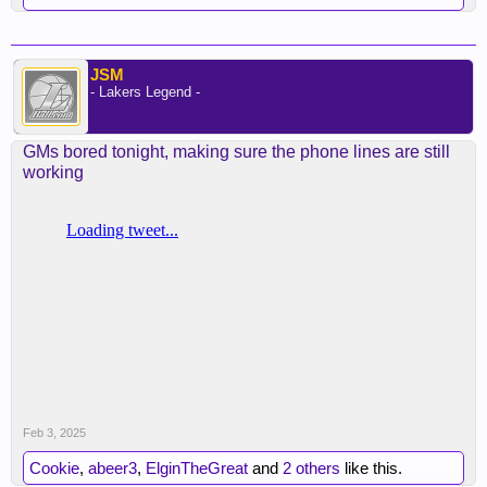
JSM
- Lakers Legend -
GMs bored tonight, making sure the phone lines are still
working
Feb 3, 2025
Cookie
,
abeer3
,
ElginTheGreat
and
2 others
like this.