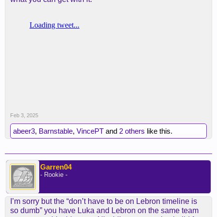
Feb 3, 2025
abeer3
,
Barnstable
,
VincePT
and
2 others
like this.
Garren04
- Rookie -
I’m sorry but the “don’t have to be on Lebron timeline is
so dumb” you have Luka and Lebron on the same team