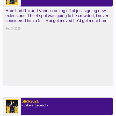
Ham had Rui and Vando coming off of just signing new
extensions. The 4 spot was going to be crowded, I never
considered him a 5. If Rui got moved he'd get more burn.
Feb 3, 2025
Slick2021
- Lakers Legend -