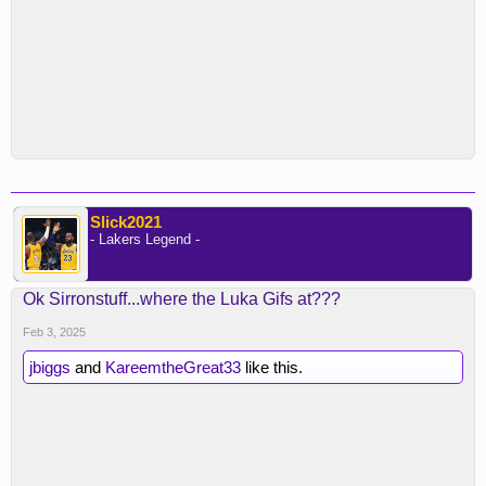
Slick2021
- Lakers Legend -
Ok Sirronstuff...where the Luka Gifs at???
Feb 3, 2025
jbiggs
and
KareemtheGreat33
like this.