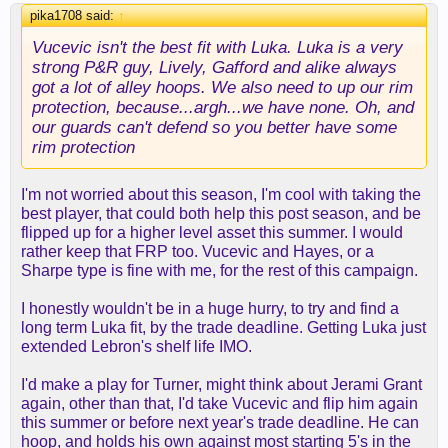
pika1708 said:
↑
Vucevic isn't the best fit with Luka. Luka is a very
strong P&R guy, Lively, Gafford and alike always
got a lot of alley hoops. We also need to up our rim
protection, because...argh...we have none. Oh, and
our guards can't defend so you better have some
rim protection
I'm not worried about this season, I'm cool with taking the
best player, that could both help this post season, and be
flipped up for a higher level asset this summer. I would
rather keep that FRP too. Vucevic and Hayes, or a
Sharpe type is fine with me, for the rest of this campaign.
I honestly wouldn't be in a huge hurry, to try and find a
long term Luka fit, by the trade deadline. Getting Luka just
extended Lebron's shelf life IMO.
I'd make a play for Turner, might think about Jerami Grant
again, other than that, I'd take Vucevic and flip him again
this summer or before next year's trade deadline. He can
hoop, and holds his own against most starting 5's in the