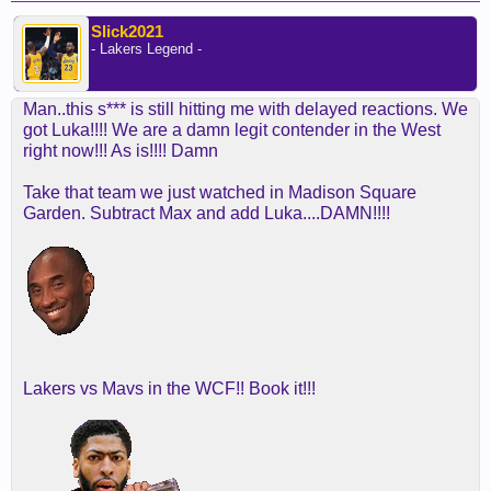
Slick2021
- Lakers Legend -
Man..this s*** is still hitting me with delayed reactions. We
got Luka!!!! We are a damn legit contender in the West
right now!!! As is!!!! Damn
Take that team we just watched in Madison Square
Garden. Subtract Max and add Luka....DAMN!!!!
Lakers vs Mavs in the WCF!! Book it!!!