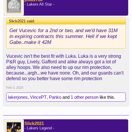
- Lakers All Star -
Slick2021 said:
↑
Get Vucevic for a 2nd or two, and we'd have 31M
in expiring contracts this summer. Hell if we kept
Gabe..make it 42M
Vucevic isn't the best fit with Luka. Luka is a very strong
P&R guy, Lively, Gafford and alike always got a lot of
alley hoops. We also need to up our rim protection,
because...argh...we have none. Oh, and our guards can't
defend so you better have some rim protection
Feb 3, 2025
lakerjones
,
VincePT
,
Panko
and
1 other person
like this.
Slick2021
- Lakers Legend -