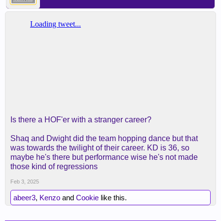
Is there a HOF'er with a stranger career?
Shaq and Dwight did the team hopping dance but that
was towards the twilight of their career. KD is 36, so
maybe he's there but performance wise he's not made
those kind of regressions
Feb 3, 2025
abeer3
,
Kenzo
and
Cookie
like this.