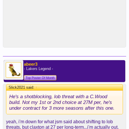
abeer3
- Lakers Legend -
Top Poster Of Month
Slick2021 said:
↑
He's a shotblocking, lob threat with a C.Wood
build. Not my 1st or 2nd choice at 27M per, he's
under contract for 3 more seasons after this one.
yeah, i'm down for what jsm said about shifting to lob
threats, but claxton at 27 per long-term...i'm actually out.