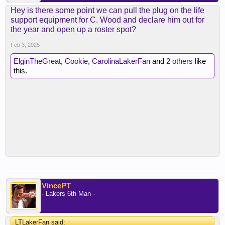
Hey is there some point we can pull the plug on the life
support equipment for C. Wood and declare him out for
the year and open up a roster spot?
Feb 3, 2025
ElginTheGreat
,
Cookie
,
CarolinaLakerFan
and
2 others
like
this.
VincePT
- Lakers 6th Man -
LTLakerFan said:
↑