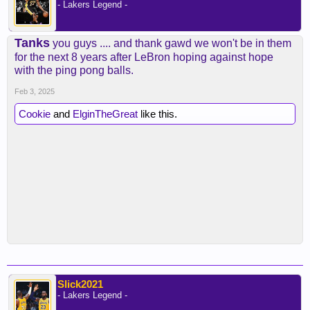
- Lakers Legend -
Tanks
you guys .... and thank gawd we won't be in them
for the next 8 years after LeBron hoping against hope
with the ping pong balls.
Feb 3, 2025
Cookie
and
ElginTheGreat
like this.
Slick2021
- Lakers Legend -