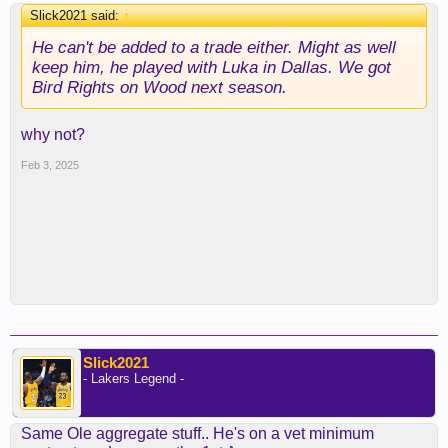
Slick2021 said:
↑
He can't be added to a trade either. Might as well
keep him, he played with Luka in Dallas. We got
Bird Rights on Wood next season.
why not?
Feb 3, 2025
Slick2021
- Lakers Legend -
Same Ole aggregate stuff.. He's on a vet minimum