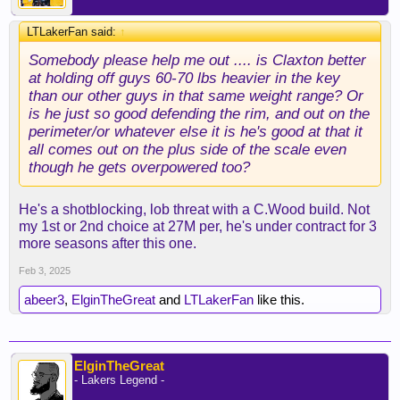
LTLakerFan said:
↑
Somebody please help me out .... is Claxton better
at holding off guys 60-70 lbs heavier in the key
than our other guys in that same weight range? Or
is he just so good defending the rim, and out on the
perimeter/or whatever else it is he's good at that it
all comes out on the plus side of the scale even
though he gets overpowered too?
He's a shotblocking, lob threat with a C.Wood build. Not
my 1st or 2nd choice at 27M per, he's under contract for 3
more seasons after this one.
Feb 3, 2025
abeer3
,
ElginTheGreat
and
LTLakerFan
like this.
ElginTheGreat
- Lakers Legend -