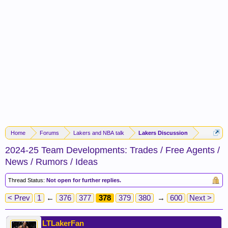
Home
Forums
Lakers and NBA talk
Lakers Discussion
2024-25 Team Developments: Trades / Free Agents /
News / Rumors / Ideas
Thread Status:
Not open for further replies.
< Prev
1
←
376
377
378
379
380
→
600
Next >
LTLakerFan