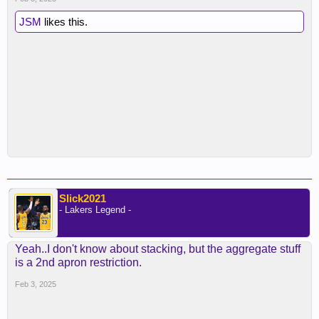
JSM
likes this.
Slick2021
- Lakers Legend -
Yeah..I don't know about stacking, but the aggregate stuff
is a 2nd apron restriction.
Feb 3, 2025