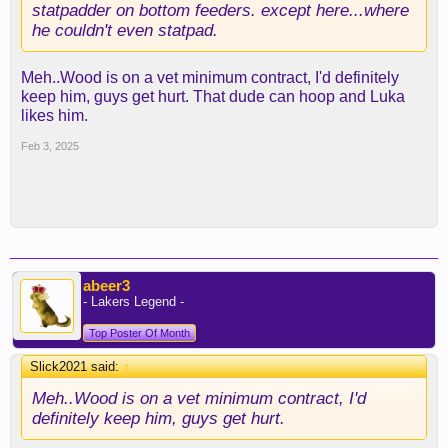
statpadder on bottom feeders. except here...where
he couldn't even statpad.
Meh..Wood is on a vet minimum contract, I'd definitely
keep him, guys get hurt. That dude can hoop and Luka
likes him.
Feb 3, 2025
abeer3
- Lakers Legend -
Top Poster Of Month
Slick2021 said:
↑
Meh..Wood is on a vet minimum contract, I'd
definitely keep him, guys get hurt.