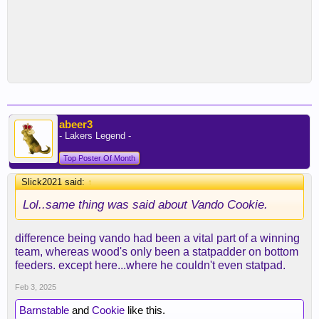
abeer3
- Lakers Legend -
Top Poster Of Month
Slick2021 said:
↑
Lol..same thing was said about Vando Cookie.
difference being vando had been a vital part of a winning
team, whereas wood's only been a statpadder on bottom
feeders. except here...where he couldn't even statpad.
Feb 3, 2025
Barnstable
and
Cookie
like this.