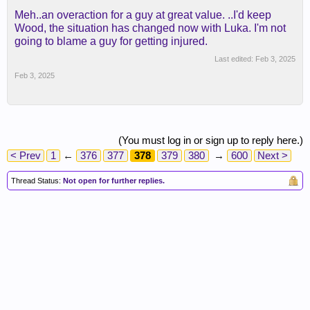
Meh..an overaction for a guy at great value. ..I'd keep
Wood, the situation has changed now with Luka. I'm not
going to blame a guy for getting injured.
Last edited:
Feb 3, 2025
Feb 3, 2025
(You must log in or sign up to reply here.)
< Prev
1
←
376
377
378
379
380
→
600
Next >
Thread Status:
Not open for further replies.