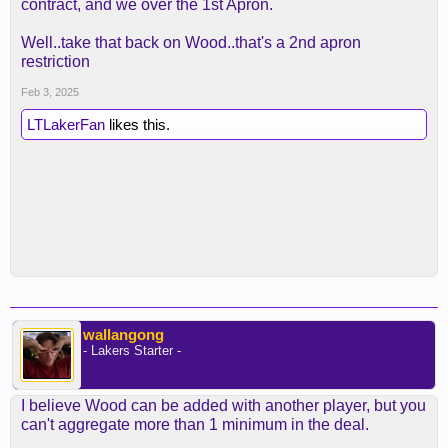
contract, and we over the 1st Apron.
Well..take that back on Wood..that's a 2nd apron
restriction
Feb 3, 2025
LTLakerFan
likes this.
wallangong
- Lakers Starter -
I believe Wood can be added with another player, but you
can't aggregate more than 1 minimum in the deal.