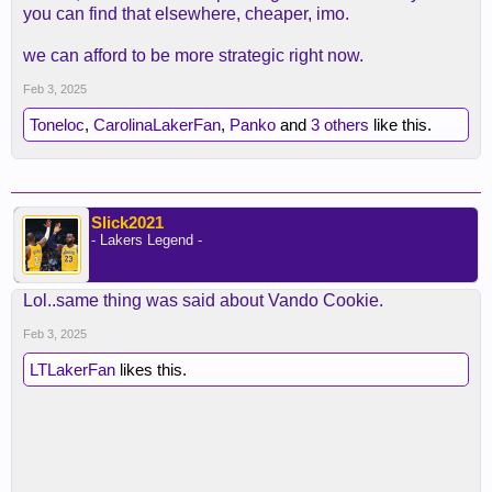
you can find that elsewhere, cheaper, imo.
we can afford to be more strategic right now.
Feb 3, 2025
Toneloc
,
CarolinaLakerFan
,
Panko
and
3 others
like this.
Slick2021
- Lakers Legend -
Lol..same thing was said about Vando Cookie.
Feb 3, 2025
LTLakerFan
likes this.