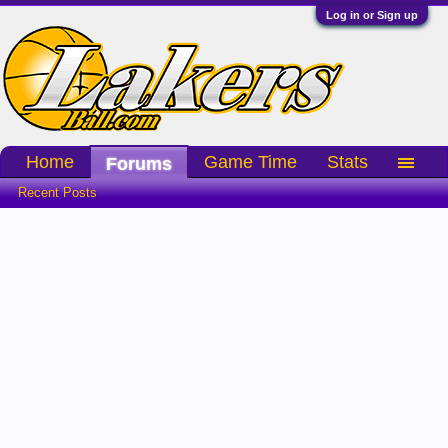
Log in or Sign up
Home
Game Time
Stats
Forums
Recent Posts