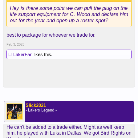
Hey is there some point we can pull the plug on the
life support equipment for C. Wood and declare him
out for the year and open up a roster spot?
best to package for whoever we trade for.
Feb 3, 2025
LTLakerFan
likes this.
Slick2021
- Lakers Legend -
He can't be added to a trade either. Might as well keep
him, he played with Luka in Dallas. We got Bird Rights on