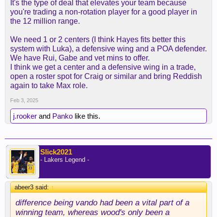
It's the type of deal that elevates your team because
you're trading a non-rotation player for a good player in
the 12 million range.
We need 1 or 2 centers (I think Hayes fits better this
system with Luka), a defensive wing and a POA defender.
We have Rui, Gabe and vet mins to offer.
I think we get a center and a defensive wing in a trade,
open a roster spot for Craig or similar and bring Reddish
again to take Max role.
Feb 3, 2025
j.rooker
and
Panko
like this.
Slick2021
- Lakers Legend -
abeer3 said:
↑
difference being vando had been a vital part of a
winning team, whereas wood's only been a