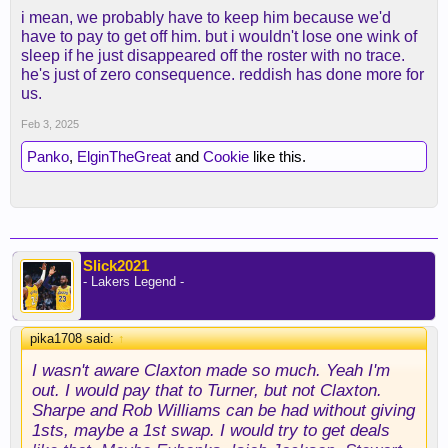
i mean, we probably have to keep him because we'd
have to pay to get off him. but i wouldn't lose one wink of
sleep if he just disappeared off the roster with no trace.
he's just of zero consequence. reddish has done more for
us.
Feb 3, 2025
Panko
,
ElginTheGreat
and
Cookie
like this.
Slick2021
- Lakers Legend -
pika1708 said:
↑
I wasn't aware Claxton made so much. Yeah I'm
out. I would pay that to Turner, but not Claxton.
Sharpe and Rob Williams can be had without giving
1sts, maybe a 1st swap. I would try to get deals