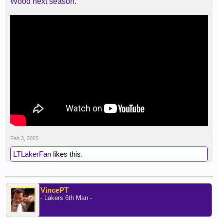
Wood next season.
Feb 3, 2025
LTLakerFan
likes this.
VincePT
- Lakers 6th Man -