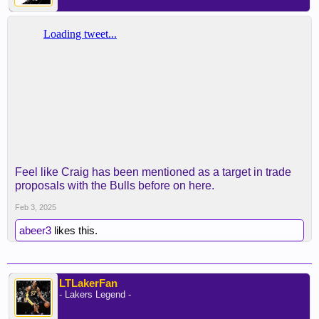
Feel like Craig has been mentioned as a target in trade
proposals with the Bulls before on here.
Feb 3, 2025
abeer3
likes this.
LTLakerFan
- Lakers Legend -