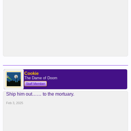
Cookie
The Dame of Doom
Staff Member
Ship him out…… to the mortuary.
Feb 3, 2025