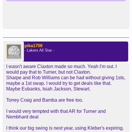
pika1708
- Lakers All Star -
I wasn't aware Claxton made so much. Yeah I'm out. I
would pay that to Turner, but not Claxton.
Sharpe and Rob Williams can be had without giving 1sts,
maybe a 1st swap. I would try to get deals like that.
Maybe Eubanks, Isiah Jackson, Stewart.
Torrey Craig and Bamba are free too.
I would very tempted with that AR for Turner and
Nembhard deal
I think our big swing is next year, using Kleber's expiring.