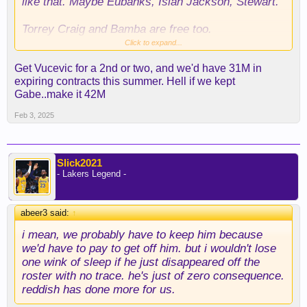
like that. Maybe Eubanks, Isiah Jackson, Stewart.
Torrey Craig and Bamba are free too.
Click to expand...
I would very tempted with that AR for Turner and
Get Vucevic for a 2nd or two, and we'd have 31M in
Nembhard deal
expiring contracts this summer. Hell if we kept
Gabe..make it 42M
I think our big swing is next year, using Kleber's
expiring. It's the type of deal that elevates your
Feb 3, 2025
team because you're trading a non-rotation player
for a good player in the 12 million range.
Slick2021
We need 1 or 2 centers (I think Hayes fits better
- Lakers Legend -
this system with Luka), a defensive wing and a
POA defender. We have Rui, Gabe and vet mins to
offer.
abeer3 said:
↑
I think we get a center and a defensive wing in a
trade, open a roster spot for Craig or similar and
i mean, we probably have to keep him because
bring Reddish again to take Max role.
we'd have to pay to get off him. but i wouldn't lose
one wink of sleep if he just disappeared off the
roster with no trace. he's just of zero consequence.
reddish has done more for us.