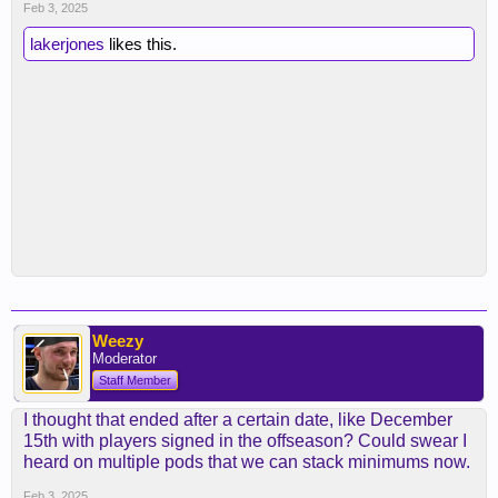
Feb 3, 2025
lakerjones
likes this.
Weezy
Moderator
Staff Member
I thought that ended after a certain date, like December
15th with players signed in the offseason? Could swear I
heard on multiple pods that we can stack minimums now.
Feb 3, 2025