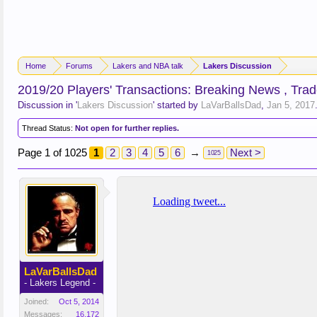
Home
Forums
Lakers and NBA talk
Lakers Discussion
2019/20 Players' Transactions: Breaking News , Tra
Discussion in '
Lakers Discussion
' started by
LaVarBallsDad
,
Jan 5, 2017
Thread Status:
Not open for further replies.
Page 1 of 1025
1
2
3
4
5
6
→
Next >
1025
LaVarBallsDad
- Lakers Legend -
Joined:
Oct 5, 2014
Messages:
16,172