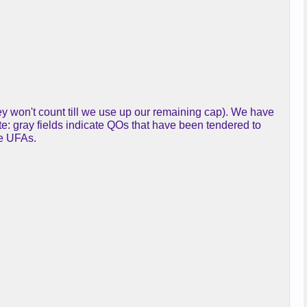
y won't count till we use up our remaining cap). We have
te: gray fields indicate QOs that have been tendered to
re UFAs.