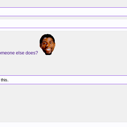
someone else does?
 this.