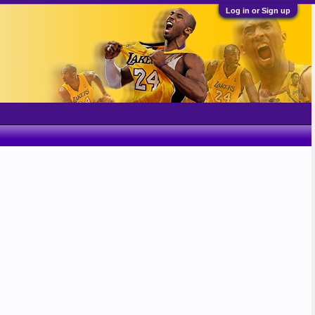
Log in or Sign up