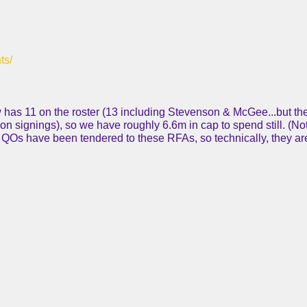
ts/
 has 11 on the roster (13 including Stevenson & McGee...but the
on signings), so we have roughly 6.6m in cap to spend still. (No
o QOs have been tendered to these RFAs, so technically, they a