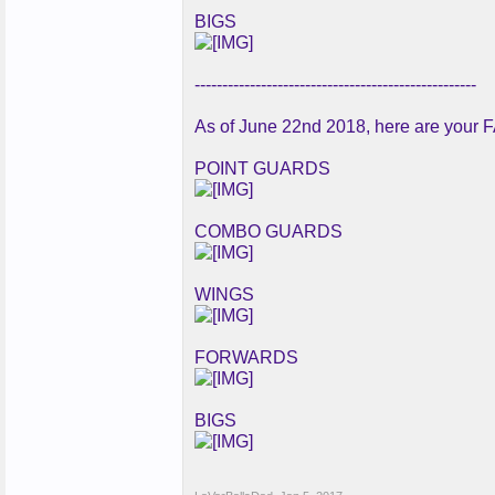
BIGS
---------------------------------------------------
As of June 22nd 2018, here are your F
POINT GUARDS
COMBO GUARDS
WINGS
FORWARDS
BIGS