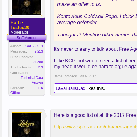
make an offer to is:
Kentavious Caldwell-Pope. I think 
average defender.
Battle
Tested20
Moderator
Thoughts? Mention other names tha
Staff Member
Joined:
Oct 5, 2014
It's never to early to talk about Free 
Messages:
9,213
Likes Received:
I like KCP, but would need a list of fr
24,866
my head it would be hard to argue agai
Trophy Points:
113
Occupation:
Battle Tested20
,
Jan 5, 2017
Technical Data
Analyst
LaVarBallsDad
likes this.
Location:
CA
Offline
Here is a good list of all the 2017 Fr
http://www.spotrac.com/nba/free-agent