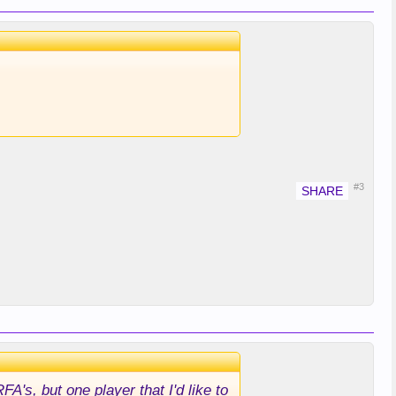
#3
RFA's, but one player that I'd like to