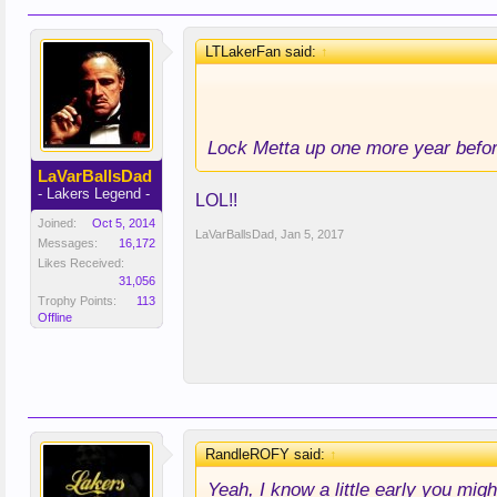
LTLakerFan said:
↑
Lock Metta up one more year bef
LaVarBallsDad
- Lakers Legend -
LOL!!
Joined:
Oct 5, 2014
LaVarBallsDad
,
Jan 5, 2017
Messages:
16,172
Likes Received:
31,056
Trophy Points:
113
Offline
RandleROFY said:
↑
Yeah, I know a little early you might