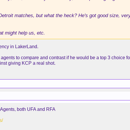
Detroit matches, but what the heck? He's got good size, ver
t might help us, etc.
Agency in LakerLand.
ee agents to compare and contrast if he would be a top 3 choice fo
nst giving KCP a real shot.
ee Agents, both UFA and RFA
s/