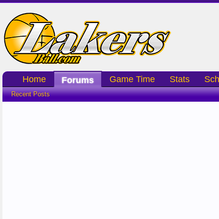
Home
Game Time
Stats
Sch
Forums
Recent Posts