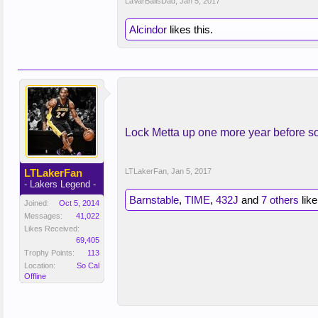
LaVarBallsDad
,
Jan 5, 2017
Alcindor
likes this.
Lock Metta up one more year before 
LTLakerFan
LTLakerFan
,
Jan 5, 2017
- Lakers Legend -
Barnstable
,
TIME
,
432J
and
7 others
like
Joined:
Oct 5, 2014
Messages:
41,022
Likes Received:
69,405
Trophy Points:
113
Location:
So Cal
Offline