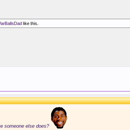
VarBallsDad
like this.
ore someone else does?