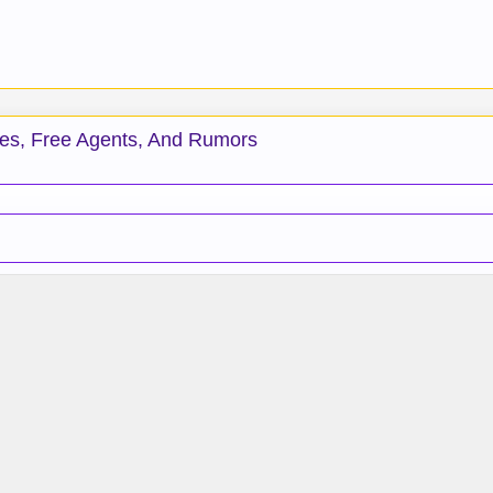
des, Free Agents, And Rumors
.