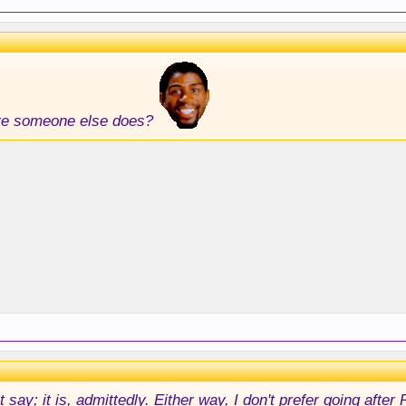
ore someone else does?
 say; it is, admittedly. Either way, I don't prefer going after 