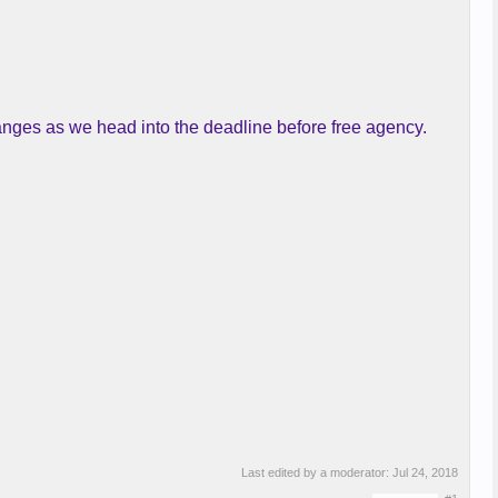
nges as we head into the deadline before free agency.
Last edited by a moderator:
Jul 24, 2018