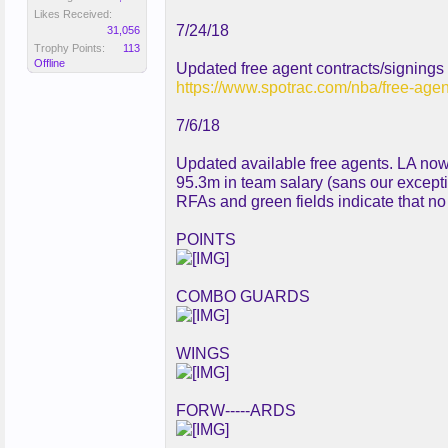
Likes Received:
7/24/18
31,056
Trophy Points:
113
Offline
Updated free agent contracts/signings
https://www.spotrac.com/nba/free-agen
7/6/18
Updated available free agents. LA now
95.3m in team salary (sans our excepti
RFAs and green fields indicate that n
POINTS
COMBO GUARDS
WINGS
FORW-----ARDS