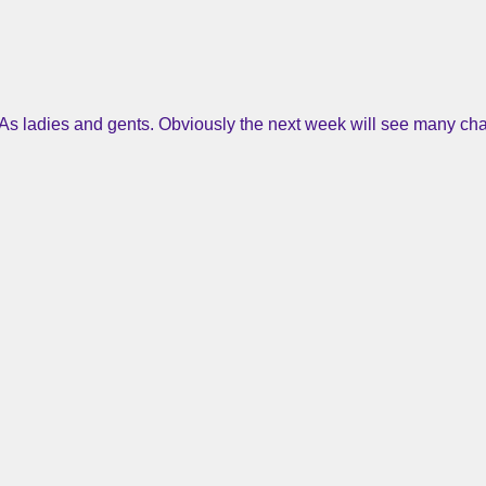
As ladies and gents. Obviously the next week will see many cha