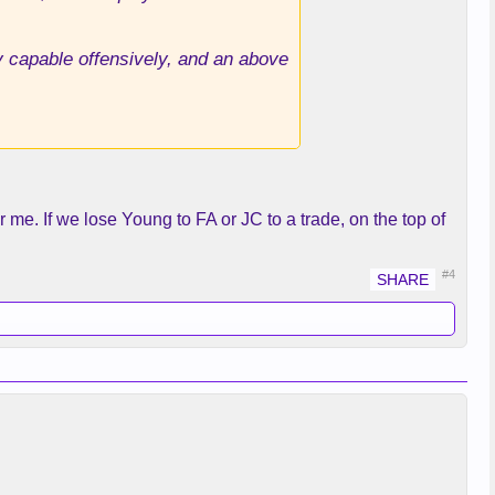
y capable offensively, and an above
r me. If we lose Young to FA or JC to a trade, on the top of
#4