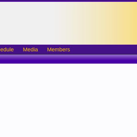
edule
Media
Members