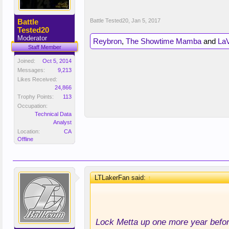
Battle
Battle Tested20
,
Jan 5, 2017
Tested20
Moderator
Reybron
,
The Showtime Mamba
and
La
Staff Member
Joined:
Oct 5, 2014
Messages:
9,213
Likes Received:
24,866
Trophy Points:
113
Occupation:
Technical Data
Analyst
Location:
CA
Offline
LTLakerFan said:
↑
Lock Metta up one more year bef