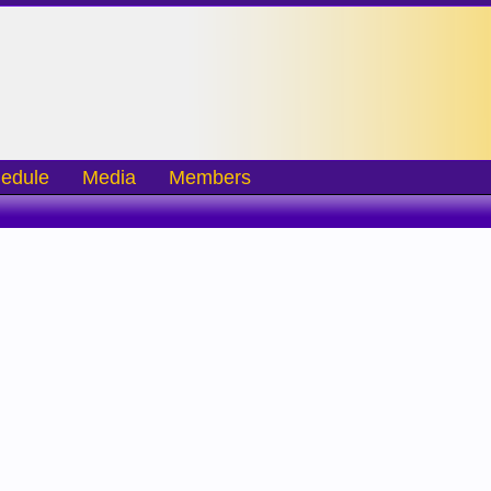
edule
Media
Members