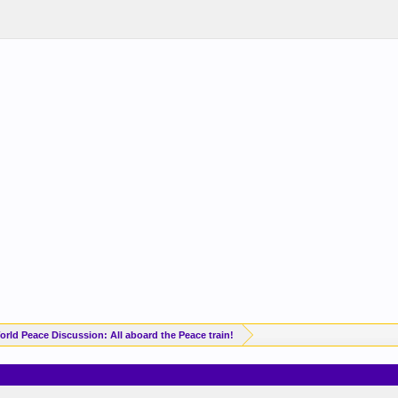
orld Peace Discussion: All aboard the Peace train!