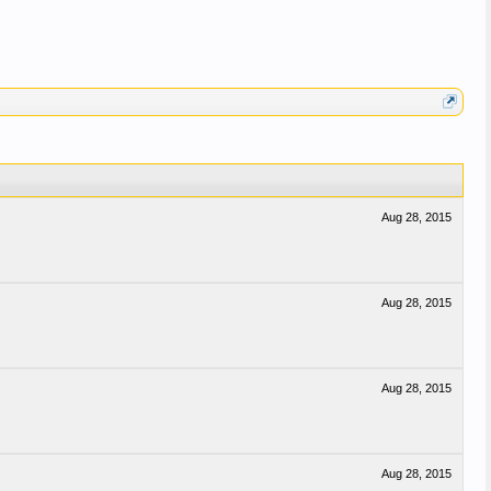
Aug 28, 2015
Aug 28, 2015
Aug 28, 2015
Aug 28, 2015