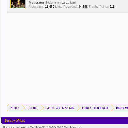
Moderator
, Male,
from
La La land
Messages:
11,432
Likes Received:
34,558
Trophy Points:
113
Home
Forums
Lakers and NBA talk
Lakers Discussion
Metta W
Sunday Whites
Forum software by XenForo™
©2010-2015 XenForo Ltd.