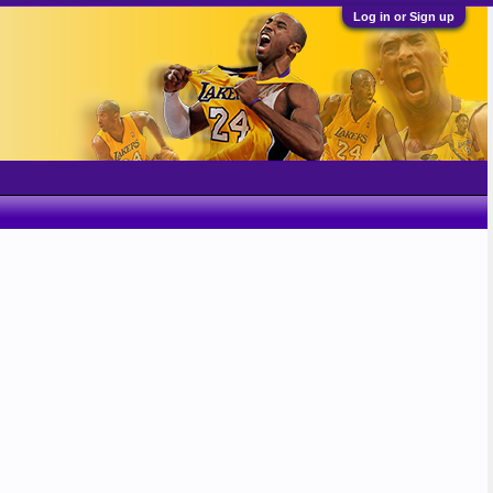
Log in or Sign up