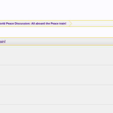
orld Peace Discussion: All aboard the Peace train!
ain!