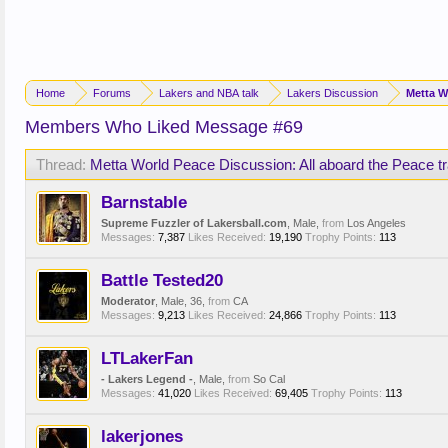
Home
Forums
Lakers and NBA talk
Lakers Discussion
Metta W
Members Who Liked Message #69
Thread:
Metta World Peace Discussion: All aboard the Peace tr
Barnstable
Supreme Fuzzler of Lakersball.com
, Male,
from
Los Angeles
Messages:
7,387
Likes Received:
19,190
Trophy Points:
113
Battle Tested20
Moderator
, Male, 36,
from
CA
Messages:
9,213
Likes Received:
24,866
Trophy Points:
113
LTLakerFan
- Lakers Legend -
, Male,
from
So Cal
Messages:
41,020
Likes Received:
69,405
Trophy Points:
113
lakerjones