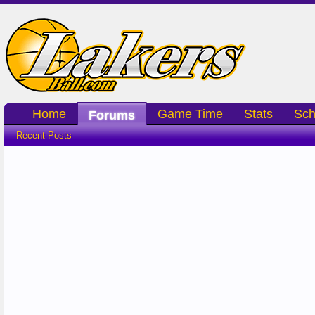
Home
Game Time
Stats
Sch
Forums
Recent Posts