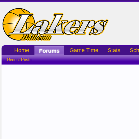
Home
Game Time
Stats
Sch
Forums
Recent Posts