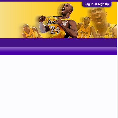
Log in or Sign up