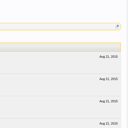
Aug 21, 2015
Aug 21, 2015
Aug 21, 2015
Aug 21, 2015