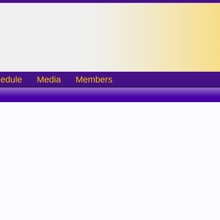
edule
Media
Members