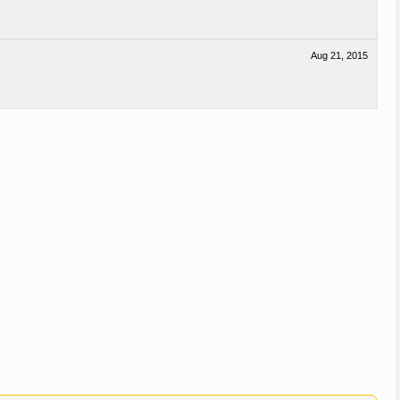
Aug 21, 2015