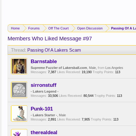
Home
Forums
Off The Court
Open Discussion
Passing Of A L
Members Who Liked Message #97
Thread:
Passing Of A Lakers Scam
Barnstable
Supreme Fuzzler of Lakersball.com
, Male,
from
Los Angeles
Messages:
7,387
Likes Received:
19,190
Trophy Points:
113
sirronstuff
- Lakers Legend -
Messages:
33,506
Likes Received:
80,544
Trophy Points:
113
Punk-101
- Lakers Starter -
, Male
Messages:
2,891
Likes Received:
7,905
Trophy Points:
113
therealdeal