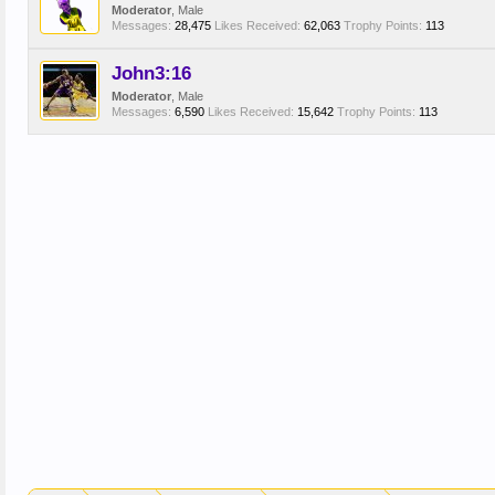
Moderator
, Male
Messages:
28,475
Likes Received:
62,063
Trophy Points:
113
John3:16
Moderator
, Male
Messages:
6,590
Likes Received:
15,642
Trophy Points:
113