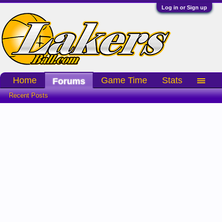
Log in or Sign up
Home
Game Time
Stats
Forums
Recent Posts