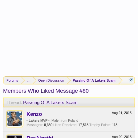
Forums
...
Open Discussion
Passing Of A Lakers Scam
Members Who Liked Message #80
Thread:
Passing Of A Lakers Scam
Kenzo
Aug 21, 2015
- Lakers MVP -
, Male,
from
Poland
Messages:
8,330
Likes Received:
17,518
Trophy Points:
113
Aug 20, 2015