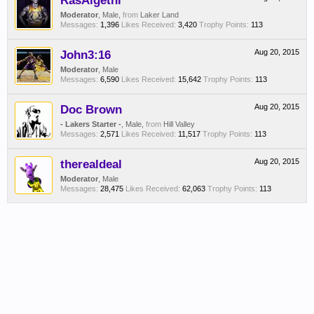
RasAlgethi
Moderator
, Male,
from
Laker Land
Messages:
1,396
Likes Received:
3,420
Trophy Points:
113
John3:16
Aug 20, 2015
Moderator
, Male
Messages:
6,590
Likes Received:
15,642
Trophy Points:
113
Doc Brown
Aug 20, 2015
- Lakers Starter -
, Male,
from
Hill Valley
Messages:
2,571
Likes Received:
11,517
Trophy Points:
113
therealdeal
Aug 20, 2015
Moderator
, Male
Messages:
28,475
Likes Received:
62,063
Trophy Points:
113