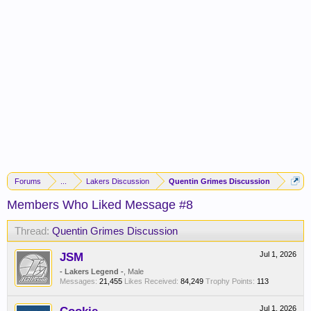
Forums
...
Lakers Discussion
Quentin Grimes Discussion
Members Who Liked Message #8
Thread:
Quentin Grimes Discussion
JSM
Jul 1, 2026
- Lakers Legend -
, Male
Messages:
21,455
Likes Received:
84,249
Trophy Points:
113
Jul 1, 2026