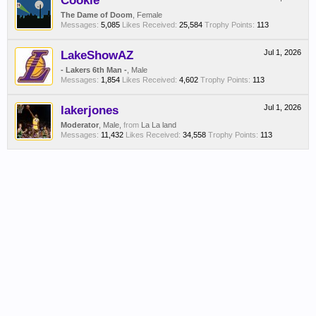
Cookie
The Dame of Doom
, Female
Messages:
5,085
Likes Received:
25,584
Trophy Points:
113
LakeShowAZ
Jul 1, 2026
- Lakers 6th Man -
, Male
Messages:
1,854
Likes Received:
4,602
Trophy Points:
113
lakerjones
Jul 1, 2026
Moderator
, Male,
from
La La land
Messages:
11,432
Likes Received:
34,558
Trophy Points:
113