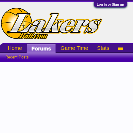
Log in or Sign up
Home
Game Time
Stats
Forums
Recent Posts