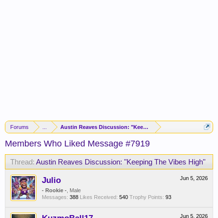
Forums
...
Austin Reaves Discussion: "Keeping The Vibes High"
Members Who Liked Message #7919
Thread:
Austin Reaves Discussion: "Keeping The Vibes High"
Julio
Jun 5, 2026
- Rookie -
, Male
Messages:
388
Likes Received:
540
Trophy Points:
93
Jun 5, 2026