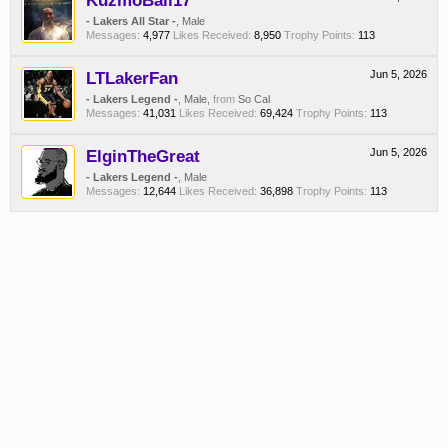
KuzmoBall17
- Lakers All Star -
, Male
Messages:
4,977
Likes Received:
8,950
Trophy Points:
113
LTLakerFan
Jun 5, 2026
- Lakers Legend -
, Male,
from
So Cal
Messages:
41,031
Likes Received:
69,424
Trophy Points:
113
ElginTheGreat
Jun 5, 2026
- Lakers Legend -
, Male
Messages:
12,644
Likes Received:
36,898
Trophy Points:
113