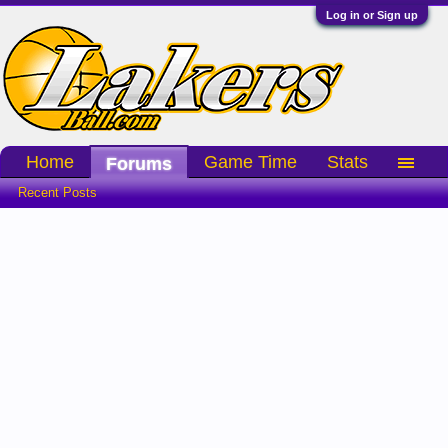
Log in or Sign up
Home
Game Time
Stats
Forums
Recent Posts