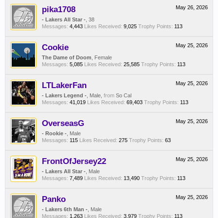
pika1708
May 26, 2026
- Lakers All Star -
, 38
Messages:
4,443
Likes Received:
9,025
Trophy Points:
113
Cookie
May 25, 2026
The Dame of Doom
, Female
Messages:
5,085
Likes Received:
25,585
Trophy Points:
113
LTLakerFan
May 25, 2026
- Lakers Legend -
, Male,
from
So Cal
Messages:
41,019
Likes Received:
69,403
Trophy Points:
113
OverseasG
May 25, 2026
- Rookie -
, Male
Messages:
115
Likes Received:
275
Trophy Points:
63
FrontOfJersey22
May 25, 2026
- Lakers All Star -
, Male
Messages:
7,489
Likes Received:
13,490
Trophy Points:
113
Panko
May 25, 2026
- Lakers 6th Man -
, Male
Messages:
1,263
Likes Received:
3,979
Trophy Points:
113