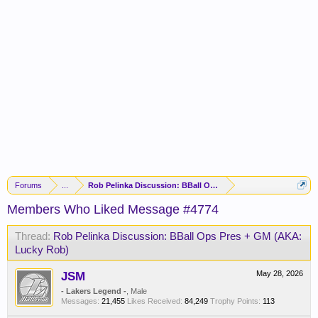
Forums
...
Rob Pelinka Discussion: BBall Ops Pres + GM (AKA: Lucky R
Members Who Liked Message #4774
Thread:
Rob Pelinka Discussion: BBall Ops Pres + GM (AKA:
Lucky Rob)
JSM
May 28, 2026
- Lakers Legend -
, Male
Messages:
21,455
Likes Received:
84,249
Trophy Points:
113