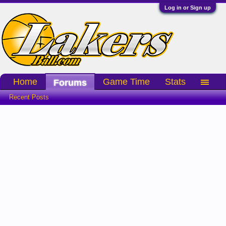
Log in or Sign up
Home
Game Time
Stats
Forums
Recent Posts