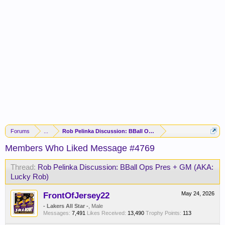
Forums
...
Rob Pelinka Discussion: BBall Ops Pres + GM (AKA: Lucky R
Members Who Liked Message #4769
Thread:
Rob Pelinka Discussion: BBall Ops Pres + GM (AKA:
Lucky Rob)
FrontOfJersey22
May 24, 2026
- Lakers All Star -
, Male
Messages:
7,491
Likes Received:
13,490
Trophy Points:
113