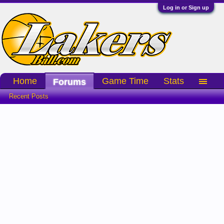
Log in or Sign up
Home
Game Time
Stats
Forums
Recent Posts