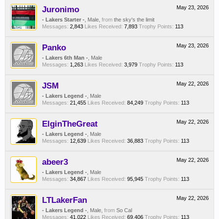
Juronimo
May 23, 2026
- Lakers Starter -
, Male,
from
the sky's the limit
Messages:
2,843
Likes Received:
7,893
Trophy Points:
113
Panko
May 23, 2026
- Lakers 6th Man -
, Male
Messages:
1,263
Likes Received:
3,979
Trophy Points:
113
JSM
May 22, 2026
- Lakers Legend -
, Male
Messages:
21,455
Likes Received:
84,249
Trophy Points:
113
ElginTheGreat
May 22, 2026
- Lakers Legend -
, Male
Messages:
12,639
Likes Received:
36,883
Trophy Points:
113
abeer3
May 22, 2026
- Lakers Legend -
, Male
Messages:
34,867
Likes Received:
95,945
Trophy Points:
113
LTLakerFan
May 22, 2026
- Lakers Legend -
, Male,
from
So Cal
Messages:
41,022
Likes Received:
69,406
Trophy Points:
113