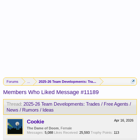
Forums
...
2025-26 Team Developments: Trades / Free Agents / News / R
Members Who Liked Message #11189
Thread:
2025-26 Team Developments: Trades / Free Agents /
News / Rumors / Ideas
Cookie
Apr 16, 2026
The Dame of Doom
, Female
Messages:
5,088
Likes Received:
25,593
Trophy Points:
113