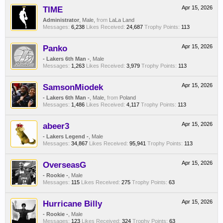
TIME
Apr 15, 2026
Administrator
, Male,
from
LaLa Land
Messages:
6,238
Likes Received:
24,687
Trophy Points:
113
Panko
Apr 15, 2026
- Lakers 6th Man -
, Male
Messages:
1,263
Likes Received:
3,979
Trophy Points:
113
SamsonMiodek
Apr 15, 2026
- Lakers 6th Man -
, Male,
from
Poland
Messages:
1,486
Likes Received:
4,117
Trophy Points:
113
abeer3
Apr 15, 2026
- Lakers Legend -
, Male
Messages:
34,867
Likes Received:
95,941
Trophy Points:
113
OverseasG
Apr 15, 2026
- Rookie -
, Male
Messages:
115
Likes Received:
275
Trophy Points:
63
Hurricane Billy
Apr 15, 2026
- Rookie -
, Male
Messages:
123
Likes Received:
324
Trophy Points:
63