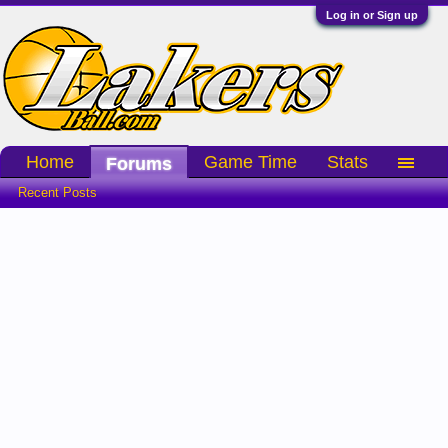
Log in or Sign up
Home
Game Time
Stats
Forums
Recent Posts