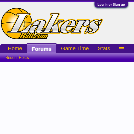
Log in or Sign up
Home
Game Time
Stats
Forums
Recent Posts