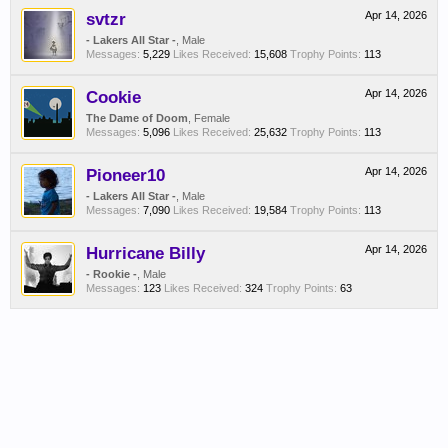
svtzr
Apr 14, 2026
- Lakers All Star -
, Male
Messages:
5,229
Likes Received:
15,608
Trophy Points:
113
Cookie
Apr 14, 2026
The Dame of Doom
, Female
Messages:
5,096
Likes Received:
25,632
Trophy Points:
113
Pioneer10
Apr 14, 2026
- Lakers All Star -
, Male
Messages:
7,090
Likes Received:
19,584
Trophy Points:
113
Hurricane Billy
Apr 14, 2026
- Rookie -
, Male
Messages:
123
Likes Received:
324
Trophy Points:
63