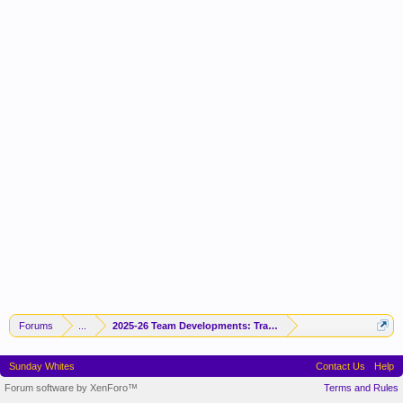
Forums
...
2025-26 Team Developments: Trades / Free Agents / News / R
Sunday Whites
Contact Us
Help
Forum software by XenForo™
Terms and Rules