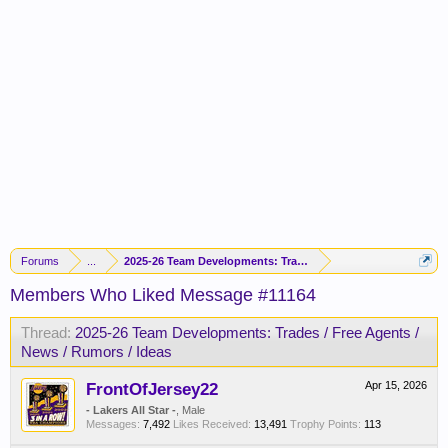
Forums
...
2025-26 Team Developments: Trades / Free Agents / News / R
Members Who Liked Message #11164
Thread:
2025-26 Team Developments: Trades / Free Agents /
News / Rumors / Ideas
FrontOfJersey22
Apr 15, 2026
- Lakers All Star -
, Male
Messages:
7,492
Likes Received:
13,491
Trophy Points:
113