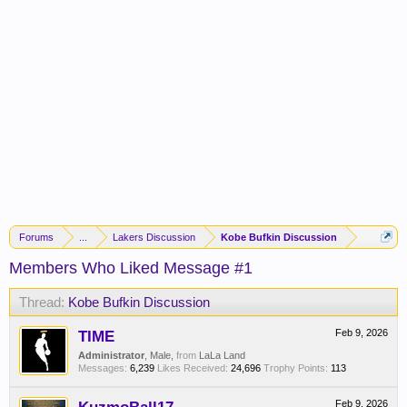
Forums
...
Lakers Discussion
Kobe Bufkin Discussion
Members Who Liked Message #1
Thread:
Kobe Bufkin Discussion
TIME
Feb 9, 2026
Administrator
, Male,
from
LaLa Land
Messages:
6,239
Likes Received:
24,696
Trophy Points:
113
Feb 9, 2026