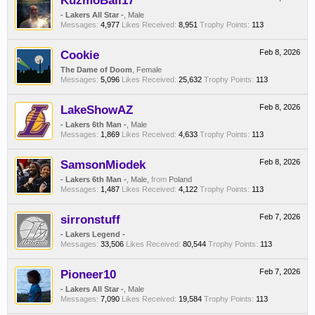
KuzmoBall17
- Lakers All Star -
, Male
Messages:
4,977
Likes Received:
8,951
Trophy Points:
113
Cookie
Feb 8, 2026
The Dame of Doom
, Female
Messages:
5,096
Likes Received:
25,632
Trophy Points:
113
LakeShowAZ
Feb 8, 2026
- Lakers 6th Man -
, Male
Messages:
1,869
Likes Received:
4,633
Trophy Points:
113
SamsonMiodek
Feb 8, 2026
- Lakers 6th Man -
, Male,
from
Poland
Messages:
1,487
Likes Received:
4,122
Trophy Points:
113
sirronstuff
Feb 7, 2026
- Lakers Legend -
Messages:
33,506
Likes Received:
80,544
Trophy Points:
113
Pioneer10
Feb 7, 2026
- Lakers All Star -
, Male
Messages:
7,090
Likes Received:
19,584
Trophy Points:
113