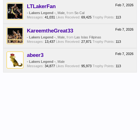
LTLakerFan
Feb 7, 2026
- Lakers Legend -
, Male,
from
So Cal
Messages:
41,031
Likes Received:
69,425
Trophy Points:
113
KareemtheGreat33
Feb 7, 2026
- Lakers Legend -
, Male,
from
Las Islas Filipinas
Messages:
13,437
Likes Received:
27,871
Trophy Points:
113
abeer3
Feb 7, 2026
- Lakers Legend -
, Male
Messages:
34,877
Likes Received:
95,973
Trophy Points:
113