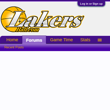
Log in or Sign up
Home
Game Time
Stats
Forums
Recent Posts