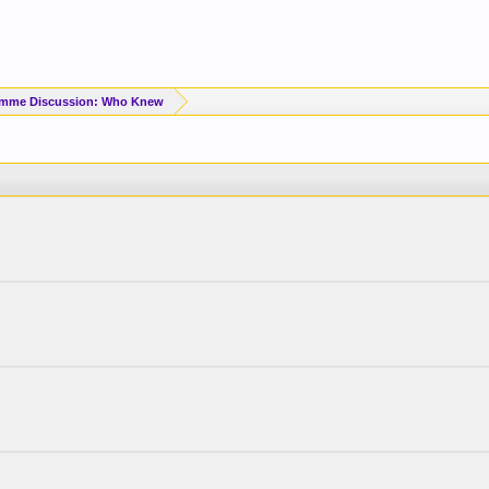
imme Discussion: Who Knew