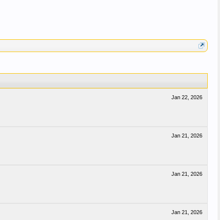
Jan 22, 2026
Jan 21, 2026
Jan 21, 2026
Jan 21, 2026