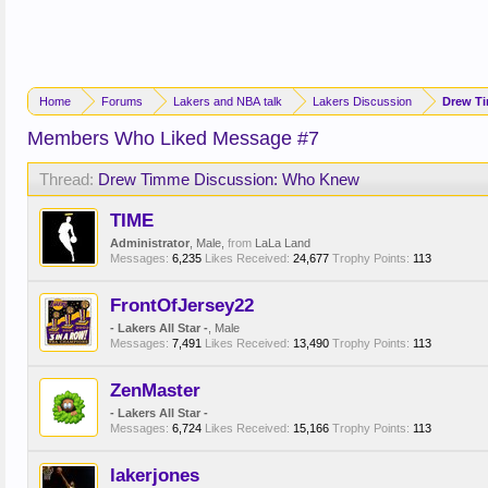
Home
Forums
Lakers and NBA talk
Lakers Discussion
Drew T
Members Who Liked Message #7
Thread:
Drew Timme Discussion: Who Knew
TIME
Administrator
, Male,
from
LaLa Land
Messages:
6,235
Likes Received:
24,677
Trophy Points:
113
FrontOfJersey22
- Lakers All Star -
, Male
Messages:
7,491
Likes Received:
13,490
Trophy Points:
113
ZenMaster
- Lakers All Star -
Messages:
6,724
Likes Received:
15,166
Trophy Points:
113
lakerjones