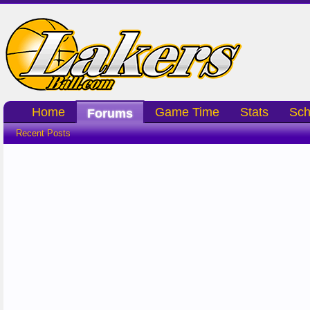
Home
Game Time
Stats
Sch
Forums
Recent Posts