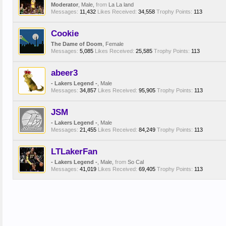
Moderator
, Male,
from
La La land
Messages:
11,432
Likes Received:
34,558
Trophy Points:
113
Cookie
The Dame of Doom
, Female
Messages:
5,085
Likes Received:
25,585
Trophy Points:
113
abeer3
- Lakers Legend -
, Male
Messages:
34,857
Likes Received:
95,905
Trophy Points:
113
JSM
- Lakers Legend -
, Male
Messages:
21,455
Likes Received:
84,249
Trophy Points:
113
LTLakerFan
- Lakers Legend -
, Male,
from
So Cal
Messages:
41,019
Likes Received:
69,405
Trophy Points:
113