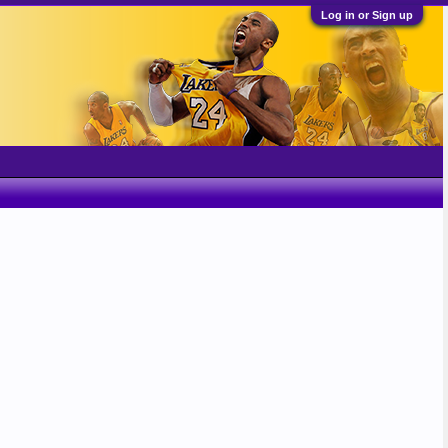
Log in or Sign up