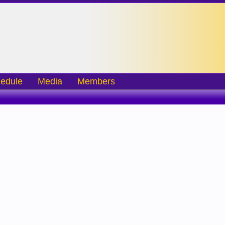
edule
Media
Members