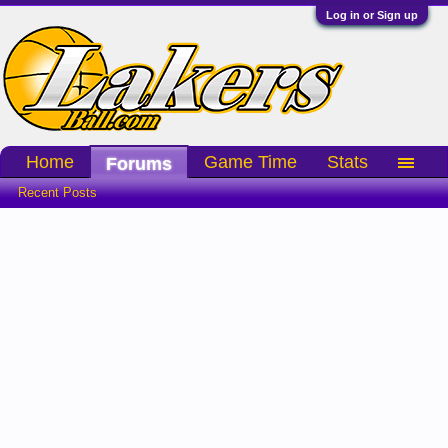
Log in or Sign up
Home
Game Time
Stats
Forums
Recent Posts