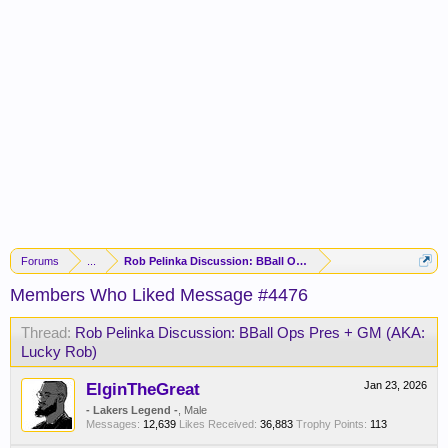
Forums
...
Rob Pelinka Discussion: BBall Ops Pres + GM (AKA: Lucky R
Members Who Liked Message #4476
Thread:
Rob Pelinka Discussion: BBall Ops Pres + GM (AKA:
Lucky Rob)
ElginTheGreat
Jan 23, 2026
- Lakers Legend -
, Male
Messages:
12,639
Likes Received:
36,883
Trophy Points:
113