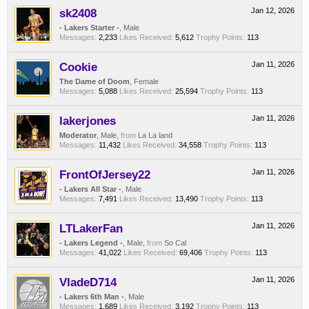
sk2408
Jan 12, 2026
- Lakers Starter -
, Male
Messages:
2,233
Likes Received:
5,612
Trophy Points:
113
Cookie
Jan 11, 2026
The Dame of Doom
, Female
Messages:
5,088
Likes Received:
25,594
Trophy Points:
113
lakerjones
Jan 11, 2026
Moderator
, Male,
from
La La land
Messages:
11,432
Likes Received:
34,558
Trophy Points:
113
FrontOfJersey22
Jan 11, 2026
- Lakers All Star -
, Male
Messages:
7,491
Likes Received:
13,490
Trophy Points:
113
LTLakerFan
Jan 11, 2026
- Lakers Legend -
, Male,
from
So Cal
Messages:
41,022
Likes Received:
69,406
Trophy Points:
113
VladeD714
Jan 11, 2026
- Lakers 6th Man -
, Male
Messages:
1,689
Likes Received:
3,192
Trophy Points:
113