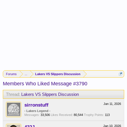
Forums
...
Lakers VS Slippers Discussion
Members Who Liked Message #3790
Thread:
Lakers VS Slippers Discussion
sirronstuff
Jan 11, 2026
- Lakers Legend -
Messages:
33,506
Likes Received:
80,544
Trophy Points:
113
Jan 10, 2026