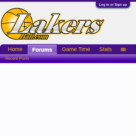
Log in or Sign up
Home
Game Time
Stats
Forums
Recent Posts