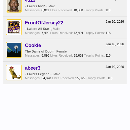
432J
- Lakers MVP -
, Male
Messages:
8,011
Likes Received:
18,388
Trophy Points:
113
FrontOfJersey22
Jan 10, 2026
- Lakers All Star -
, Male
Messages:
7,492
Likes Received:
13,491
Trophy Points:
113
Cookie
Jan 10, 2026
The Dame of Doom
, Female
Messages:
5,096
Likes Received:
25,632
Trophy Points:
113
abeer3
Jan 10, 2026
- Lakers Legend -
, Male
Messages:
34,878
Likes Received:
95,975
Trophy Points:
113