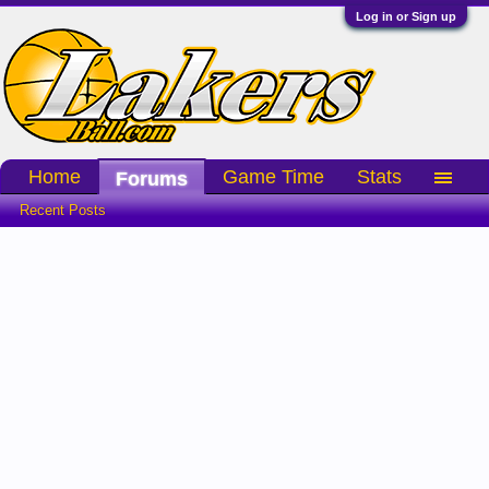
Log in or Sign up
Home
Game Time
Stats
Forums
Recent Posts