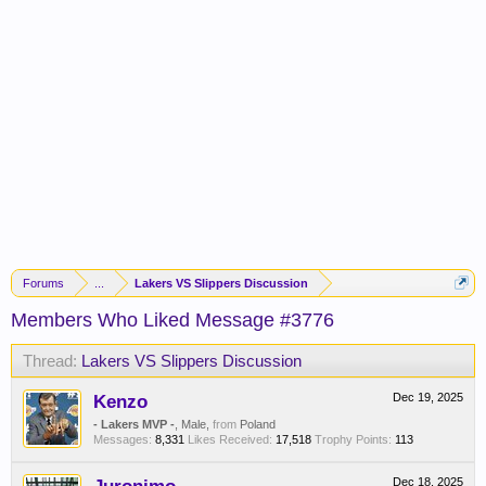
Forums
...
Lakers VS Slippers Discussion
Members Who Liked Message #3776
Thread:
Lakers VS Slippers Discussion
Kenzo
Dec 19, 2025
- Lakers MVP -
, Male,
from
Poland
Messages:
8,331
Likes Received:
17,518
Trophy Points:
113
Dec 18, 2025