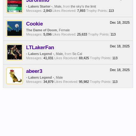
Juronimo
- Lakers Starter -
, Male,
from
the sky's the limit
Messages:
2,843
Likes Received:
7,893
Trophy Points:
113
Cookie
Dec 18, 2025
The Dame of Doom
, Female
Messages:
5,096
Likes Received:
25,633
Trophy Points:
113
LTLakerFan
Dec 18, 2025
- Lakers Legend -
, Male,
from
So Cal
Messages:
41,031
Likes Received:
69,425
Trophy Points:
113
abeer3
Dec 18, 2025
- Lakers Legend -
, Male
Messages:
34,879
Likes Received:
95,982
Trophy Points:
113