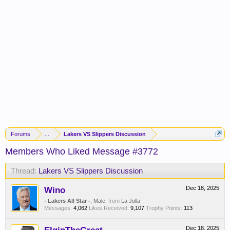
Forums
...
Lakers VS Slippers Discussion
Members Who Liked Message #3772
Thread:
Lakers VS Slippers Discussion
Wino
Dec 18, 2025
- Lakers All Star -
, Male,
from
La Jolla
Messages:
4,062
Likes Received:
9,107
Trophy Points:
113
Dec 18, 2025