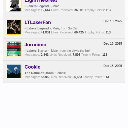
ElginTheGreat
- Lakers Legend -
, Male
Messages:
12,644
Likes Received:
36,901
Trophy Points:
113
LTLakerFan
Dec 18, 2025
- Lakers Legend -
, Male,
from
So Cal
Messages:
41,031
Likes Received:
69,425
Trophy Points:
113
Juronimo
Dec 18, 2025
- Lakers Starter -
, Male,
from
the sky's the limit
Messages:
2,843
Likes Received:
7,893
Trophy Points:
113
Cookie
Dec 18, 2025
The Dame of Doom
, Female
Messages:
5,096
Likes Received:
25,633
Trophy Points:
113