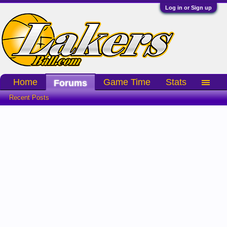
Log in or Sign up
Home
Game Time
Stats
Forums
Recent Posts