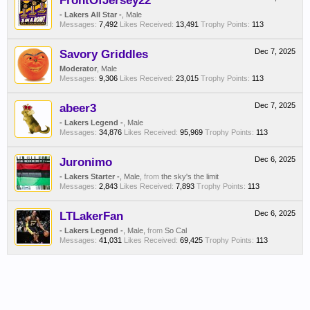
FrontOfJersey22
- Lakers All Star -
, Male
Messages:
7,492
Likes Received:
13,491
Trophy Points:
113
Savory Griddles
Dec 7, 2025
Moderator
, Male
Messages:
9,306
Likes Received:
23,015
Trophy Points:
113
abeer3
Dec 7, 2025
- Lakers Legend -
, Male
Messages:
34,876
Likes Received:
95,969
Trophy Points:
113
Juronimo
Dec 6, 2025
- Lakers Starter -
, Male,
from
the sky's the limit
Messages:
2,843
Likes Received:
7,893
Trophy Points:
113
LTLakerFan
Dec 6, 2025
- Lakers Legend -
, Male,
from
So Cal
Messages:
41,031
Likes Received:
69,425
Trophy Points:
113