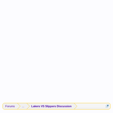
Forums
...
Lakers VS Slippers Discussion