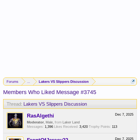
Forums
...
Lakers VS Slippers Discussion
Members Who Liked Message #3745
Thread:
Lakers VS Slippers Discussion
RasAlgethi
Dec 7, 2025
Moderator
, Male,
from
Laker Land
Messages:
1,396
Likes Received:
3,420
Trophy Points:
113
Dec 7, 2025