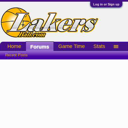
Log in or Sign up
Home
Game Time
Stats
Forums
Recent Posts