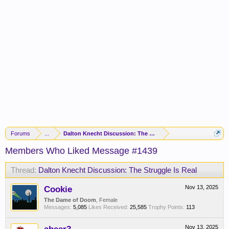
Forums
...
Dalton Knecht Discussion: The Struggle Is Real
Members Who Liked Message #1439
Thread:
Dalton Knecht Discussion: The Struggle Is Real
Cookie
Nov 13, 2025
The Dame of Doom
, Female
Messages:
5,085
Likes Received:
25,585
Trophy Points:
113
Nov 13, 2025