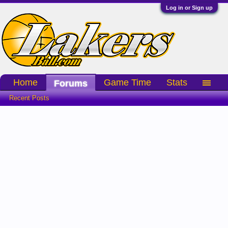
Log in or Sign up
Home
Game Time
Stats
Forums
Recent Posts