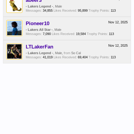
abeer3
- Lakers Legend -
, Male
Messages:
34,855
Likes Received:
95,899
Trophy Points:
113
Pioneer10
Nov 12, 2025
- Lakers All Star -
, Male
Messages:
7,090
Likes Received:
19,584
Trophy Points:
113
LTLakerFan
Nov 12, 2025
- Lakers Legend -
, Male,
from
So Cal
Messages:
41,019
Likes Received:
69,404
Trophy Points:
113