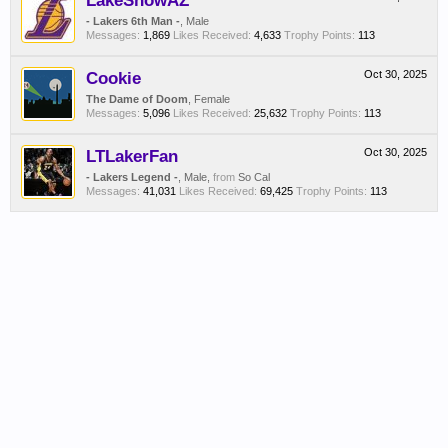
LakeShowAZ
- Lakers 6th Man -
, Male
Messages:
1,869
Likes Received:
4,633
Trophy Points:
113
Cookie
Oct 30, 2025
The Dame of Doom
, Female
Messages:
5,096
Likes Received:
25,632
Trophy Points:
113
LTLakerFan
Oct 30, 2025
- Lakers Legend -
, Male,
from
So Cal
Messages:
41,031
Likes Received:
69,425
Trophy Points:
113