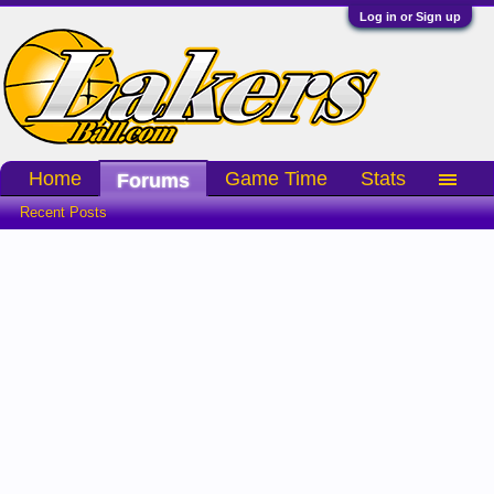
Log in or Sign up
Home
Game Time
Stats
Forums
Recent Posts