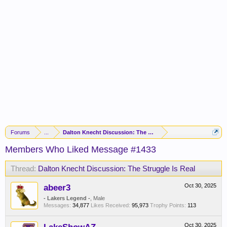
Forums
...
Dalton Knecht Discussion: The Struggle Is Real
Members Who Liked Message #1433
Thread:
Dalton Knecht Discussion: The Struggle Is Real
abeer3
Oct 30, 2025
- Lakers Legend -
, Male
Messages:
34,877
Likes Received:
95,973
Trophy Points:
113
Oct 30, 2025