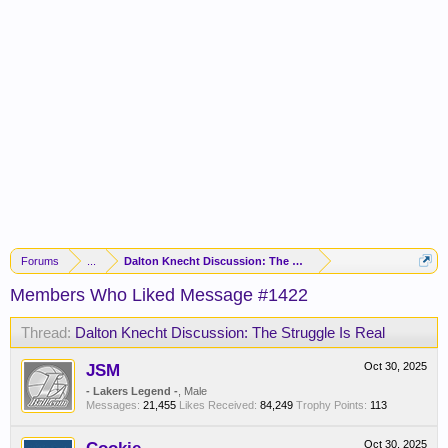
Forums
...
Dalton Knecht Discussion: The Struggle Is Real
Members Who Liked Message #1422
Thread:
Dalton Knecht Discussion: The Struggle Is Real
JSM
Oct 30, 2025
- Lakers Legend -
, Male
Messages:
21,455
Likes Received:
84,249
Trophy Points:
113
Oct 30, 2025