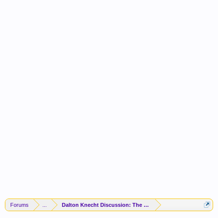
Forums
...
Dalton Knecht Discussion: The Struggle Is Real