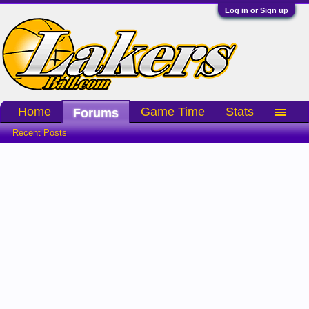
Log in or Sign up
Home
Game Time
Stats
Forums
Recent Posts