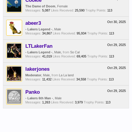
Cookie
The Dame of Doom
, Female
Messages:
5,087
Likes Received:
25,590
Trophy Points:
113
abeer3
Oct 30, 2025
- Lakers Legend -
, Male
Messages:
34,867
Likes Received:
95,934
Trophy Points:
113
LTLakerFan
Oct 29, 2025
- Lakers Legend -
, Male,
from
So Cal
Messages:
41,019
Likes Received:
69,405
Trophy Points:
113
lakerjones
Oct 29, 2025
Moderator
, Male,
from
La La land
Messages:
11,432
Likes Received:
34,558
Trophy Points:
113
Panko
Oct 29, 2025
- Lakers 6th Man -
, Male
Messages:
1,263
Likes Received:
3,979
Trophy Points:
113