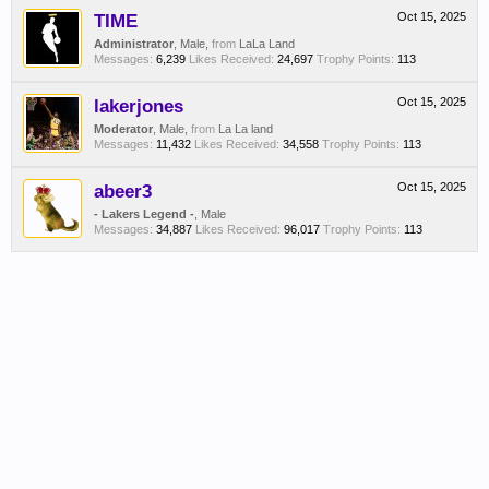
TIME
Oct 15, 2025
Administrator
, Male,
from
LaLa Land
Messages:
6,239
Likes Received:
24,697
Trophy Points:
113
lakerjones
Oct 15, 2025
Moderator
, Male,
from
La La land
Messages:
11,432
Likes Received:
34,558
Trophy Points:
113
abeer3
Oct 15, 2025
- Lakers Legend -
, Male
Messages:
34,887
Likes Received:
96,017
Trophy Points:
113