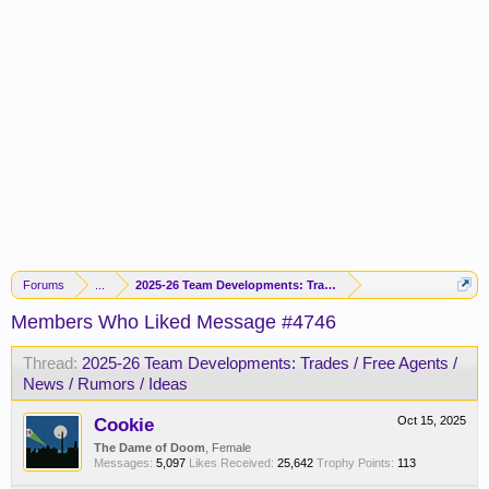
Forums
...
2025-26 Team Developments: Trades / Free Agents / News / R
Members Who Liked Message #4746
Thread:
2025-26 Team Developments: Trades / Free Agents /
News / Rumors / Ideas
Cookie
Oct 15, 2025
The Dame of Doom
, Female
Messages:
5,097
Likes Received:
25,642
Trophy Points:
113