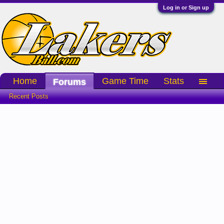
Log in or Sign up
Home
Game Time
Stats
Forums
Recent Posts