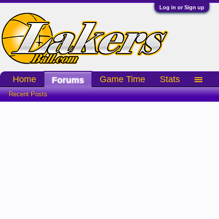
Log in or Sign up
Home
Game Time
Stats
Forums
Recent Posts