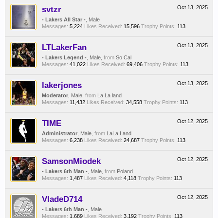
svtzr
Oct 13, 2025
- Lakers All Star -
, Male
Messages:
5,224
Likes Received:
15,596
Trophy Points:
113
LTLakerFan
Oct 13, 2025
- Lakers Legend -
, Male,
from
So Cal
Messages:
41,022
Likes Received:
69,406
Trophy Points:
113
lakerjones
Oct 13, 2025
Moderator
, Male,
from
La La land
Messages:
11,432
Likes Received:
34,558
Trophy Points:
113
TIME
Oct 12, 2025
Administrator
, Male,
from
LaLa Land
Messages:
6,238
Likes Received:
24,687
Trophy Points:
113
SamsonMiodek
Oct 12, 2025
- Lakers 6th Man -
, Male,
from
Poland
Messages:
1,487
Likes Received:
4,118
Trophy Points:
113
VladeD714
Oct 12, 2025
- Lakers 6th Man -
, Male
Messages:
1,689
Likes Received:
3,192
Trophy Points:
113