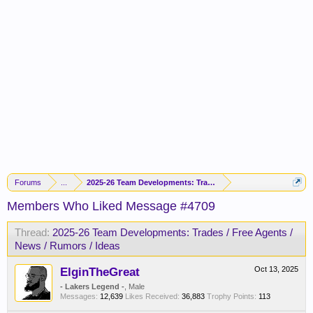
Forums
...
2025-26 Team Developments: Trades / Free Agents / News / R
Members Who Liked Message #4709
Thread:
2025-26 Team Developments: Trades / Free Agents /
News / Rumors / Ideas
ElginTheGreat
Oct 13, 2025
- Lakers Legend -
, Male
Messages:
12,639
Likes Received:
36,883
Trophy Points:
113