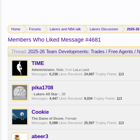
Home
Forums
Lakers and NBA talk
Lakers Discussion
2025-26
Members Who Liked Message #4681
Thread:
2025-26 Team Developments: Trades / Free Agents / 
TIME
Administrator
, Male,
from
LaLa Land
Messages:
6,238
Likes Received:
24,687
Trophy Points:
113
pika1708
- Lakers All Star -
, 38
Messages:
4,447
Likes Received:
9,034
Trophy Points:
113
Cookie
The Dame of Doom
, Female
Messages:
5,088
Likes Received:
25,597
Trophy Points:
113
abeer3