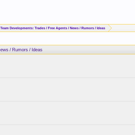
 Team Developments: Trades / Free Agents / News / Rumors / Ideas
News / Rumors / Ideas