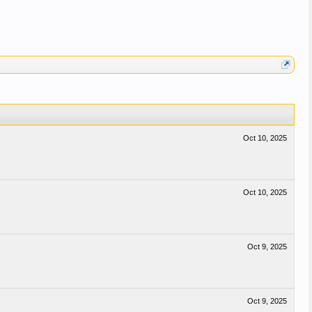
Oct 10, 2025
Oct 10, 2025
Oct 9, 2025
Oct 9, 2025