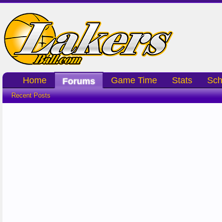
Home
Game Time
Stats
Sch
Forums
Recent Posts