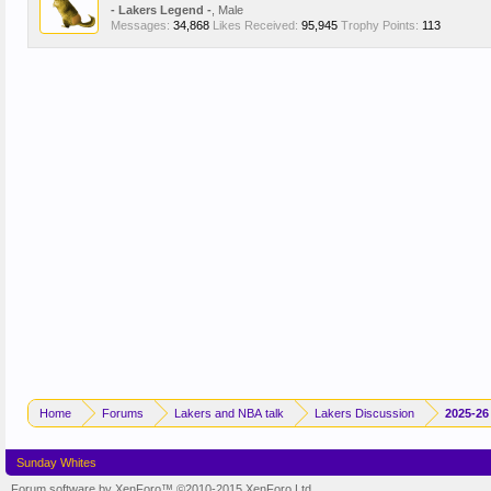
- Lakers Legend -
, Male
Messages:
34,868
Likes Received:
95,945
Trophy Points:
113
Home
Forums
Lakers and NBA talk
Lakers Discussion
2025-26
Sunday Whites
Forum software by XenForo™
©2010-2015 XenForo Ltd.