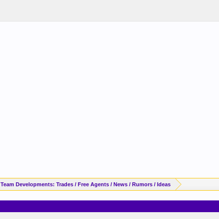
 Team Developments: Trades / Free Agents / News / Rumors / Ideas