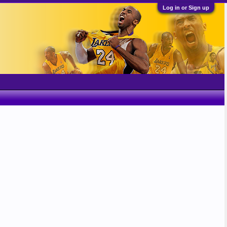
Log in or Sign up