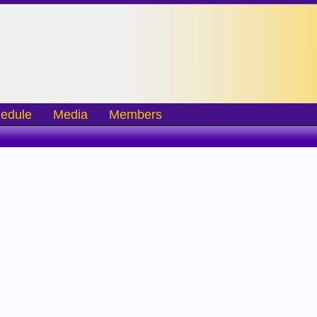
edule
Media
Members