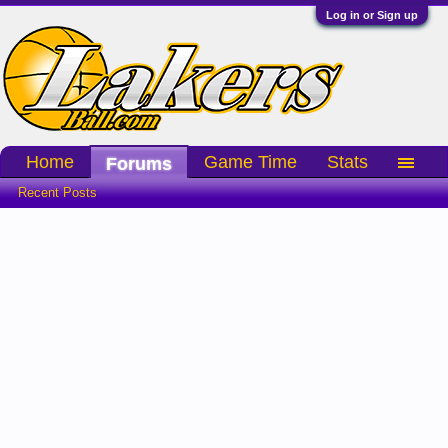
Log in or Sign up
Home
Game Time
Stats
Forums
Recent Posts