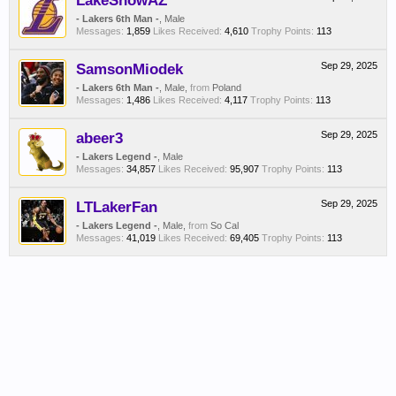
LakeShowAZ
- Lakers 6th Man -
, Male
Messages:
1,859
Likes Received:
4,610
Trophy Points:
113
SamsonMiodek
Sep 29, 2025
- Lakers 6th Man -
, Male,
from
Poland
Messages:
1,486
Likes Received:
4,117
Trophy Points:
113
abeer3
Sep 29, 2025
- Lakers Legend -
, Male
Messages:
34,857
Likes Received:
95,907
Trophy Points:
113
LTLakerFan
Sep 29, 2025
- Lakers Legend -
, Male,
from
So Cal
Messages:
41,019
Likes Received:
69,405
Trophy Points:
113