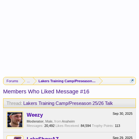
Forums
...
Lakers Training Camp/Preseason 25/26 Talk
Members Who Liked Message #16
Thread:
Lakers Training Camp/Preseason 25/26 Talk
Weezy
Sep 30, 2025
Moderator
, Male,
from
Anaheim
Messages:
20,492
Likes Received:
84,594
Trophy Points:
113
Sep 29, 2025