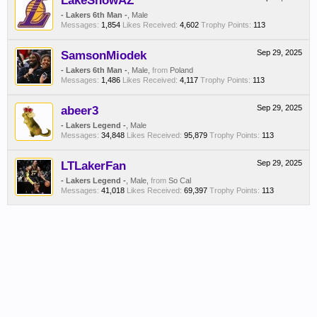
LakeShowAZ
- Lakers 6th Man -
, Male
Messages:
1,854
Likes Received:
4,602
Trophy Points:
113
SamsonMiodek
Sep 29, 2025
- Lakers 6th Man -
, Male,
from
Poland
Messages:
1,486
Likes Received:
4,117
Trophy Points:
113
abeer3
Sep 29, 2025
- Lakers Legend -
, Male
Messages:
34,848
Likes Received:
95,879
Trophy Points:
113
LTLakerFan
Sep 29, 2025
- Lakers Legend -
, Male,
from
So Cal
Messages:
41,018
Likes Received:
69,397
Trophy Points:
113