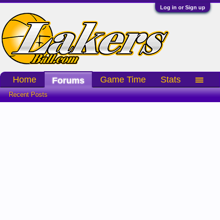
Log in or Sign up
Home
Game Time
Stats
Forums
Recent Posts