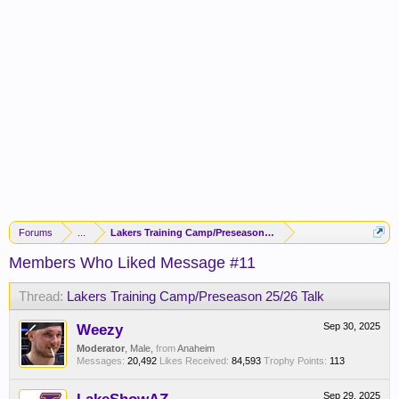
Forums
...
Lakers Training Camp/Preseason 25/26 Talk
Members Who Liked Message #11
Thread:
Lakers Training Camp/Preseason 25/26 Talk
Weezy
Sep 30, 2025
Moderator
, Male,
from
Anaheim
Messages:
20,492
Likes Received:
84,593
Trophy Points:
113
Sep 29, 2025