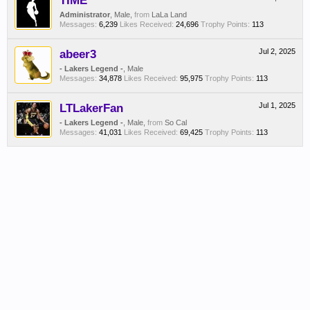
TIME
Administrator
, Male,
from
LaLa Land
Messages:
6,239
Likes Received:
24,696
Trophy Points:
113
abeer3
Jul 2, 2025
- Lakers Legend -
, Male
Messages:
34,878
Likes Received:
95,975
Trophy Points:
113
LTLakerFan
Jul 1, 2025
- Lakers Legend -
, Male,
from
So Cal
Messages:
41,031
Likes Received:
69,425
Trophy Points:
113