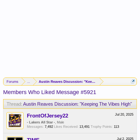
Forums
...
Austin Reaves Discussion: "Keeping The Vibes High"
Members Who Liked Message #5921
Thread:
Austin Reaves Discussion: "Keeping The Vibes High"
FrontOfJersey22
Jul 20, 2025
- Lakers All Star -
, Male
Messages:
7,492
Likes Received:
13,491
Trophy Points:
113
Jul 2, 2025