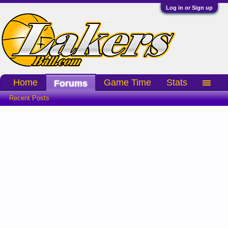
Log in or Sign up
Home
Game Time
Stats
Forums
Recent Posts