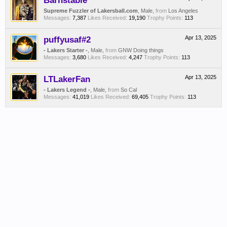
Barnstable
Supreme Fuzzler of Lakersball.com
, Male,
from
Los Angeles
Messages:
7,387
Likes Received:
19,190
Trophy Points:
113
puffyusaf#2
Apr 13, 2025
- Lakers Starter -
, Male,
from
GNW Doing things
Messages:
3,680
Likes Received:
4,247
Trophy Points:
113
LTLakerFan
Apr 13, 2025
- Lakers Legend -
, Male,
from
So Cal
Messages:
41,019
Likes Received:
69,405
Trophy Points:
113