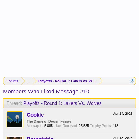
Forums
...
Playoffs - Round 1: Lakers Vs. Wolves
Members Who Liked Message #10
Thread:
Playoffs - Round 1: Lakers Vs. Wolves
Cookie
Apr 14, 2025
The Dame of Doom
, Female
Messages:
5,085
Likes Received:
25,585
Trophy Points:
113
Apr 13, 2025