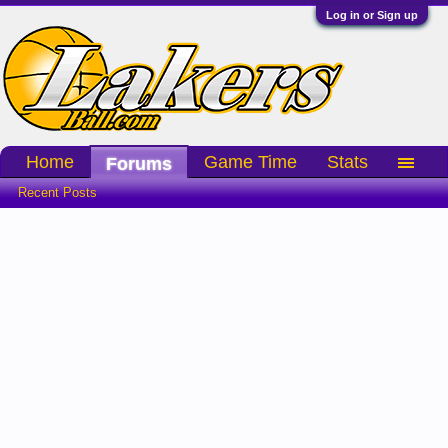
Log in or Sign up
Home
Game Time
Stats
Forums
Recent Posts