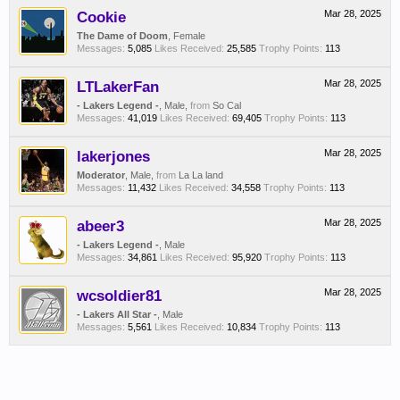
Cookie
Mar 28, 2025
The Dame of Doom
, Female
Messages:
5,085
Likes Received:
25,585
Trophy Points:
113
LTLakerFan
Mar 28, 2025
- Lakers Legend -
, Male,
from
So Cal
Messages:
41,019
Likes Received:
69,405
Trophy Points:
113
lakerjones
Mar 28, 2025
Moderator
, Male,
from
La La land
Messages:
11,432
Likes Received:
34,558
Trophy Points:
113
abeer3
Mar 28, 2025
- Lakers Legend -
, Male
Messages:
34,861
Likes Received:
95,920
Trophy Points:
113
wcsoldier81
Mar 28, 2025
- Lakers All Star -
, Male
Messages:
5,561
Likes Received:
10,834
Trophy Points:
113