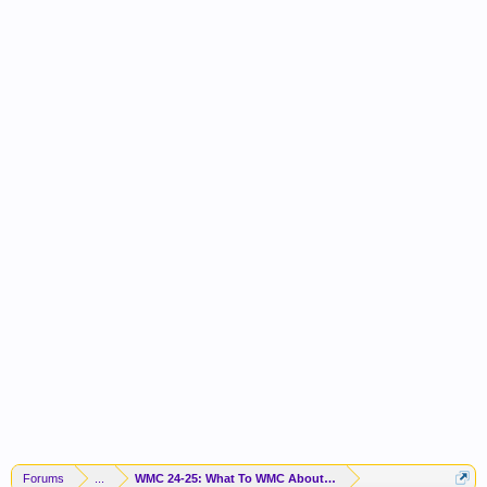
Forums
...
WMC 24-25: What To WMC About Now? PLAYOFF TIME!