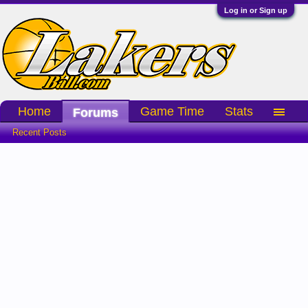
Log in or Sign up
Home
Game Time
Stats
Forums
Recent Posts