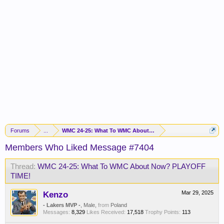
Forums
...
WMC 24-25: What To WMC About Now? PLAYOFF TIME!
Members Who Liked Message #7404
Thread:
WMC 24-25: What To WMC About Now? PLAYOFF
TIME!
Kenzo
Mar 29, 2025
- Lakers MVP -
, Male,
from
Poland
Messages:
8,329
Likes Received:
17,518
Trophy Points:
113