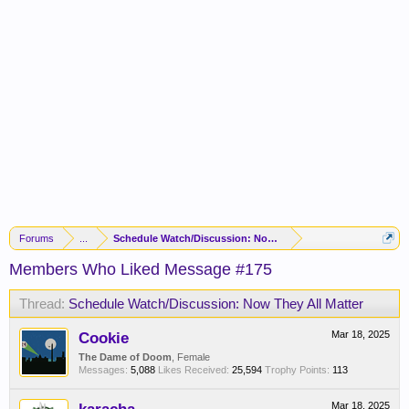
Forums
...
Schedule Watch/Discussion: Now They All Matter
Members Who Liked Message #175
Thread:
Schedule Watch/Discussion: Now They All Matter
Cookie
Mar 18, 2025
The Dame of Doom
, Female
Messages:
5,088
Likes Received:
25,594
Trophy Points:
113
Mar 18, 2025