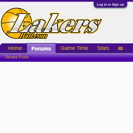
Log in or Sign up
Home
Game Time
Stats
Forums
Recent Posts