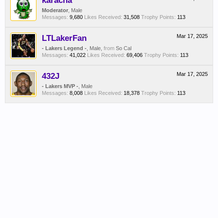
karacha
Moderator
, Male
Messages:
9,680
Likes Received:
31,508
Trophy Points:
113
LTLakerFan
Mar 17, 2025
- Lakers Legend -
, Male,
from
So Cal
Messages:
41,022
Likes Received:
69,406
Trophy Points:
113
432J
Mar 17, 2025
- Lakers MVP -
, Male
Messages:
8,008
Likes Received:
18,378
Trophy Points:
113