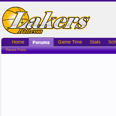
Home
Game Time
Stats
Sch
Forums
Recent Posts