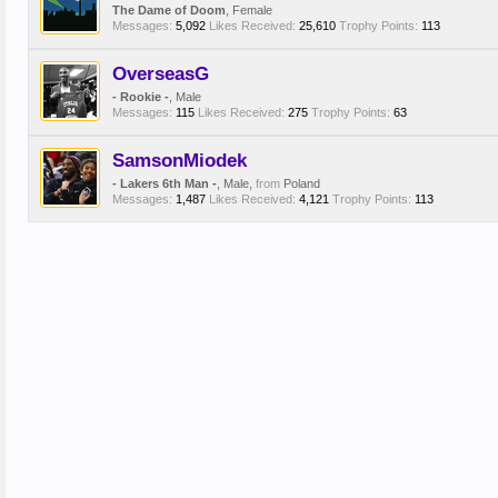
The Dame of Doom
, Female
Messages:
5,092
Likes Received:
25,610
Trophy Points:
113
OverseasG
- Rookie -
, Male
Messages:
115
Likes Received:
275
Trophy Points:
63
SamsonMiodek
- Lakers 6th Man -
, Male,
from
Poland
Messages:
1,487
Likes Received:
4,121
Trophy Points:
113