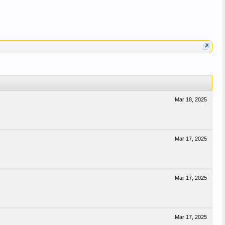
Mar 18, 2025
Mar 17, 2025
Mar 17, 2025
Mar 17, 2025