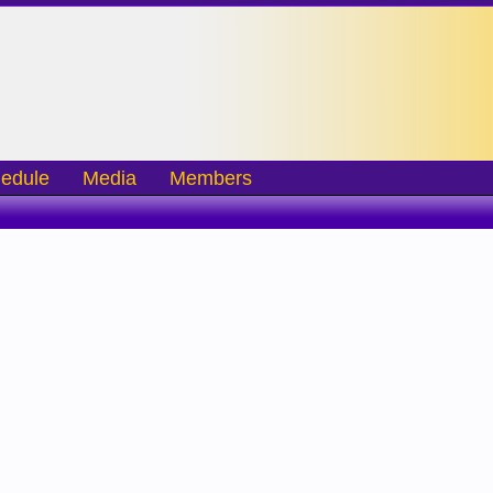
edule
Media
Members