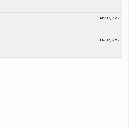
Mar 17, 2025
Mar 17, 2025