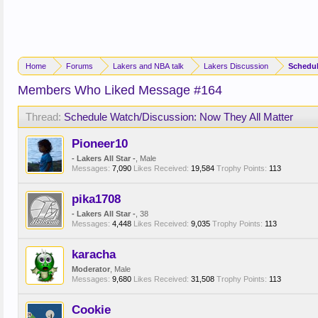
Home
Forums
Lakers and NBA talk
Lakers Discussion
Schedul
Members Who Liked Message #164
Thread:
Schedule Watch/Discussion: Now They All Matter
Pioneer10
- Lakers All Star -
, Male
Messages:
7,090
Likes Received:
19,584
Trophy Points:
113
pika1708
- Lakers All Star -
, 38
Messages:
4,448
Likes Received:
9,035
Trophy Points:
113
karacha
Moderator
, Male
Messages:
9,680
Likes Received:
31,508
Trophy Points:
113
Cookie