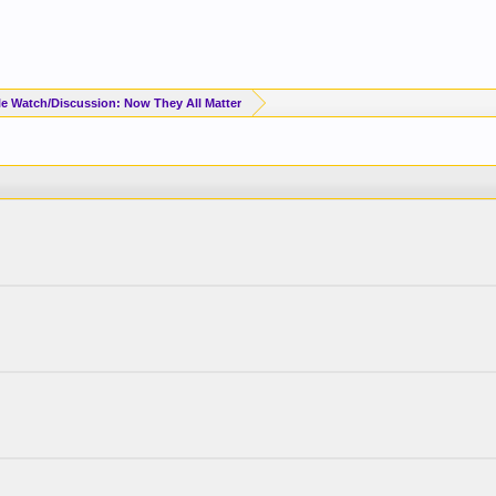
e Watch/Discussion: Now They All Matter