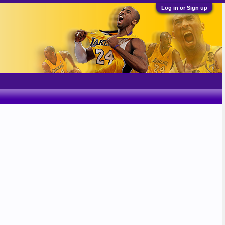
Log in or Sign up