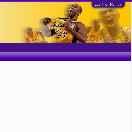
Log in or Sign up