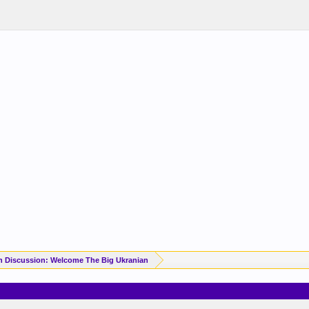
n Discussion: Welcome The Big Ukranian