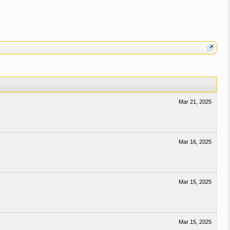
Mar 21, 2025
Mar 16, 2025
Mar 15, 2025
Mar 15, 2025