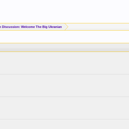
n Discussion: Welcome The Big Ukranian