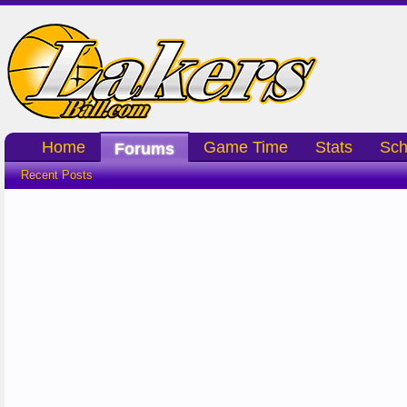
Home
Game Time
Stats
Sch
Forums
Recent Posts