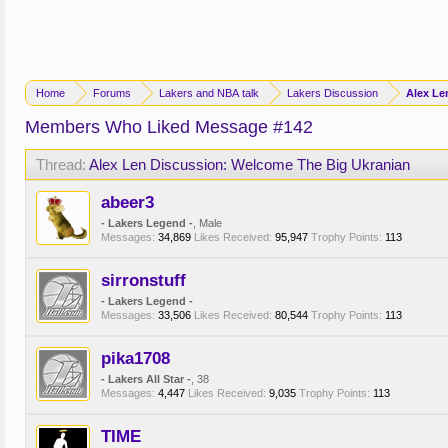
Home
Forums
Lakers and NBA talk
Lakers Discussion
Alex Le
Members Who Liked Message #142
Thread:
Alex Len Discussion: Welcome The Big Ukranian
abeer3
- Lakers Legend -
, Male
Messages:
34,869
Likes Received:
95,947
Trophy Points:
113
sirronstuff
- Lakers Legend -
Messages:
33,506
Likes Received:
80,544
Trophy Points:
113
pika1708
- Lakers All Star -
, 38
Messages:
4,447
Likes Received:
9,035
Trophy Points:
113
TIME