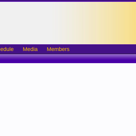
edule
Media
Members