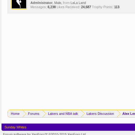
Administrator
, Male,
from
LaLa Land
Messages:
6,238
Likes Received:
24,687
Trophy Points:
113
Home
Forums
Lakers and NBA talk
Lakers Discussion
Alex Le
Sunday Whites
Forum software by XenForo™
©2010-2015 XenForo Ltd.