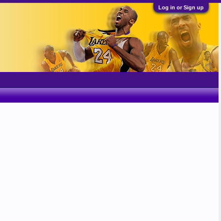
Log in or Sign up