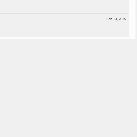
Feb 13, 2025