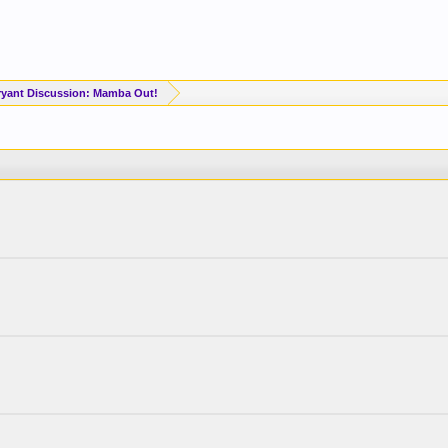
yant Discussion: Mamba Out!