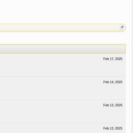
Feb 17, 2025
Feb 14, 2025
Feb 13, 2025
Feb 13, 2025