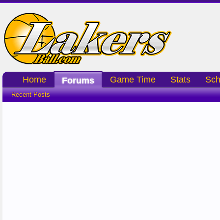
Home
Game Time
Stats
Sch
Forums
Recent Posts