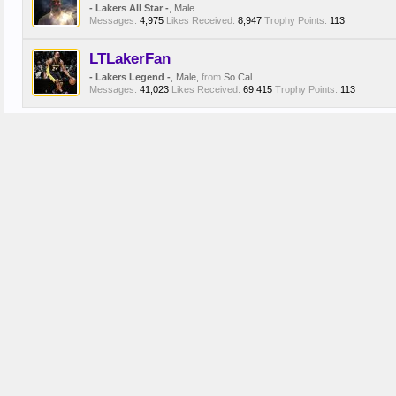
- Lakers All Star -
, Male
Messages:
4,975
Likes Received:
8,947
Trophy Points:
113
LTLakerFan
- Lakers Legend -
, Male,
from
So Cal
Messages:
41,023
Likes Received:
69,415
Trophy Points:
113