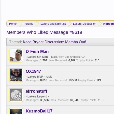
Home
Forums
Lakers and NBA talk
Lakers Discussion
Kobe Br
Members Who Liked Message #9619
Thread:
Kobe Bryant Discussion: Mamba Out!
D-Fish Man
- Lakers 6th Man -
, Male,
from
Los Angeles, CA
Messages:
1,784
Likes Received:
6,109
Trophy Points:
113
OX1947
- Lakers MVP -
, Male
Messages:
8,810
Likes Received:
18,580
Trophy Points:
113
sirronstuff
- Lakers Legend -
Messages:
33,506
Likes Received:
80,544
Trophy Points:
113
KuzmoBall17