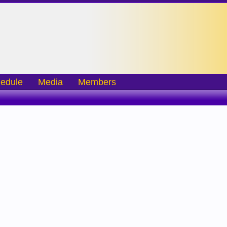
edule
Media
Members