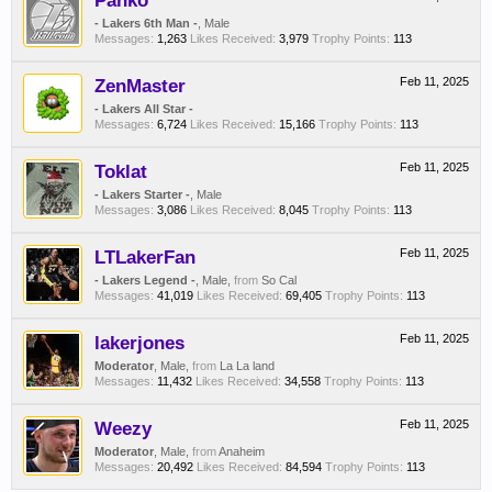
Panko
- Lakers 6th Man -
, Male
Messages:
1,263
Likes Received:
3,979
Trophy Points:
113
ZenMaster
Feb 11, 2025
- Lakers All Star -
Messages:
6,724
Likes Received:
15,166
Trophy Points:
113
Toklat
Feb 11, 2025
- Lakers Starter -
, Male
Messages:
3,086
Likes Received:
8,045
Trophy Points:
113
LTLakerFan
Feb 11, 2025
- Lakers Legend -
, Male,
from
So Cal
Messages:
41,019
Likes Received:
69,405
Trophy Points:
113
lakerjones
Feb 11, 2025
Moderator
, Male,
from
La La land
Messages:
11,432
Likes Received:
34,558
Trophy Points:
113
Weezy
Feb 11, 2025
Moderator
, Male,
from
Anaheim
Messages:
20,492
Likes Received:
84,594
Trophy Points:
113