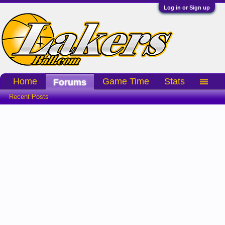
Log in or Sign up
Home
Game Time
Stats
Forums
Recent Posts