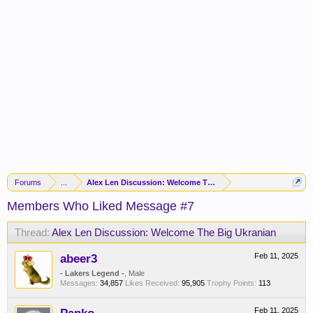
Forums
...
Alex Len Discussion: Welcome The Big Ukranian
Members Who Liked Message #7
Thread:
Alex Len Discussion: Welcome The Big Ukranian
abeer3
Feb 11, 2025
- Lakers Legend -
, Male
Messages:
34,857
Likes Received:
95,905
Trophy Points:
113
Feb 11, 2025